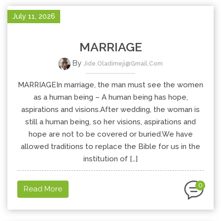
July 11, 2026
MARRIAGE
By
Jide.oladimeji@gmail.com
MARRIAGEIn marriage, the man must see the women
as a human being – A human being has hope,
aspirations and visions.After wedding, the woman is
still a human being, so her visions, aspirations and
hope are not to be covered or buried.We have
allowed traditions to replace the Bible for us in the
institution of […]
0
Read More