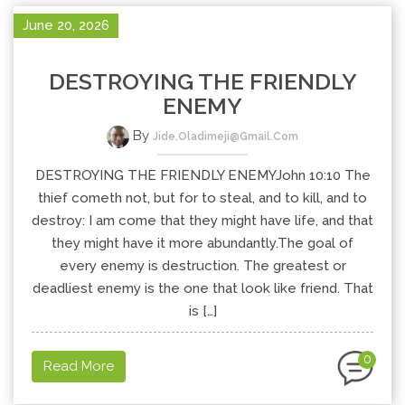
June 20, 2026
DESTROYING THE FRIENDLY
ENEMY
By
Jide.oladimeji@gmail.com
DESTROYING THE FRIENDLY ENEMYJohn 10:10 The
thief cometh not, but for to steal, and to kill, and to
destroy: I am come that they might have life, and that
they might have it more abundantly.The goal of
every enemy is destruction. The greatest or
deadliest enemy is the one that look like friend. That
is […]
0
Read More