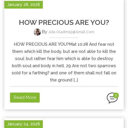
January 28, 2026
HOW PRECIOUS ARE YOU?
By
Jide.oladimeji@gmail.com
HOW PRECIOUS ARE YOU?Mat 10:28 And fear not
them which kill the body, but are not able to kill the
soul: but rather fear him which is able to destroy
both soul and body in hell. 29 Are not two sparrows
sold for a farthing? and one of them shall not fall on
the ground […]
0
Read More
January 24, 2026