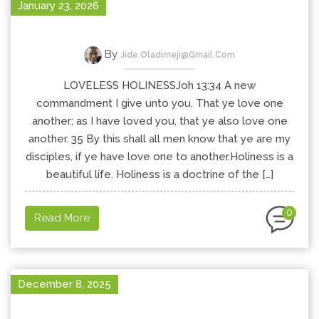
January 23, 2026
By
Jide.oladimeji@gmail.com
LOVELESS HOLINESSJoh 13:34 A new
commandment I give unto you, That ye love one
another; as I have loved you, that ye also love one
another. 35 By this shall all men know that ye are my
disciples, if ye have love one to another.Holiness is a
beautiful life. Holiness is a doctrine of the […]
0
Read More
December 8, 2025