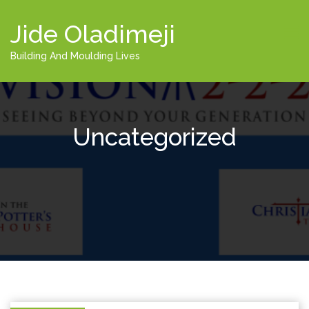
Jide Oladimeji
Building And Moulding Lives
Uncategorized