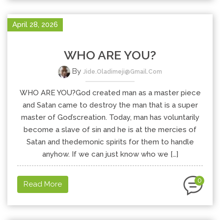
April 28, 2026
WHO ARE YOU?
By
Jide.oladimeji@gmail.com
WHO ARE YOU?God created man as a master piece
and Satan came to destroy the man that is a super
master of God’screation. Today, man has voluntarily
become a slave of sin and he is at the mercies of
Satan and thedemonic spirits for them to handle
anyhow. If we can just know who we […]
0
Read More