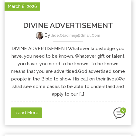
March 8, 2026
DIVINE ADVERTISEMENT
By
Jide.oladimeji@gmail.com
DIVINE ADVERTISEMENTWhatever knowledge you
have, you need to be known. Whatever gift or talent
you have, you need to be known. To be known
means that you are advertised.God advertised some
people in the Bible to show His call on their lives.We
shall see some cases to be able to understand and
apply to our […]
0
Read More