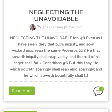
NEGLECTING THE
UNAVOIDABLE
By
Jide.oladimeji@gmail.com
NEGLECTING THE UNAVOIDABLEJob 4:8 Even as I
have seen, they that plow iniquity, and sow
wickedness, reap the same.Proverbs 22:8 He that
soweth iniquity shall reap vanity: and the rod of his
anger shall fail.2 Corinthians 9:6 But this I say, He
which soweth sparingly shall reap also sparingly; and
he which soweth bountifully shall […]
0
Read More