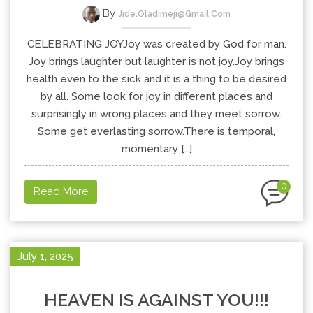
By
Jide.oladimeji@gmail.com
CELEBRATING JOYJoy was created by God for man.
Joy brings laughter but laughter is not joy.Joy brings
health even to the sick and it is a thing to be desired
by all. Some look for joy in different places and
surprisingly in wrong places and they meet sorrow.
Some get everlasting sorrow.There is temporal,
momentary […]
0
Read More
July 1, 2025
HEAVEN IS AGAINST YOU!!!