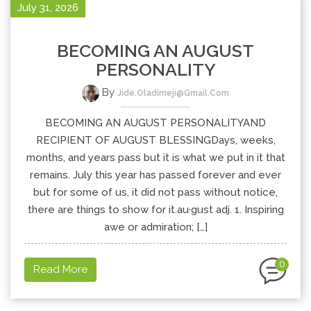
July 31, 2026
BECOMING AN AUGUST
PERSONALITY
By
Jide.oladimeji@gmail.com
BECOMING AN AUGUST PERSONALITYAND
RECIPIENT OF AUGUST BLESSINGDays, weeks,
months, and years pass but it is what we put in it that
remains. July this year has passed forever and ever
but for some of us, it did not pass without notice,
there are things to show for it.au·gust adj. 1. Inspiring
awe or admiration; […]
0
Read More