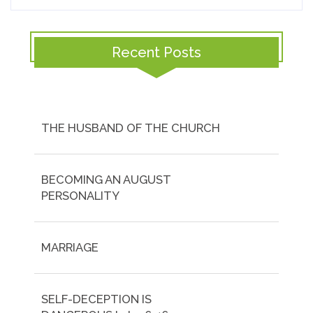
Recent Posts
THE HUSBAND OF THE CHURCH
BECOMING AN AUGUST
PERSONALITY
MARRIAGE
SELF-DECEPTION IS