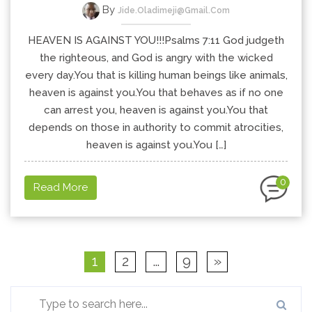
By
Jide.oladimeji@gmail.com
HEAVEN IS AGAINST YOU!!!Psalms 7:11 God judgeth
the righteous, and God is angry with the wicked
every day.You that is killing human beings like animals,
heaven is against you.You that behaves as if no one
can arrest you, heaven is against you.You that
depends on those in authority to commit atrocities,
heaven is against you.You […]
0
Read More
1
2
…
9
»