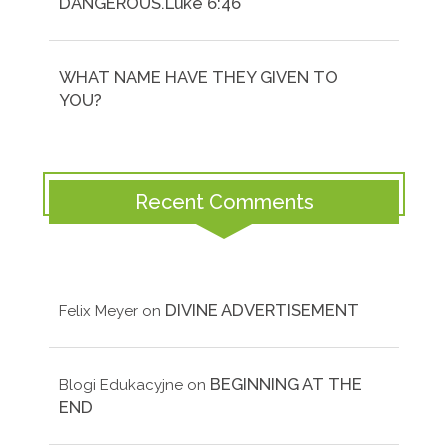
DANGEROUS.Luke 6:46
WHAT NAME HAVE THEY GIVEN TO
YOU?
Recent Comments
DIVINE ADVERTISEMENT
Felix Meyer
on
BEGINNING AT THE
Blogi Edukacyjne
on
END