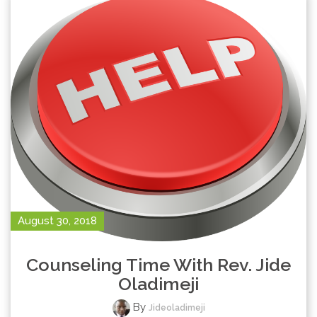
August 30, 2018
Counseling Time With Rev. Jide
Oladimeji
By
Jideoladimeji