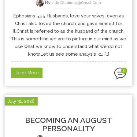
By
Jide.oladimeji@gmail.com
Ephesians 5:25 Husbands, love your wives, even as
Christ also loved the church, and gave himself for
it;Christ is referred to as the husband of the church.
This is something we are to picture in our mind as we
use what we know to understand what we do not
know.Let us see some analysis -;1. […]
0
Read More
July 31, 2026
BECOMING AN AUGUST
PERSONALITY