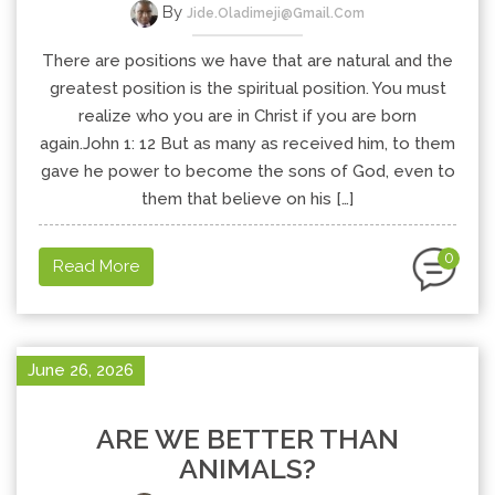
By
Jide.oladimeji@gmail.com
There are positions we have that are natural and the
greatest position is the spiritual position. You must
realize who you are in Christ if you are born
again.John 1: 12 But as many as received him, to them
gave he power to become the sons of God, even to
them that believe on his […]
0
Read More
June 26, 2026
ARE WE BETTER THAN
ANIMALS?