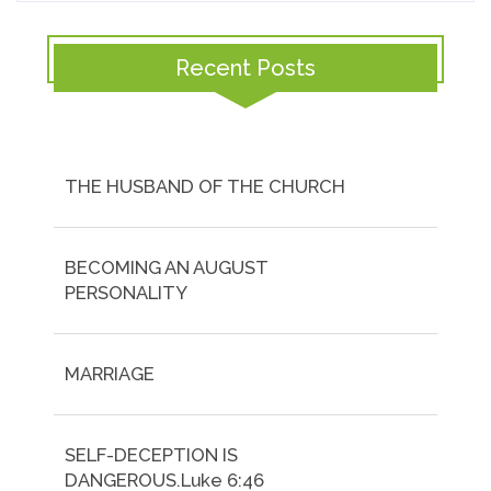
Recent Posts
THE HUSBAND OF THE CHURCH
BECOMING AN AUGUST
PERSONALITY
MARRIAGE
SELF-DECEPTION IS
DANGEROUS.Luke 6:46