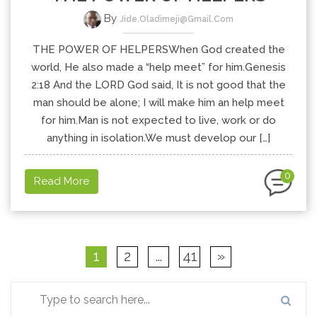
By
Jide.oladimeji@gmail.com
THE POWER OF HELPERSWhen God created the
world, He also made a “help meet” for him.Genesis
2:18 And the LORD God said, It is not good that the
man should be alone; I will make him an help meet
for him.Man is not expected to live, work or do
anything in isolation.We must develop our […]
0
Read More
1
2
…
41
»