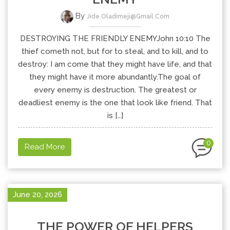
By
Jide.oladimeji@gmail.com
DESTROYING THE FRIENDLY ENEMYJohn 10:10 The
thief cometh not, but for to steal, and to kill, and to
destroy: I am come that they might have life, and that
they might have it more abundantly.The goal of
every enemy is destruction. The greatest or
deadliest enemy is the one that look like friend. That
is […]
0
Read More
June 20, 2026
THE POWER OF HELPERS