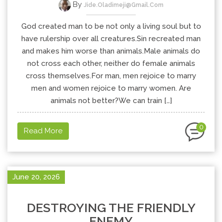
By
Jide.oladimeji@gmail.com
God created man to be not only a living soul but to
have rulership over all creatures.Sin recreated man
and makes him worse than animals.Male animals do
not cross each other, neither do female animals
cross themselves.For man, men rejoice to marry
men and women rejoice to marry women. Are
animals not better?We can train […]
0
Read More
June 20, 2026
DESTROYING THE FRIENDLY
ENEMY