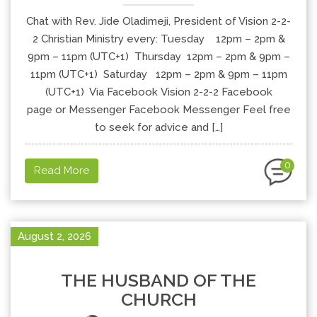
Chat with Rev. Jide Oladimeji, President of Vision 2-2-
2 Christian Ministry every: Tuesday 12pm – 2pm &
9pm – 11pm (UTC+1) Thursday 12pm – 2pm & 9pm –
11pm (UTC+1) Saturday 12pm – 2pm & 9pm – 11pm
(UTC+1) Via Facebook Vision 2-2-2 Facebook
page or Messenger Facebook Messenger Feel free
to seek for advice and […]
0
Read More
August 2, 2026
THE HUSBAND OF THE
CHURCH