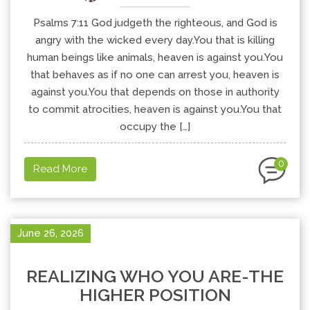
Psalms 7:11 God judgeth the righteous, and God is
angry with the wicked every day.You that is killing
human beings like animals, heaven is against you.You
that behaves as if no one can arrest you, heaven is
against you.You that depends on those in authority
to commit atrocities, heaven is against you.You that
occupy the […]
0
Read More
June 26, 2026
REALIZING WHO YOU ARE-THE
HIGHER POSITION