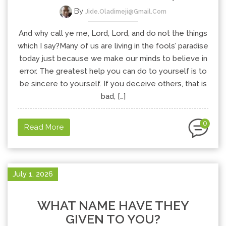
By
Jide.oladimeji@gmail.com
And why call ye me, Lord, Lord, and do not the things
which I say?Many of us are living in the fools’ paradise
today just because we make our minds to believe in
error. The greatest help you can do to yourself is to
be sincere to yourself. If you deceive others, that is
bad, […]
0
Read More
July 1, 2026
WHAT NAME HAVE THEY
GIVEN TO YOU?