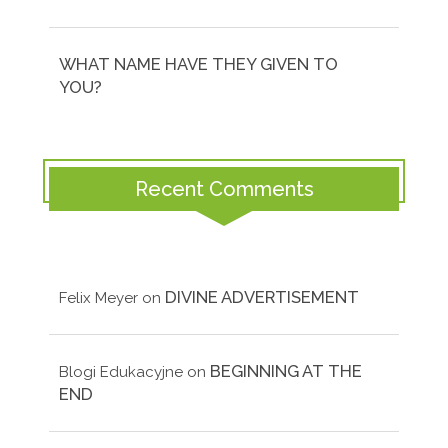
WHAT NAME HAVE THEY GIVEN TO
YOU?
Recent Comments
DIVINE ADVERTISEMENT
Felix Meyer
on
BEGINNING AT THE
Blogi Edukacyjne
on
END