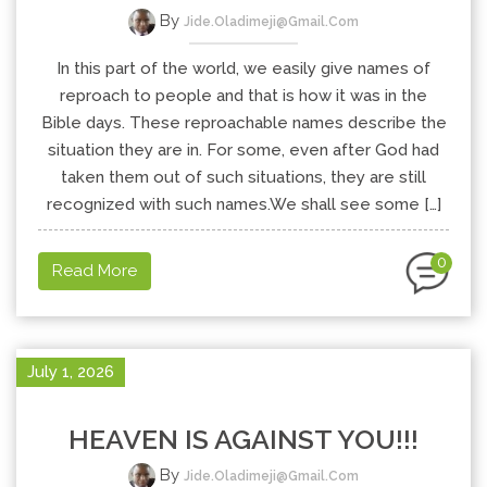
By
Jide.oladimeji@gmail.com
In this part of the world, we easily give names of
reproach to people and that is how it was in the
Bible days. These reproachable names describe the
situation they are in. For some, even after God had
taken them out of such situations, they are still
recognized with such names.We shall see some […]
0
Read More
July 1, 2026
HEAVEN IS AGAINST YOU!!!
By
Jide.oladimeji@gmail.com