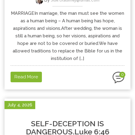
By
Jide.oladimeji@gmail.com
MARRIAGEIn marriage, the man must see the women
as a human being – A human being has hope,
aspirations and visions.After wedding, the woman is
still a human being, so her visions, aspirations and
hope are not to be covered or buried.We have
allowed traditions to replace the Bible for us in the
institution of […]
0
Read More
July 4, 2026
SELF-DECEPTION IS
DANGEROUS.Luke 6:46