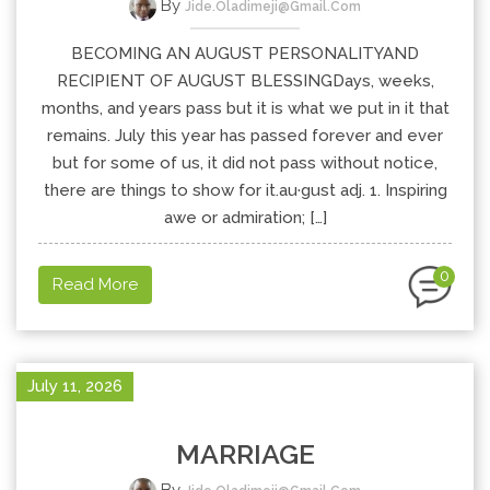
By
Jide.oladimeji@gmail.com
BECOMING AN AUGUST PERSONALITYAND
RECIPIENT OF AUGUST BLESSINGDays, weeks,
months, and years pass but it is what we put in it that
remains. July this year has passed forever and ever
but for some of us, it did not pass without notice,
there are things to show for it.au·gust adj. 1. Inspiring
awe or admiration; […]
0
Read More
July 11, 2026
MARRIAGE