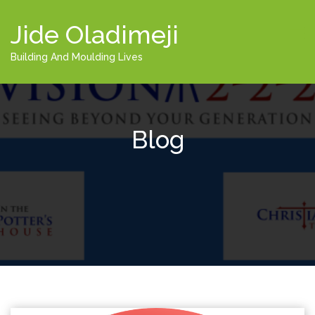
Jide Oladimeji
Building And Moulding Lives
Blog