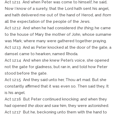
Act 12:11 And when Peter was come to himself, he said,
Now I know of a surety, that the Lord hath sent his angel,
and hath delivered me out of the hand of Herod, and
from
all the expectation of the people of the Jews.
Act 12:12 And when he had considered
the thing,
he came
to the house of Mary the mother of John, whose surname
was Mark; where many were gathered together praying.
Act 12:13 And as Peter knocked at the door of the gate, a
damsel came to hearken, named Rhoda.
Act 12:14 And when she knew Peter’s voice, she opened
not the gate for gladness, but ran in, and told how Peter
stood before the gate.
Act 12:15 And they said unto her, Thou art mad. But she
constantly affirmed that it was even so. Then said they, It
is his angel.
Act 12:16 But Peter continued knocking: and when they
had opened
the door,
and saw him, they were astonished.
Act 12:17 But he, beckoning unto them with the hand to