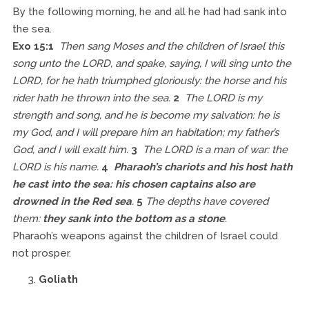
By the following morning, he and all he had had sank into
the sea.
Exo 15:1
Then sang Moses and the children of Israel this
song unto the LORD, and spake, saying, I will sing unto the
LORD, for he hath triumphed gloriously: the horse and his
rider hath he thrown into the sea.
2
The LORD is my
strength and song, and he is become my salvation: he is
my God, and I will prepare him an habitation; my father’s
God, and I will exalt him.
3
The LORD is a man of war: the
LORD is his name.
4
Pharaoh’s chariots and his host hath
he cast into the sea: his chosen captains also are
drowned in the Red sea
.
5
The depths have covered
them:
they sank into the bottom as a stone
.
Pharaoh’s weapons against the children of Israel could
not prosper.
Goliath