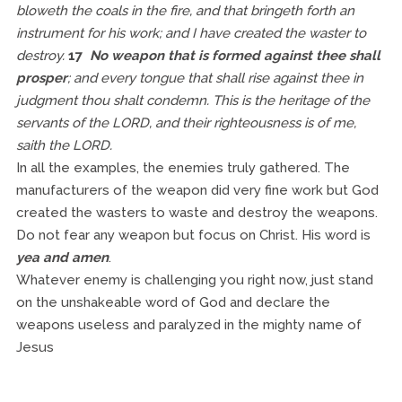
bloweth the coals in the fire, and that bringeth forth an
instrument for his work; and I have created the waster to
destroy.
17
No weapon that is formed against thee shall
prosper
; and every tongue that shall rise against thee in
judgment thou shalt condemn. This is the heritage of the
servants of the LORD, and their righteousness is of me,
saith the LORD.
In all the examples, the enemies truly gathered. The
manufacturers of the weapon did very fine work but God
created the wasters to waste and destroy the weapons.
Do not fear any weapon but focus on Christ. His word is
yea and amen
.
Whatever enemy is challenging you right now, just stand
on the unshakeable word of God and declare the
weapons useless and paralyzed in the mighty name of
Jesus