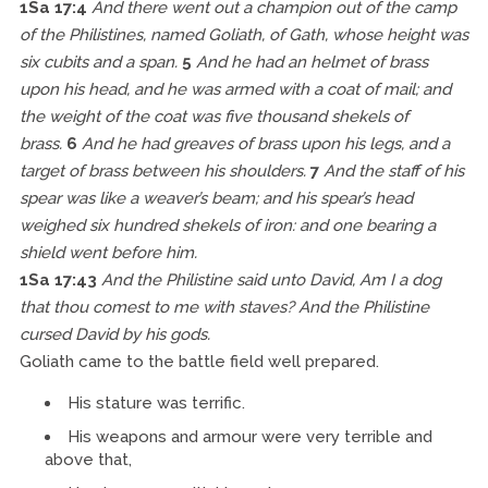
1Sa 17:4
And there went out a champion out of the camp
of the Philistines, named Goliath, of Gath, whose height was
six cubits and a span.
5
And he had an helmet of brass
upon his head, and he was armed with a coat of mail; and
the weight of the coat was five thousand shekels of
brass.
6
And he had greaves of brass upon his legs, and a
target of brass between his shoulders.
7
And the staff of his
spear was like a weaver’s beam; and his spear’s head
weighed six hundred shekels of iron: and one bearing a
shield went before him.
1Sa 17:43
And the Philistine said unto David, Am I a dog
that thou comest to me with staves? And the Philistine
cursed David by his gods.
Goliath came to the battle field well prepared.
His stature was terrific.
His weapons and armour were very terrible and
above that,