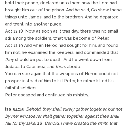
hold their peace, declared unto them how the Lord had
brought him out of the prison. And he said, Go shew these
things unto James, and to the brethren. And he departed,
and went into another place.
Act 12:18 Now as soon as it was day, there was no small
stir among the soldiers, what was become of Peter.
Act 12:19 And when Herod had sought for him, and found
him not, he examined the keepers, and commanded that
they
should be put to death. And he went down from
Judaea to Caesarea, and
there
abode.
You can see again that the weapons of Herod could not
prosper, instead of him to kill Peter, he rather killed his
faithful soldiers.
Peter escaped and continued his ministry.
Isa 54:15
Behold, they shall surely gather together, but not
by me: whosoever shall gather together against thee shall
fall for thy sake.
16
Behold, I have created the smith that