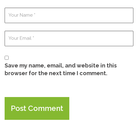
Save my name, email, and website in this
browser for the next time I comment.