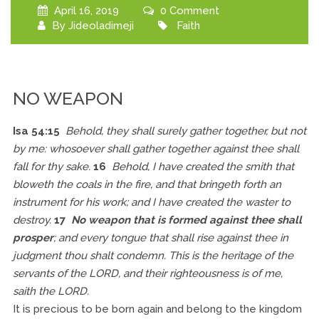
April 16, 2019
0 Comment
By
Jideoladimeji
Faith
NO WEAPON
Isa 54:15
Behold, they shall surely gather together, but not
by me: whosoever shall gather together against thee shall
fall for thy sake.
16
Behold, I have created the smith that
bloweth the coals in the fire, and that bringeth forth an
instrument for his work; and I have created the waster to
destroy.
17
No weapon that is formed against thee shall
prosper
; and every tongue that shall rise against thee in
judgment thou shalt condemn. This is the heritage of the
servants of the LORD, and their righteousness is of me,
saith the LORD.
It is precious to be born again and belong to the kingdom