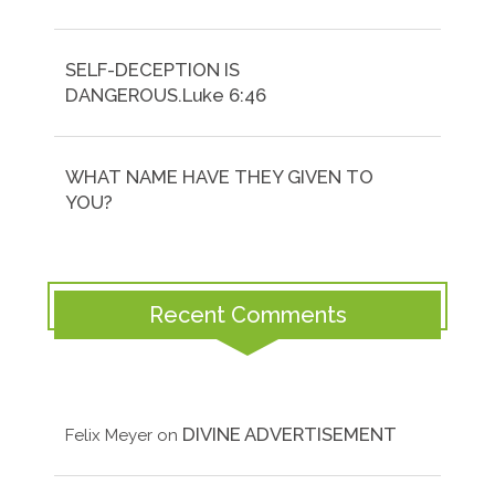
SELF-DECEPTION IS
DANGEROUS.Luke 6:46
WHAT NAME HAVE THEY GIVEN TO
YOU?
Recent Comments
DIVINE ADVERTISEMENT
Felix Meyer
on