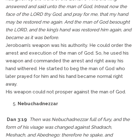
answered and said unto the man of God, Intreat now the
face of the LORD thy God, and pray for me, that my hand
may be restored me again. And the man of God besought
the LORD, and the king’s hand was restored him again, and
became as it was before.
Jeroboam’s weapon was his authority. He could order the
arrest and execution of the man of God. So, he used his
weapon and commanded the arrest and right away his
hand withered. He started to beg the man of God who
later prayed for him and his hand became normal right
away.
His weapon could not prosper against the man of God.
Nebuchadnezzar
Dan 3:19
Then was Nebuchadnezzar full of fury, and the
form of his visage was changed against Shadrach,
Meshach, and Abednego: therefore he spake, and