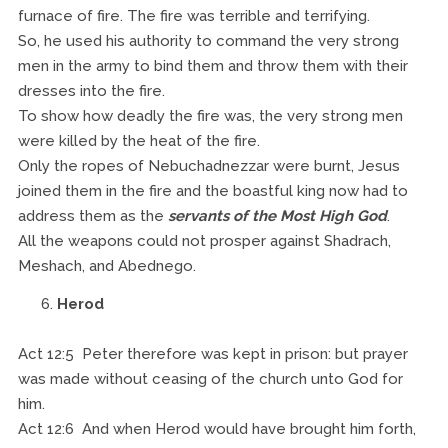
furnace of fire. The fire was terrible and terrifying.
So, he used his authority to command the very strong
men in the army to bind them and throw them with their
dresses into the fire.
To show how deadly the fire was, the very strong men
were killed by the heat of the fire.
Only the ropes of Nebuchadnezzar were burnt, Jesus
joined them in the fire and the boastful king now had to
address them as the
servants of the Most High God
.
All the weapons could not prosper against Shadrach,
Meshach, and Abednego.
Herod
Act 12:5 Peter therefore was kept in prison: but prayer
was made without ceasing of the church unto God for
him.
Act 12:6 And when Herod would have brought him forth,