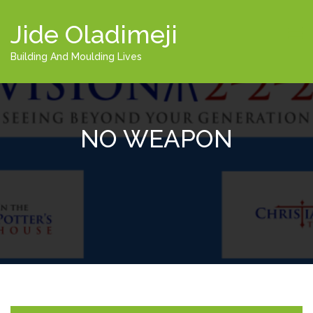
Jide Oladimeji
Building And Moulding Lives
NO WEAPON