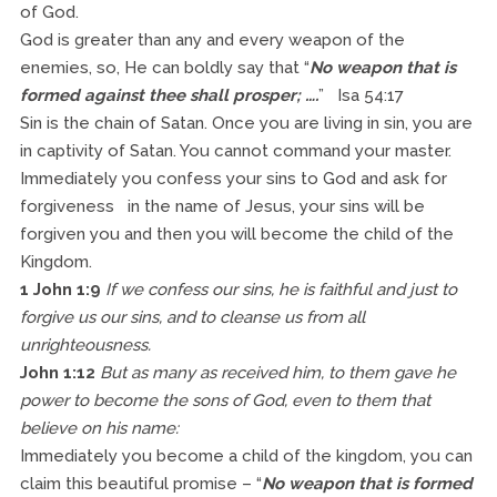
of God.
God is greater than any and every weapon of the
enemies, so, He can boldly say that “
No weapon that is
formed against thee shall prosper; ….
” Isa 54:17
Sin is the chain of Satan. Once you are living in sin, you are
in captivity of Satan. You cannot command your master.
Immediately you confess your sins to God and ask for
forgiveness in the name of Jesus, your sins will be
forgiven you and then you will become the child of the
Kingdom.
1 John 1:9
If we confess our sins, he is faithful and just to
forgive us our sins, and to cleanse us from all
unrighteousness.
John 1:12
But as many as received him, to them gave he
power to become the sons of God, even to them that
believe on his name:
Immediately you become a child of the kingdom, you can
claim this beautiful promise – “
No weapon that is formed