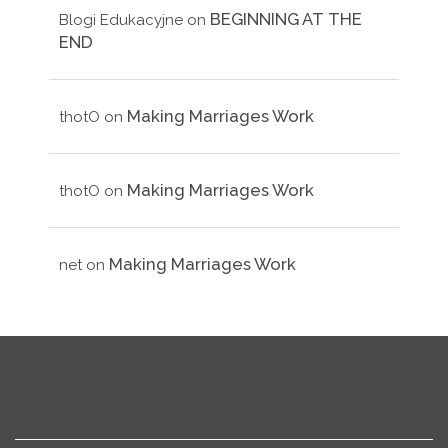
BEGINNING AT THE
Blogi Edukacyjne
on
END
Making Marriages Work
thotO
on
Making Marriages Work
thotO
on
Making Marriages Work
net
on