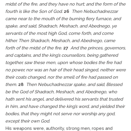
midst of the fire, and they have no hurt; and the form of the
fourth is like the Son of God.
26
Then Nebuchadnezzar
came near to the mouth of the burning fiery furnace, and
spake, and said, Shadrach, Meshach, and Abednego, ye
servants of the most high God, come forth, and come
hither. Then Shadrach, Meshach, and Abednego, came
forth of the midst of the fire.
27
And the princes, governors,
and captains, and the king’s counsellors, being gathered
together, saw these men, upon whose bodies the fire had
no power, nor was an hair of their head singed, neither were
their coats changed, nor the smell of fire had passed on
them.
28
Then Nebuchadnezzar spake, and said, Blessed
be the God of Shadrach, Meshach, and Abednego, who
hath sent his angel, and delivered his servants that trusted
in him, and have changed the king’s word, and yielded their
bodies, that they might not serve nor worship any god,
except their own God.
His weapons were, authority, strong men, ropes and