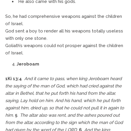
He also came with his gods.
So, he had comprehensive weapons against the children
of Israel.
God sent a boy to render all his weapons totally useless
with only one stone.
Goliath’s weapons could not prosper against the children
of Israel.
Jeroboam
1Ki 13:4
And it came to pass, when king Jeroboam heard
the saying of the man of God, which had cried against the
altar in Bethel, that he put forth his hand from the altar,
saying, Lay hold on him. And his hand, which he put forth
against him, dried up, so that he could not pull it in again to
him.
5
The altar also was rent, and the ashes poured out
from the altar, according to the sign which the man of God
had given by the word of the LORD.
6
And the king