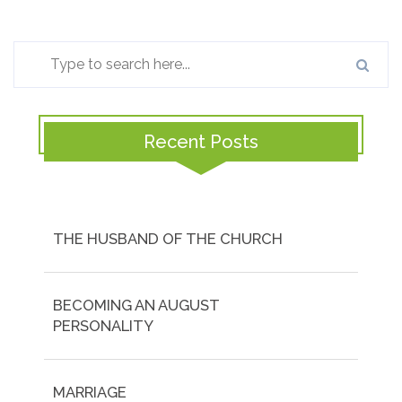
Recent Posts
THE HUSBAND OF THE CHURCH
BECOMING AN AUGUST
PERSONALITY
MARRIAGE