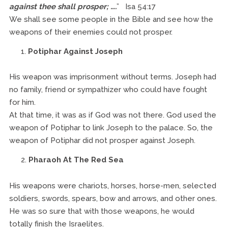
against thee shall prosper; ….
” Isa 54:17
We shall see some people in the Bible and see how the
weapons of their enemies could not prosper.
Potiphar Against Joseph
His weapon was imprisonment without terms. Joseph had
no family, friend or sympathizer who could have fought
for him.
At that time, it was as if God was not there. God used the
weapon of Potiphar to link Joseph to the palace. So, the
weapon of Potiphar did not prosper against Joseph.
Pharaoh At The Red Sea
His weapons were chariots, horses, horse-men, selected
soldiers, swords, spears, bow and arrows, and other ones.
He was so sure that with those weapons, he would
totally finish the Israelites.