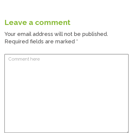
Leave a comment
Your email address will not be published.
Required fields are marked
*