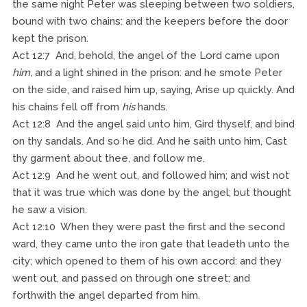
the same night Peter was sleeping between two soldiers,
bound with two chains: and the keepers before the door
kept the prison.
Act 12:7 And, behold, the angel of the Lord came upon
him,
and a light shined in the prison: and he smote Peter
on the side, and raised him up, saying, Arise up quickly. And
his chains fell off from
his
hands.
Act 12:8 And the angel said unto him, Gird thyself, and bind
on thy sandals. And so he did. And he saith unto him, Cast
thy garment about thee, and follow me.
Act 12:9 And he went out, and followed him; and wist not
that it was true which was done by the angel; but thought
he saw a vision.
Act 12:10 When they were past the first and the second
ward, they came unto the iron gate that leadeth unto the
city; which opened to them of his own accord: and they
went out, and passed on through one street; and
forthwith the angel departed from him.