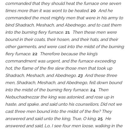
commanded that they should heat the furnace one seven
times more than it was wont to be heated.
20
And he
commanded the most mighty men that were in his army to
bind Shadrach, Meshach, and Abednego, and to cast them
into the burning fiery furnace.
21
Then these men were
bound in their coats, their hosen, and their hats, and their
other garments, and were cast into the midst of the burning
fiery furnace.
22
Therefore because the king’s
commandment was urgent, and the furnace exceeding
hot, the flame of the fire slew those men that took up
Shadrach, Meshach, and Abednego.
23
And these three
men, Shadrach, Meshach, and Abednego, fell down bound
into the midst of the burning fiery furnace.
24
Then
Nebuchadnezzar the king was astonied, and rose up in
haste, and spake, and said unto his counsellors, Did not we
cast three men bound into the midst of the fire? They
answered and said unto the king, True, O king.
25
He
answered and said, Lo, I see four men loose, walking in the