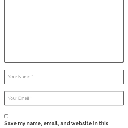
Save my name, email, and website in this