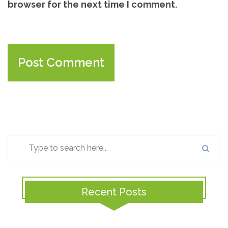
browser for the next time I comment.
Recent Posts