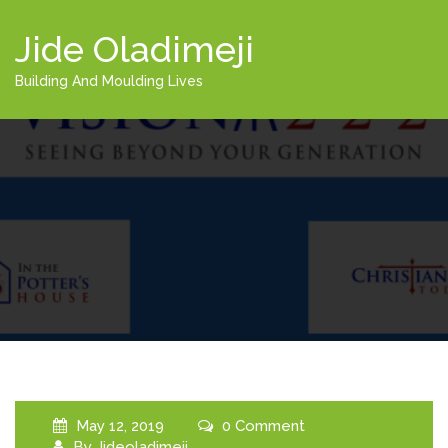
Jide Oladimeji
Building And Moulding Lives
May 12, 2019
0 Comment
By
Jideoladimeji