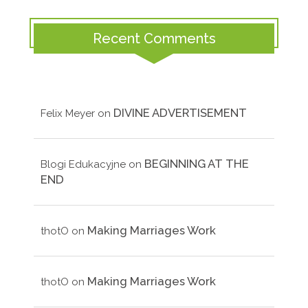
Recent Comments
DIVINE ADVERTISEMENT
Felix Meyer
on
BEGINNING AT THE
Blogi Edukacyjne
on
END
Making Marriages Work
thotO
on
Making Marriages Work
thotO
on