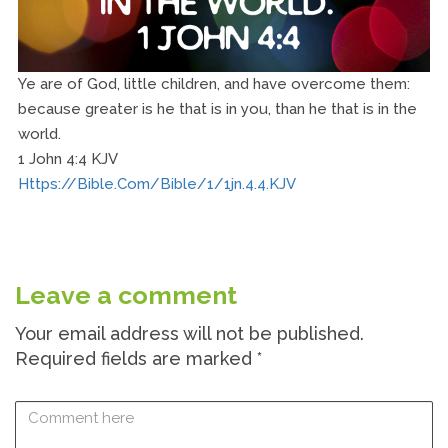
Ye are of God, little children, and have overcome them:
because greater is he that is in you, than he that is in the
world.
1 John 4:4 KJV
Https://bible.com/bible/1/1jn.4.4.KJV
Leave a comment
Your email address will not be published.
Required fields are marked
*