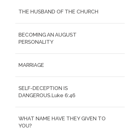
THE HUSBAND OF THE CHURCH
BECOMING AN AUGUST
PERSONALITY
MARRIAGE
SELF-DECEPTION IS
DANGEROUS.Luke 6:46
WHAT NAME HAVE THEY GIVEN TO
YOU?