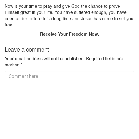
Now is your time to pray and give God the chance to prove
Himself great in your life. You have suffered enough, you have
been under torture for a long time and Jesus has come to set you
free.
Receive Your Freedom Now.
Leave a comment
Your email address will not be published.
Required fields are
marked
*