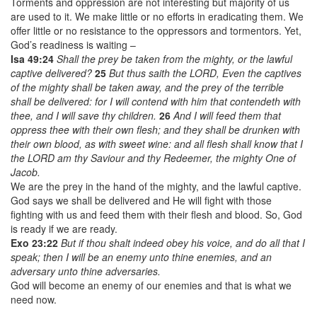
Torments and oppression are not interesting but majority of us
are used to it. We make little or no efforts in eradicating them. We
offer little or no resistance to the oppressors and tormentors. Yet,
God’s readiness is waiting –
Isa 49:24
Shall the prey be taken from the mighty, or the lawful
captive delivered?
25
But thus saith the LORD, Even the captives
of the mighty shall be taken away, and the prey of the terrible
shall be delivered: for I will contend with him that contendeth with
thee, and I will save thy children.
26
And I will feed them that
oppress thee with their own flesh; and they shall be drunken with
their own blood, as with sweet wine: and all flesh shall know that I
the LORD am thy Saviour and thy Redeemer, the mighty One of
Jacob.
We are the prey in the hand of the mighty, and the lawful captive.
God says we shall be delivered and He will fight with those
fighting with us and feed them with their flesh and blood. So, God
is ready if we are ready.
Exo 23:22
But if thou shalt indeed obey his voice, and do all that I
speak; then I will be an enemy unto thine enemies, and an
adversary unto thine adversaries.
God will become an enemy of our enemies and that is what we
need now.