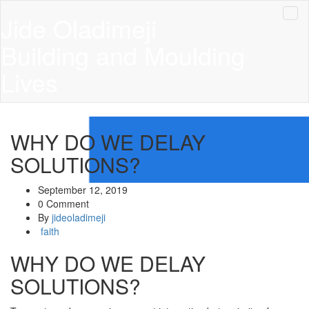
Jide Oladimeji
Building and Moulding
Lives
WHY DO WE DELAY
SOLUTIONS?
September 12, 2019
0 Comment
By
jideoladimeji
faith
WHY DO WE DELAY
SOLUTIONS?