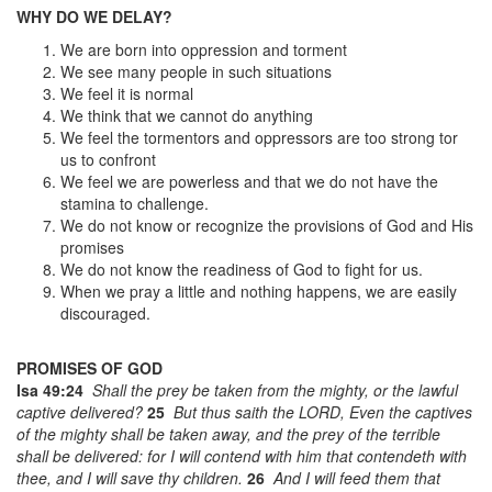
WHY DO WE DELAY?
We are born into oppression and torment
We see many people in such situations
We feel it is normal
We think that we cannot do anything
We feel the tormentors and oppressors are too strong tor
us to confront
We feel we are powerless and that we do not have the
stamina to challenge.
We do not know or recognize the provisions of God and His
promises
We do not know the readiness of God to fight for us.
When we pray a little and nothing happens, we are easily
discouraged.
PROMISES OF GOD
Isa 49:24
Shall the prey be taken from the mighty, or the lawful
captive delivered?
25
But thus saith the LORD, Even the captives
of the mighty shall be taken away, and the prey of the terrible
shall be delivered: for I will contend with him that contendeth with
thee, and I will save thy children.
26
And I will feed them that