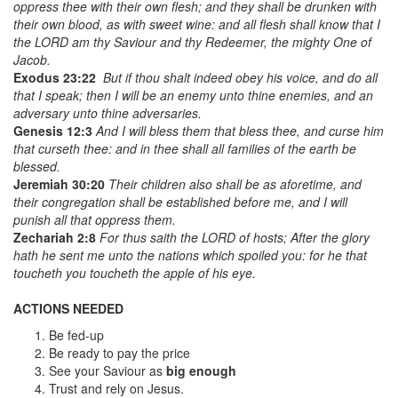
oppress thee with their own flesh; and they shall be drunken with
their own blood, as with sweet wine: and all flesh shall know that I
the LORD
am
thy Saviour and thy Redeemer, the mighty One of
Jacob.
Exodus 23:22
But if thou shalt indeed obey his voice, and do all
that I speak; then I will be an enemy unto thine enemies, and an
adversary unto thine adversaries.
Genesis 12:3
And I will bless them that bless thee, and curse him
that curseth thee: and in thee shall all families of the earth be
blessed.
Jeremiah 30:20
Their children also shall be as aforetime, and
their congregation shall be established before me, and I will
punish all that oppress them.
Zechariah 2:8
For thus saith the LORD of hosts; After the glory
hath he sent me unto the nations which spoiled you: for he that
toucheth you toucheth the apple of his eye.
ACTIONS NEEDED
Be fed-up
Be ready to pay the price
See your Saviour as
big enough
Trust and rely on Jesus.