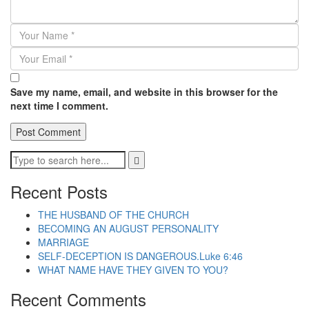
Save my name, email, and website in this browser for the
next time I comment.
Recent Posts
THE HUSBAND OF THE CHURCH
BECOMING AN AUGUST PERSONALITY
MARRIAGE
SELF-DECEPTION IS DANGEROUS.Luke 6:46
WHAT NAME HAVE THEY GIVEN TO YOU?
Recent Comments