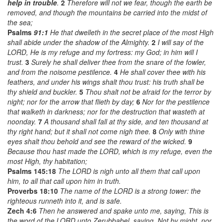
help in trouble
.
2
Therefore will not we fear, though the earth be
removed, and though the mountains be carried into the midst of
the sea;
Psalms
91:1
He that dwelleth in the secret place of the most High
shall abide under the shadow of the Almighty.
2
I will say of the
LORD, He is my refuge and my fortress: my God; in him will I
trust.
3
Surely he shall deliver thee from the snare of the fowler,
and from the noisome pestilence.
4
He shall cover thee with his
feathers, and under his wings shalt thou trust: his truth shall be
thy shield and buckler.
5
Thou shalt not be afraid for the terror by
night; nor for the arrow that flieth by day;
6
Nor for the pestilence
that walketh in darkness; nor for the destruction that wasteth at
noonday.
7
A thousand shall fall at thy side, and ten thousand at
thy right hand; but it shall not come nigh thee.
8
Only with thine
eyes shalt thou behold and see the reward of the wicked.
9
Because thou hast made the LORD, which is my refuge, even the
most High, thy habitation;
Psalms 145:18
The LORD is nigh unto all them that call upon
him, to all that call upon him in truth.
Proverbs 18:10
The name of the LORD is a strong tower: the
righteous runneth into it, and is safe.
Zech 4:6
Then he answered and spake unto me, saying, This is
the word of the LORD unto Zerubbabel, saying, Not by might, nor