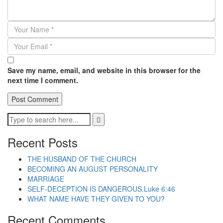
Save my name, email, and website in this browser for the
next time I comment.
Recent Posts
THE HUSBAND OF THE CHURCH
BECOMING AN AUGUST PERSONALITY
MARRIAGE
SELF-DECEPTION IS DANGEROUS.Luke 6:46
WHAT NAME HAVE THEY GIVEN TO YOU?
Recent Comments