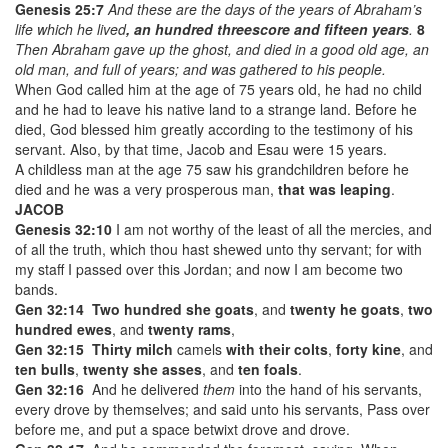
Genesis 25:7
And these are the days of the years of Abraham’s
life which he lived
, an hundred threescore and fifteen years
.
8
Then Abraham gave up the ghost, and died in a good old age, an
old man, and full of years; and was gathered to his people.
When God called him at the age of 75 years old, he had no child
and he had to leave his native land to a strange land. Before he
died, God blessed him greatly according to the testimony of his
servant. Also, by that time, Jacob and Esau were 15 years.
A childless man at the age 75 saw his grandchildren before he
died and he was a very prosperous man,
that was leaping
.
JACOB
Genesis 32:10
I am not worthy of the least of all the mercies, and
of all the truth, which thou hast shewed unto thy servant; for with
my staff I passed over this Jordan; and now I am become two
bands.
Gen 32:14
Two hundred she goats
, and
twenty he goats
,
two
hundred ewes
, and
twenty rams
,
Gen 32:15
Thirty milch
camels
with their colts
,
forty kine
, and
ten bulls
,
twenty she asses
, and
ten foals
.
Gen 32:16
And he delivered
them
into the hand of his servants,
every drove by themselves; and said unto his servants, Pass over
before me, and put a space betwixt drove and drove.