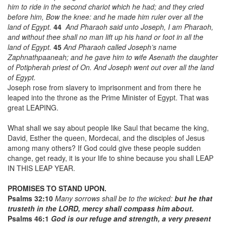
him to ride in the second chariot which he had; and they cried
before him, Bow the knee: and he made him
ruler
over all the
land of Egypt.
44
And Pharaoh said unto Joseph, I
am
Pharaoh,
and without thee shall no man lift up his hand or foot in all the
land of Egypt.
45
And Pharaoh called Joseph’s name
Zaphnathpaaneah; and he gave him to wife Asenath the daughter
of Potipherah priest of On. And Joseph went out over
all
the land
of Egypt.
Joseph rose from slavery to imprisonment and from there he
leaped into the throne as the Prime Minister of Egypt. That was
great LEAPING.
What shall we say about people like Saul that became the king,
David, Esther the queen, Mordecai, and the disciples of Jesus
among many others? If God could give these people sudden
change, get ready, it is your life to shine because you shall LEAP
IN THIS LEAP YEAR.
PROMISES TO STAND UPON.
Psalms 32:10
Many sorrows shall be to the wicked:
but he that
trusteth in the LORD, mercy shall compass him about.
Psalms 46:1
God is our refuge and strength, a very present