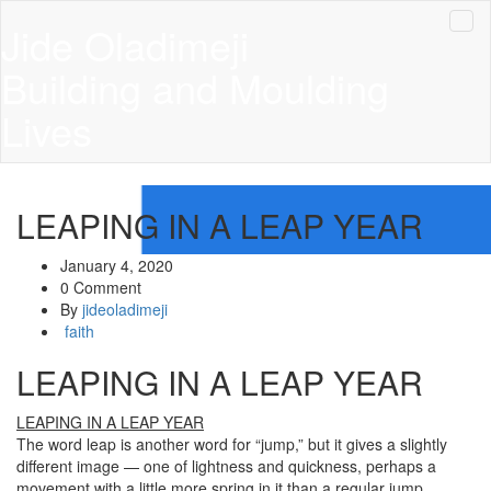
Jide Oladimeji
Building and Moulding
Lives
LEAPING IN A LEAP YEAR
January 4, 2020
0 Comment
By
jideoladimeji
faith
LEAPING IN A LEAP YEAR
LEAPING IN A LEAP YEAR
The word leap is another word for “jump,” but it gives a slightly
different image — one of lightness and quickness, perhaps a
movement with a little more spring in it than a regular jump.