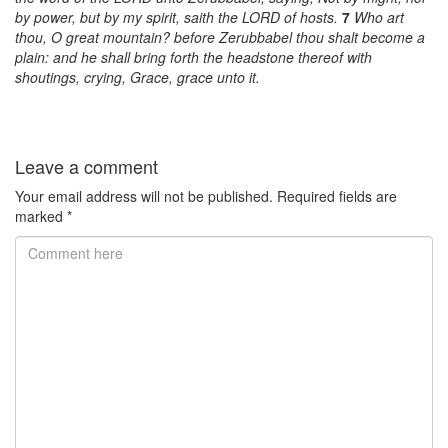
by power, but by my spirit, saith the LORD of hosts.
7
Who art
thou, O great mountain? before Zerubbabel thou shalt become a
plain: and he shall bring forth the headstone thereof with
shoutings, crying, Grace, grace unto it.
Leave a comment
Your email address will not be published.
Required fields are
marked
*