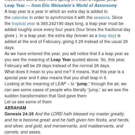
Leap Year —
from Eric Weisstein’s World of Astronomy
A leap year is a year in which an extra day is added to
the
calendar
in order to synchronize it with the
seasons
. Since
the
tropical year
is 365.242190 days long, a leap year must be
added roughly once every four years (four times the fractional day
gives ). In a leap year, the extra day (known as a
leap day
) is
added at the end of February, giving it 29 instead of the usual 28
days.
As we have entered this year, you will notice that it a leap year as
you see the meaning of
Leap Year
quoted above. So, this year,
February will be 29 days instead of the normal 28 days.
What does it mean to you and me? It means, that this year is a
special year and it also means that you shall leap in it.
Looking at the meaning of LEAP – to “
jump
,” through the air, we
can see some cases of people who literally “jump,” as we see the
sudden transformation that God gave them
Let us see some of them
ABRAHAM
Genesis 24:35
And the LORD hath blessed my master greatly;
and he is become great: and he hath given him flocks, and herds,
and silver, and gold, and menservants, and maidservants, and
camels, and asses.