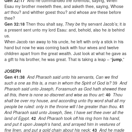
Gen 32:17
And he commanded the foremost, saying, When
Esau my brother meeteth thee, and asketh thee, saying, Whose
art
thou? and whither goest thou? and whose
are
these before
thee?
Gen 32:18
Then thou shalt say,
They be
thy servant Jacob’s; it
is
a present sent unto my lord Esau: and, behold, also he
is
behind
us.
When Jacob ran away to his uncle, he left with only a stick in his
hand but now he was coming back with four wives and twelve
children apart from the great wealth. Just look at what he gave as
a gift to his brother, he was great. That is taking a leap – “
jump
,”
JOSEPH
Gen 41:38
And Pharaoh said unto his servants, Can we find
such a one
as this
is,
a man in whom the Spirit of God
is?
39
And
Pharaoh said unto Joseph, Forasmuch as God hath shewed thee
all this,
there is
none so discreet and wise as thou
art:
40
Thou
shalt be over my house, and according unto thy word shall all my
people be ruled: only in the throne will I be greater than thou.
41
And Pharaoh said unto Joseph, See, I have set thee over all the
land of Egypt.
42
And Pharaoh took off his ring from his hand,
and put it upon Joseph’s hand, and arrayed him in vestures of
fine linen, and put a gold chain about his neck;
43
And he made