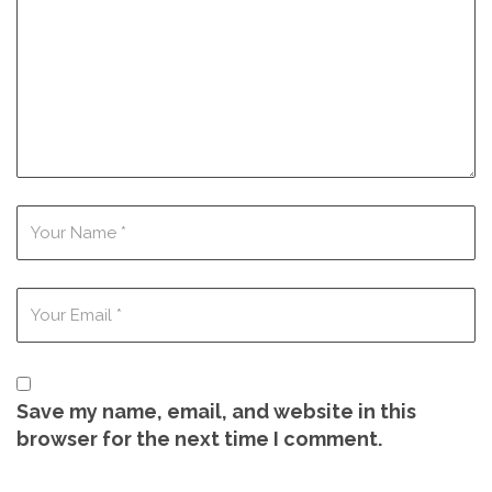
Save my name, email, and website in this
browser for the next time I comment.