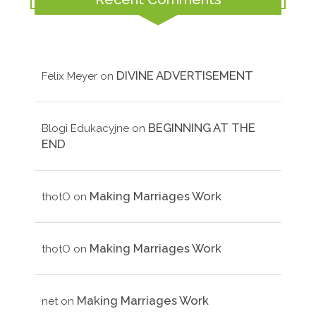
DIVINE ADVERTISEMENT
Felix Meyer
on
BEGINNING AT THE
Blogi Edukacyjne
on
END
Making Marriages Work
thotO
on
Making Marriages Work
thotO
on
Making Marriages Work
net
on