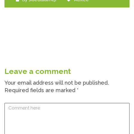
Leave a comment
Your email address will not be published.
Required fields are marked
*