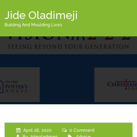
Jide Oladimeji
Building And Moulding Lives
April 26, 2020
0 Comment
By
Jideoladimeji
Advice