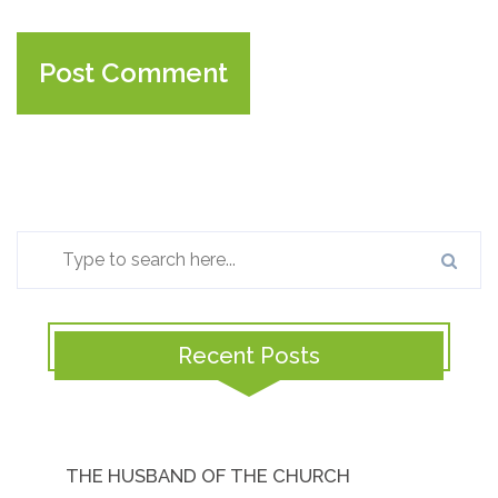
Recent Posts
THE HUSBAND OF THE CHURCH