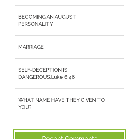
BECOMING AN AUGUST
PERSONALITY
MARRIAGE
SELF-DECEPTION IS
DANGEROUS.Luke 6:46
WHAT NAME HAVE THEY GIVEN TO
YOU?
Recent Comments