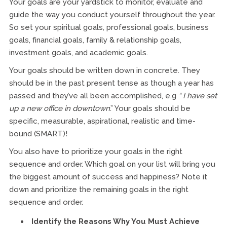
Your goals are your yardstick to monitor, evaluate and
guide the way you conduct yourself throughout the year.
So set your spiritual goals, professional goals, business
goals, financial goals, family & relationship goals,
investment goals, and academic goals.
Your goals should be written down in concrete. They
should be in the past present tense as though a year has
passed and they’ve all been accomplished, e.g
“ I have set
up a new office in downtown
.” Your goals should be
specific, measurable, aspirational, realistic and time-
bound (SMART)!
You also have to prioritize your goals in the right
sequence and order. Which goal on your list will bring you
the biggest amount of success and happiness? Note it
down and prioritize the remaining goals in the right
sequence and order.
Identify the Reasons Why You Must Achieve