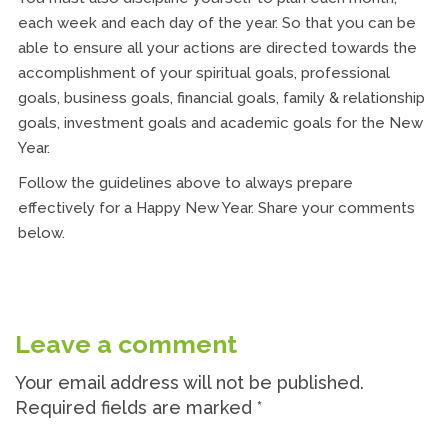
each week and each day of the year. So that you can be
able to ensure all your actions are directed towards the
accomplishment of your spiritual goals, professional
goals, business goals, financial goals, family & relationship
goals, investment goals and academic goals for the New
Year.
Follow the guidelines above to always prepare
effectively for a Happy New Year. Share your comments
below.
Leave a comment
Your email address will not be published.
Required fields are marked
*