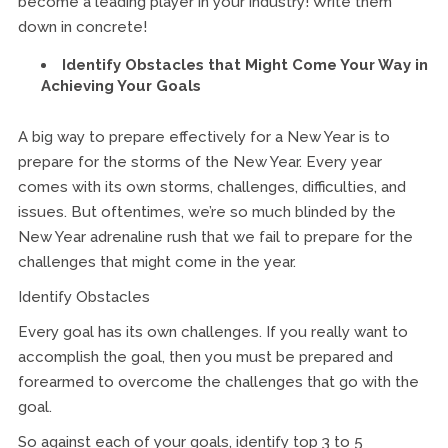
become a leading player in your industry! Write them
down in concrete!
Identify Obstacles that Might Come Your Way in
Achieving Your Goals
A big way to prepare effectively for a New Year is to
prepare for the storms of the New Year. Every year
comes with its own storms, challenges, difficulties, and
issues. But oftentimes, we’re so much blinded by the
New Year adrenaline rush that we fail to prepare for the
challenges that might come in the year.
Identify Obstacles
Every goal has its own challenges. If you really want to
accomplish the goal, then you must be prepared and
forearmed to overcome the challenges that go with the
goal.
So against each of your goals, identify top 3 to 5