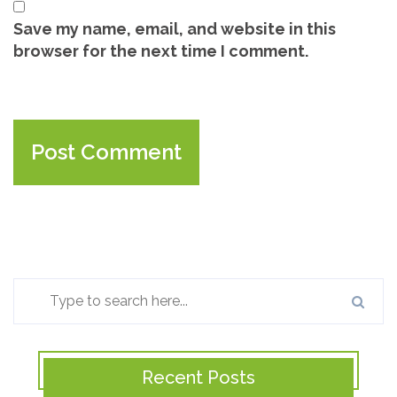
Save my name, email, and website in this
browser for the next time I comment.
Recent Posts