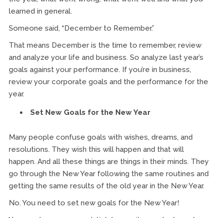
learned in general.
Someone said, “December to Remember.”
That means December is the time to remember, review
and analyze your life and business. So analyze last year’s
goals against your performance. If you’re in business,
review your corporate goals and the performance for the
year.
Set New Goals for the New Year
Many people confuse goals with wishes, dreams, and
resolutions. They wish this will happen and that will
happen. And all these things are things in their minds. They
go through the New Year following the same routines and
getting the same results of the old year in the New Year.
No. You need to set new goals for the New Year!