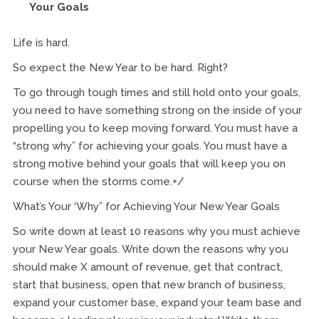
Your Goals
Life is hard.
So expect the New Year to be hard. Right?
To go through tough times and still hold onto your goals,
you need to have something strong on the inside of your
propelling you to keep moving forward. You must have a
“strong why” for achieving your goals. You must have a
strong motive behind your goals that will keep you on
course when the storms come.+/
What’s Your ‘Why” for Achieving Your New Year Goals
So write down at least 10 reasons why you must achieve
your New Year goals. Write down the reasons why you
should make X amount of revenue, get that contract,
start that business, open that new branch of business,
expand your customer base, expand your team base and