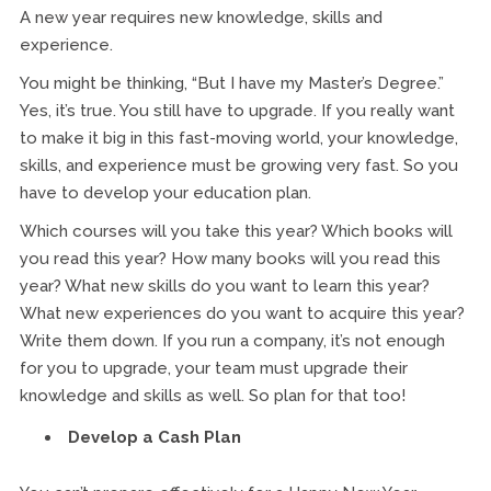
A new year requires new knowledge, skills and
experience.
You might be thinking, “But I have my Master’s Degree.”
Yes, it’s true. You still have to upgrade. If you really want
to make it big in this fast-moving world, your knowledge,
skills, and experience must be growing very fast. So you
have to develop your education plan.
Which courses will you take this year? Which books will
you read this year? How many books will you read this
year? What new skills do you want to learn this year?
What new experiences do you want to acquire this year?
Write them down. If you run a company, it’s not enough
for you to upgrade, your team must upgrade their
knowledge and skills as well. So plan for that too!
Develop a Cash Plan