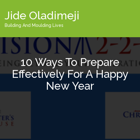
Jide Oladimeji
Building And Moulding Lives
10 Ways To Prepare
Effectively For A Happy
New Year