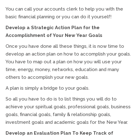
You can call your accounts clerk to help you with the
basic financial planning or you can do it yourself!
Develop a Strategic Action Plan for the
Accomplishment of Your New Year Goals
Once you have done all these things, it is now time to
develop an action plan on how to accomplish your goals.
You have to map out a plan on how you will use your
time, energy, money, networks, education and many
others to accomplish your new goals.
A plan is simply a bridge to your goals.
So all you have to do is to list things you will do to
achieve your spiritual goals, professional goals, business
goals, financial goals, family & relationship goals,
investment goals and academic goals for the New Year.
Develop an Evaluation Plan To Keep Track of