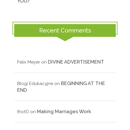
YOU?
Recent Comments
DIVINE ADVERTISEMENT
Felix Meyer
on
BEGINNING AT THE
Blogi Edukacyjne
on
END
Making Marriages Work
thotO
on