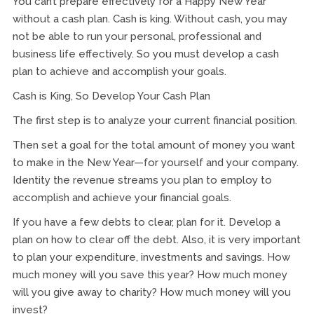
You can’t prepare effectively for a Happy New Year
without a cash plan. Cash is king. Without cash, you may
not be able to run your personal, professional and
business life effectively. So you must develop a cash
plan to achieve and accomplish your goals.
Cash is King, So Develop Your Cash Plan
The first step is to analyze your current financial position.
Then set a goal for the total amount of money you want
to make in the New Year—for yourself and your company.
Identity the revenue streams you plan to employ to
accomplish and achieve your financial goals.
If you have a few debts to clear, plan for it. Develop a
plan on how to clear off the debt. Also, it is very important
to plan your expenditure, investments and savings. How
much money will you save this year? How much money
will you give away to charity? How much money will you
invest?