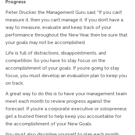
Progress
Peter Drucker, the Management Guru said, “If you can’t
measure it, then you can’t manage it. If you don’t have a
way to measure, evaluate and keep track of your
performance throughout the New Year, then be sure that
your goals may not be accomplished.
Life is full of distractions, disappointments, and
competition. So you have to stay focus on the
accomplishment of your goals. If you’re going to stay
focus, you must develop an evaluation plan to keep you
on track.
A great way to do this is to have your management team
meet each month to review progress against the
forecast. If you’re a corporate executive or solopreneur,
get a trusted friend to help keep you accountable for
the accomplishment of your New Goals.
You must also discipline yourself to plan each month,