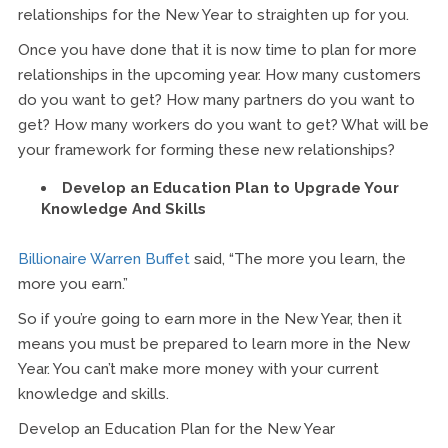
relationships for the New Year to straighten up for you.
Once you have done that it is now time to plan for more
relationships in the upcoming year. How many customers
do you want to get? How many partners do you want to
get? How many workers do you want to get? What will be
your framework for forming these new relationships?
Develop an Education Plan to Upgrade Your
Knowledge And Skills
Billionaire Warren Buffet
said, “The more you learn, the
more you earn.”
So if you’re going to earn more in the New Year, then it
means you must be prepared to learn more in the New
Year. You can’t make more money with your current
knowledge and skills.
Develop an Education Plan for the New Year