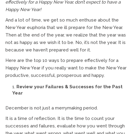
effectively for a Happy New Year, don’t expect to have a
Happy New Year!
And a lot of time, we get so much enthuse about the
New Year euphoria that we ill prepare for the New Year.
Then at the end of the year, we realize that the year was
not as happy as we wish it to be. No, it’s not the year. It is
because we haven’t prepared well for it.
Here are the top 10 ways to prepare effectively for a
Happy New Year if you really want to make the New Year
productive, successful, prosperous and happy.
Review your Failures & Successes for the Past
Year
December is not just a merrymaking period.
It is a time of reflection. It is the time to count your
successes and failures, evaluate how you went through
the year, what went wrong, what went well and what you