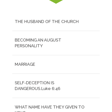
THE HUSBAND OF THE CHURCH
BECOMING AN AUGUST
PERSONALITY
MARRIAGE
SELF-DECEPTION IS
DANGEROUS.Luke 6:46
WHAT NAME HAVE THEY GIVEN TO