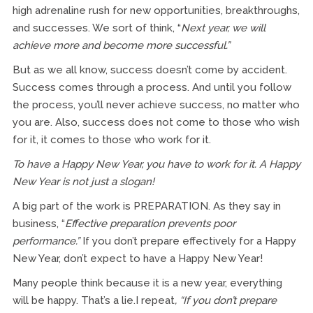
high adrenaline rush for new opportunities, breakthroughs,
and successes. We sort of think, “
Next year, we will
achieve more and become more successful.”
But as we all know, success doesn’t come by accident.
Success comes through a process. And until you follow
the process, you’ll never achieve success, no matter who
you are. Also, success does not come to those who wish
for it, it comes to those who work for it.
To have a Happy New Year, you have to work for it. A Happy
New Year is not just a slogan!
A big part of the work is PREPARATION. As they say in
business, “
Effective preparation prevents poor
performance.”
If you don’t prepare effectively for a Happy
New Year, don’t expect to have a Happy New Year!
Many people think because it is a new year, everything
will be happy. That’s a lie.I repeat
, “If
you don’t prepare