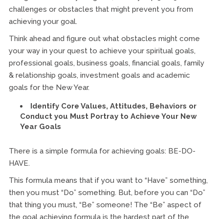
challenges or obstacles that might prevent you from
achieving your goal.
Think ahead and figure out what obstacles might come
your way in your quest to achieve your spiritual goals,
professional goals, business goals, financial goals, family
& relationship goals, investment goals and academic
goals for the New Year.
Identify Core Values, Attitudes, Behaviors or
Conduct you Must Portray to Achieve Your New
Year Goals
There is a simple formula for achieving goals: BE-DO-
HAVE.
This formula means that if you want to “Have” something,
then you must “Do” something. But, before you can “Do”
that thing you must, “Be” someone! The “Be” aspect of
the goal achieving formula is the hardest part of the