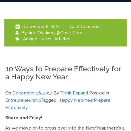
December 6, 2021
0 Comment
By
Jide.oladimeji@gmail.com
Advice
,
Latest Articles
10 Ways to Prepare Effectively for
a Happy New Year
On
December 26, 2017
By
Think-Expand
Posted in
Entrepreneurship
Tagged ,
Happy New Year
Prepare
Effectively
Share and Enjoy!
As we move on to cross over into the New Year, there’s a