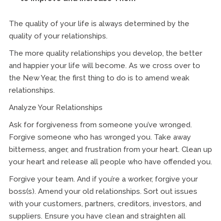
The quality of your life is always determined by the
quality of your relationships.
The more quality relationships you develop, the better
and happier your life will become. As we cross over to
the New Year, the first thing to do is to amend weak
relationships.
Analyze Your Relationships
Ask for forgiveness from someone you’ve wronged.
Forgive someone who has wronged you. Take away
bitterness, anger, and frustration from your heart. Clean up
your heart and release all people who have offended you.
Forgive your team. And if you’re a worker, forgive your
boss(s). Amend your old relationships. Sort out issues
with your customers, partners, creditors, investors, and
suppliers. Ensure you have clean and straighten all