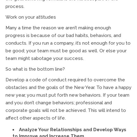
process.
Work on your attitudes
Many a time the reason we aren’t making enough
progress is because of our bad habits, behaviors, and
conducts. If you run a company, it’s not enough for you to
be good; your team must be good as well. Or else your
team might sabotage your success.
So what is the bottom line?
Develop a code of conduct required to overcome the
obstacles and the goals of the New Year. To have a happy
new year, you must put forth new behaviors. If your team
and you don’t change behaviors; professional and
corporate goals will not be achieved. This will intend to
affect other aspects of life.
Analyze Your Relationships and Develop Ways
to Improve and Increase Them