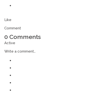
Like
Comment
0 Comments
Active
Write a comment…