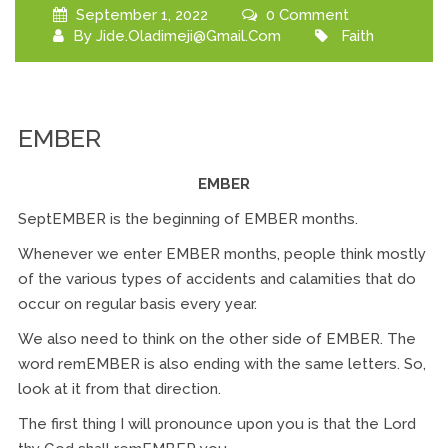
September 1, 2022
0 Comment
By
Jide.oladimeji@gmail.com
Faith
EMBER
EMBER
SeptEMBER is the beginning of EMBER months.
Whenever we enter EMBER months, people think mostly
of the various types of accidents and calamities that do
occur on regular basis every year.
We also need to think on the other side of EMBER. The
word remEMBER is also ending with the same letters. So,
look at it from that direction.
The first thing I will pronounce upon you is that the Lord