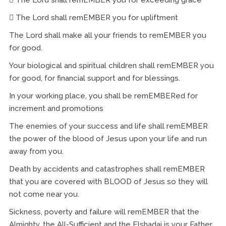
 The Lord shall remEMBER you for upliftment
The Lord shall make all your friends to remEMBER you
for good.
Your biological and spiritual children shall remEMBER you
for good, for financial support and for blessings.
In your working place, you shall be remEMBERed for
increment and promotions
The enemies of your success and life shall remEMBER
the power of the blood of Jesus upon your life and run
away from you.
Death by accidents and catastrophes shall remEMBER
that you are covered with BLOOD of Jesus so they will
not come near you.
Sickness, poverty and failure will remEMBER that the
Almighty, the All-Sufficient and the Elshadai is your Father,