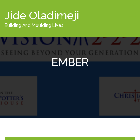
Jide Oladimeji
Building And Moulding Lives
EMBER