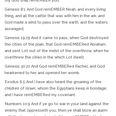
thy God shall remEMBER you.
Genesis 8:1 And God remEMBER Noah, and every living
thing, and all the cattle that was with him in the ark: and
God made a wind to pass over the earth, and the waters
asswaged;
Genesis 19:29 And it came to pass, when God destroyed
the cities of the plain, that God remEMBERed Abraham,
and sent Lot out of the midst of the overthrow, when he
overthrew the cities in the which Lot dwelt.
Genesis 30:22 And God remEMBERed Rachel, and God
hearkened to her, and opened her womb.
Exodus 6:5 And I have also heard the groaning of the
children of Israel, whom the Egyptians keep in bondage;
and I have remEMBERed my covenant.
Numbers 10:9 And if ye go to war in your land against the
enemy that oppresseth you, then ye shall blow an alarm