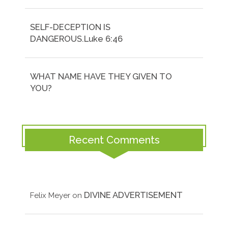
SELF-DECEPTION IS
DANGEROUS.Luke 6:46
WHAT NAME HAVE THEY GIVEN TO
YOU?
Recent Comments
DIVINE ADVERTISEMENT
Felix Meyer
on