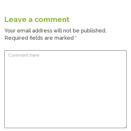
Leave a comment
Your email address will not be published.
Required fields are marked
*