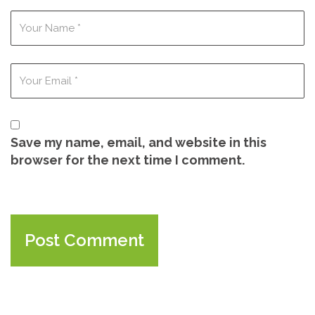
Save my name, email, and website in this
browser for the next time I comment.