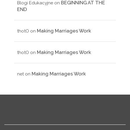
BEGINNING AT THE
Blogi Edukacyjne
on
END
Making Marriages Work
thotO
on
Making Marriages Work
thotO
on
Making Marriages Work
net
on