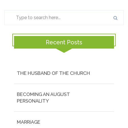
Recent Posts
THE HUSBAND OF THE CHURCH
BECOMING AN AUGUST
PERSONALITY
MARRIAGE