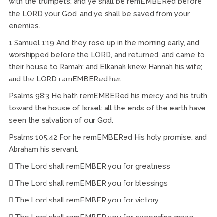
with the trumpets; and ye shall be remEMBERed before
the LORD your God, and ye shall be saved from your
enemies.
1 Samuel 1:19 And they rose up in the morning early, and
worshipped before the LORD, and returned, and came to
their house to Ramah: and Elkanah knew Hannah his wife;
and the LORD remEMBERed her.
Psalms 98:3 He hath remEMBERed his mercy and his truth
toward the house of Israel: all the ends of the earth have
seen the salvation of our God.
Psalms 105:42 For he remEMBERed His holy promise, and
Abraham his servant.
 The Lord shall remEMBER you for greatness
 The Lord shall remEMBER you for blessings
 The Lord shall remEMBER you for victory
 The Lord shall remEMBER you for exceeding grace