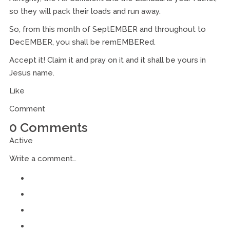
so they will pack their loads and run away.
So, from this month of SeptEMBER and throughout to
DecEMBER, you shall be remEMBERed.
Accept it! Claim it and pray on it and it shall be yours in
Jesus name.
Like
Comment
0 Comments
Active
Write a comment…