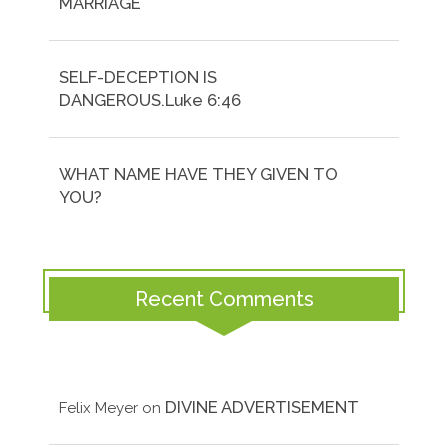
MARRIAGE
SELF-DECEPTION IS
DANGEROUS.Luke 6:46
WHAT NAME HAVE THEY GIVEN TO
YOU?
Recent Comments
DIVINE ADVERTISEMENT
Felix Meyer
on