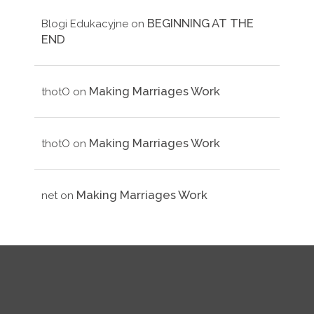
BEGINNING AT THE
Blogi Edukacyjne
on
END
Making Marriages Work
thotO
on
Making Marriages Work
thotO
on
Making Marriages Work
net
on