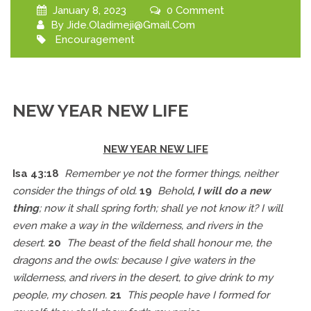
January 8, 2023
0 Comment
By
Jide.oladimeji@gmail.com
Encouragement
NEW YEAR NEW LIFE
NEW YEAR NEW LIFE
Isa 43:18
Remember
ye not the former things, neither
consider the things of old.
19
Behold
, I will do a new
thing
; now it shall spring forth; shall ye not know it? I will
even make a way in the wilderness,
and
rivers in the
desert.
20
The beast of the field shall honour me, the
dragons and the owls: because I give waters in the
wilderness,
and
rivers in the desert, to give drink to my
people, my chosen.
21
This people have I formed for