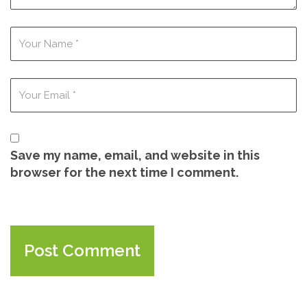
Save my name, email, and website in this
browser for the next time I comment.