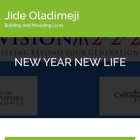
Jide Oladimeji
Building And Moulding Lives
NEW YEAR NEW LIFE