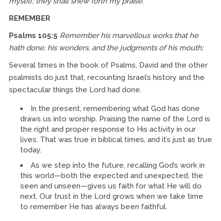
myself; they shall shew forth my praise.
REMEMBER
Psalms 105:5
Remember his marvellous works that he
hath done; his wonders, and the judgments of his mouth;
Several times in the book of Psalms, David and the other
psalmists do just that, recounting Israel’s history and the
spectacular things the Lord had done.
In the present, remembering what God has done
draws us into worship. Praising the name of the Lord is
the right and proper response to His activity in our
lives. That was true in biblical times, and it’s just as true
today.
As we step into the future, recalling God’s work in
this world—both the expected and unexpected, the
seen and unseen—gives us faith for what He will do
next. Our trust in the Lord grows when we take time
to remember He has always been faithful.