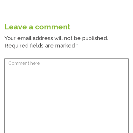
Leave a comment
Your email address will not be published.
Required fields are marked
*