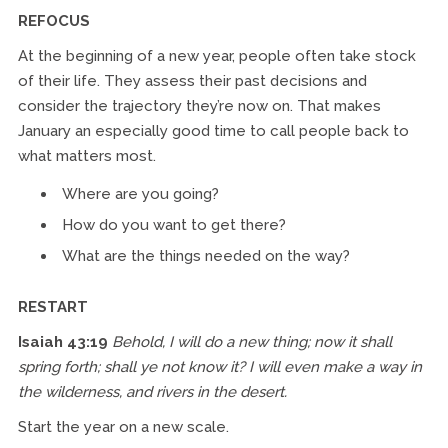
REFOCUS
At the beginning of a new year, people often take stock
of their life. They assess their past decisions and
consider the trajectory they’re now on. That makes
January an especially good time to call people back to
what matters most.
Where are you going?
How do you want to get there?
What are the things needed on the way?
RESTART
Isaiah 43:19
Behold, I will do a new thing; now it shall
spring forth; shall ye not know it? I will even make a way in
the wilderness, and rivers in the desert.
Start the year on a new scale.