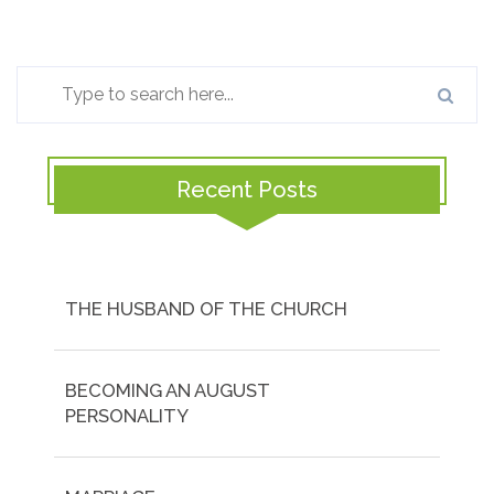
Recent Posts
THE HUSBAND OF THE CHURCH
BECOMING AN AUGUST
PERSONALITY