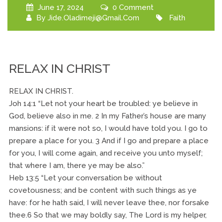
June 17, 2024
0 Comment
By
Jide.oladimeji@gmail.com
Faith
RELAX IN CHRIST
RELAX IN CHRIST.
Joh 14:1 “Let not your heart be troubled: ye believe in
God, believe also in me. 2 In my Father’s house are many
mansions: if it were not so, I would have told you. I go to
prepare a place for you. 3 And if I go and prepare a place
for you, I will come again, and receive you unto myself;
that where I am, there ye may be also.”
Heb 13:5 “Let your conversation be without
covetousness; and be content with such things as ye
have: for he hath said, I will never leave thee, nor forsake
thee.6 So that we may boldly say, The Lord is my helper,