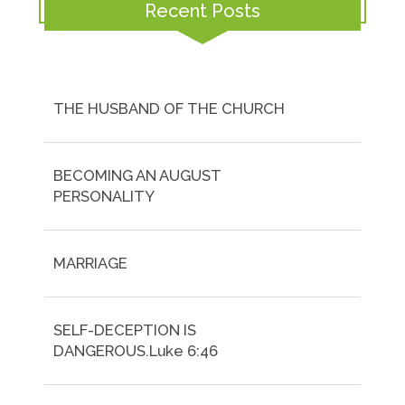
Recent Posts
THE HUSBAND OF THE CHURCH
BECOMING AN AUGUST
PERSONALITY
MARRIAGE
SELF-DECEPTION IS
DANGEROUS.Luke 6:46