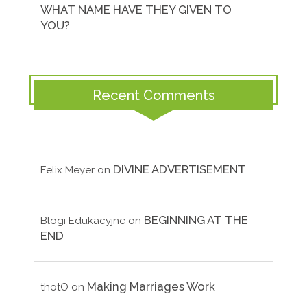
WHAT NAME HAVE THEY GIVEN TO
YOU?
Recent Comments
DIVINE ADVERTISEMENT
Felix Meyer
on
BEGINNING AT THE
Blogi Edukacyjne
on
END
Making Marriages Work
thotO
on