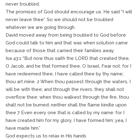
never troubled.
The promises of God should encourage us. He said “I will
never leave thee”. So we should not be troubled
whatever we are going through.
David moved away from being troubled to God before
God could talk to him and that was when solution came
because of those that carried their families away.
Isa 43:1 “But now thus saith the LORD that created thee,
O Jacob, and he that formed thee, O Israel, Fear not: for I
have redeemed thee, I have called thee by thy name;
thou art mine. 2 When thou passest through the waters, I
will be with thee; and through the rivers, they shall not
overflow thee: when thou walkest through the fire, thou
shalt not be burned; neither shall the flame kindle upon
thee 7 Even every one that is called by my name: for I
have created him for my glory, I have formed him; yea, I
have made him.”
God expects us to relax in His hands