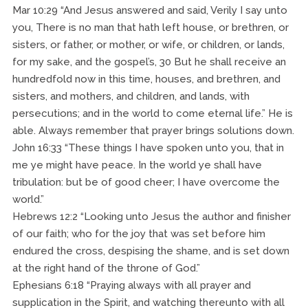
Mar 10:29 “And Jesus answered and said, Verily I say unto
you, There is no man that hath left house, or brethren, or
sisters, or father, or mother, or wife, or children, or lands,
for my sake, and the gospel’s, 30 But he shall receive an
hundredfold now in this time, houses, and brethren, and
sisters, and mothers, and children, and lands, with
persecutions; and in the world to come eternal life.” He is
able. Always remember that prayer brings solutions down.
John 16:33 “These things I have spoken unto you, that in
me ye might have peace. In the world ye shall have
tribulation: but be of good cheer; I have overcome the
world.”
Hebrews 12:2 “Looking unto Jesus the author and finisher
of our faith; who for the joy that was set before him
endured the cross, despising the shame, and is set down
at the right hand of the throne of God.”
Ephesians 6:18 “Praying always with all prayer and
supplication in the Spirit, and watching thereunto with all