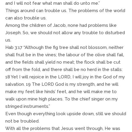
and I will not fear what man shall do unto me.”
Things around can trouble us. The problems of the world
can also trouble us.
Among the children of Jacob, none had problems like
Joseph. So, we should not allow any trouble to disturbed
us.
Hab 3:17 “Although the fig tree shall not blossom, neither
shall fruit be in the vines; the labour of the olive shall fail,
and the fields shall yield no meat; the flock shall be cut
off from the fold, and there shall be no herd in the stalls:
18 Yet I will rejoice in the LORD, I will joy in the God of my
salvation. 19 The LORD God is my strength, and he will
make my feet like hinds’ feet, and he will make me to
walk upon mine high places. To the chief singer on my
stringed instruments.”
Even though everything look upside down, still we should
not be troubled.
With all the problems that Jesus went through, He was