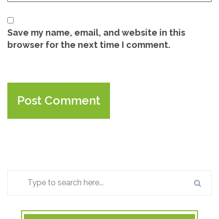
Save my name, email, and website in this
browser for the next time I comment.