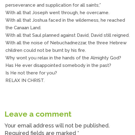
perseverance and supplication for all saints;”
With all that Joseph went through, he overcame.
With all that Joshua faced in the wilderness, he reached
the Canaan Land.
With all that Saul planned against David, David still reigned.
With all the noise of Nebuchadnezzar, the three Hebrew
children could not be burnt by his fire.
Why wont you relax in the hands of the Almighty God?
Has He ever disappointed somebody in the past?
Is He not there for you?
RELAX IN CHRIST.
Leave a comment
Your email address will not be published.
Required fields are marked
*