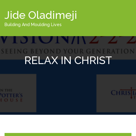
Jide Oladimeji
Building And Moulding Lives
RELAX IN CHRIST