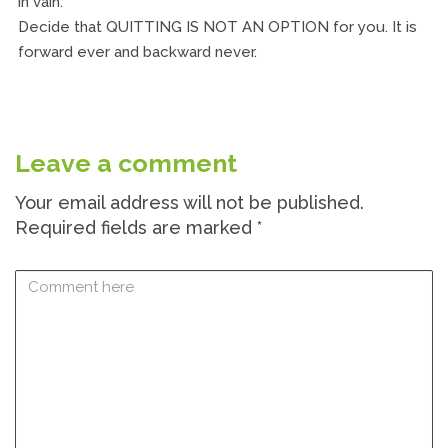
in vain.
Decide that QUITTING IS NOT AN OPTION for you. It is
forward ever and backward never.
Leave a comment
Your email address will not be published.
Required fields are marked
*