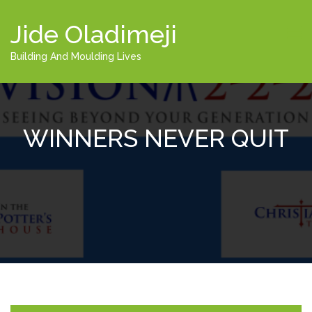
Jide Oladimeji
Building And Moulding Lives
WINNERS NEVER QUIT