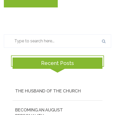
Recent Posts
THE HUSBAND OF THE CHURCH
BECOMING AN AUGUST