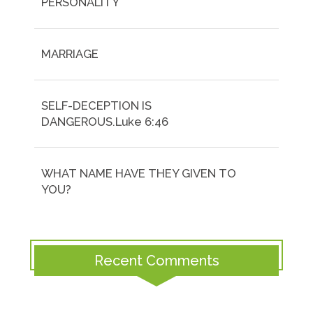
PERSONALITY
MARRIAGE
SELF-DECEPTION IS
DANGEROUS.Luke 6:46
WHAT NAME HAVE THEY GIVEN TO
YOU?
Recent Comments