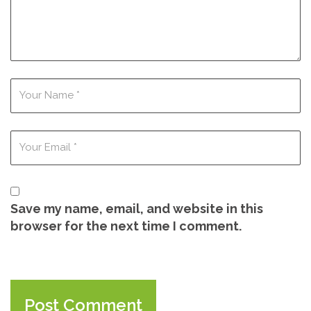
Save my name, email, and website in this
browser for the next time I comment.