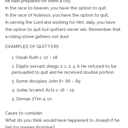
he hath prepared for them a city.
In the race to heaven, you have the option to quit.
In the race of holiness, you have the option to quit,
In serving the Lord and working for Him, daily, you have
the option to quit but quitters never win. Remember that
a rolling stone gathers not dust
EXAMPLES OF QUITTERS
Orpah Ruth 1: 10 – 18
Elijah’s servant 2kings 2: 1, 2, 4, 6 He refused to be
persuaded to quit and he received double portion.
Some disciples John 6+: 66 – 69
Judas Iscariot Acts 1: 16 – 19
Demas 2Tim 4: 10
Cases to consider
What do you think would have happened to Joseph if he
fell for madam Potiphar?