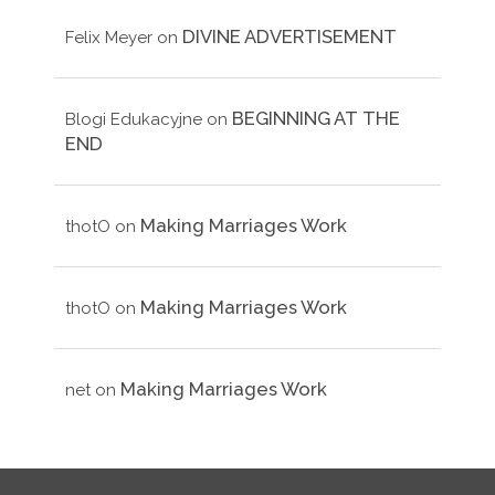
DIVINE ADVERTISEMENT
Felix Meyer
on
BEGINNING AT THE
Blogi Edukacyjne
on
END
Making Marriages Work
thotO
on
Making Marriages Work
thotO
on
Making Marriages Work
net
on