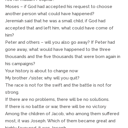
Moses – if God had accepted his request to choose
another person what could have happened?
Jeremiah said that he was a small child, if God had
accepted that and left him, what could have come of
him?
Peter and others – will you also go away? If Peter had
gone away, what would have happened to the three
thousands and the five thousands that were born again in
his campaigns?
Your history is about to change now
My brother /sister, why will you quit?
The race is not for the swift and the battle is not for
strong.
If there are no problems, there will be no solutions.
If there is no battle or war, there will be no victory
Among the children of Jacob, who among them suffered
most, it was Joseph. Which of them became great and