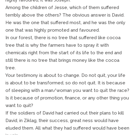
highly favoured, it was Joseph.
Among the children of Jesse, which of them suffered
terribly above the others? The obvious answer is David.
He was the one that suffered most, and he was the only
one that was highly promoted and favoured.
In our forest, there is no tree that suffered like cocoa
tree that is why the farmers have to spray it with
chemicals right from the start of its life to the end and
still there is no tree that brings money like the cocoa
tree.
Your testimony is about to change. Do not quit, your life
is about to be transformed, so do not quit. It is because
of sleeping with a man/woman you want to quit the race?
Is it because of promotion, finance, or any other thing you
want to quit?
If the soldiers of David had carried out their plans to kill
David, in Ziklag, their success, great ness would have
eluded them. All what they had suffered would have been