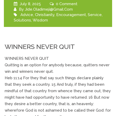
July 8, 2025
0 Comment
By
Jide.oladimeji@gmail.com
Advice
,
Christianity
,
Encouragement
,
Service
,
Solutions
,
Wisdom
WINNERS NEVER QUIT
WINNERS NEVER QUIT
Quitting is an option for anybody because, quitters never
win and winners never quit.
Heb 11:14 For they that say such things declare plainly
that they seek a country. 15 And truly, if they had been
mindful of that country from whence they came out, they
might have had opportunity to have returned. 16 But now
they desire a better country, that is, an heavenly:
wherefore God is not ashamed to be called their God: for