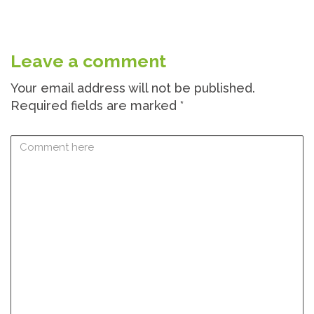
Leave a comment
Your email address will not be published.
Required fields are marked
*