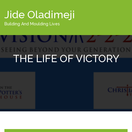
Jide Oladimeji
Building And Moulding Lives
THE LIFE OF VICTORY