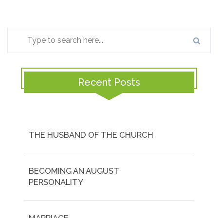
Recent Posts
THE HUSBAND OF THE CHURCH
BECOMING AN AUGUST
PERSONALITY