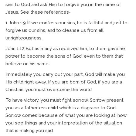
sins to God and ask Him to forgive you in the name of
Jesus. See these references-
1 John 1:9 If we confess our sins, he is faithful and just to
forgive us our sins, and to cleanse us from all
unrighteousness.
John 1:12 But as many as received him, to them gave he
power to become the sons of God, even to them that
believe on his name:
Immediately you carry out your part, God will make you
His child right away. If you are born of God, if you are a
Christian, you must overcome the world.
To have victory, you must fight sorrow. Sorrow present
you as a fatherless child which is a disgrace to God.
Sorrow comes because of what you are looking at, how
you see things and your interpretation of the situation
that is making you sad.