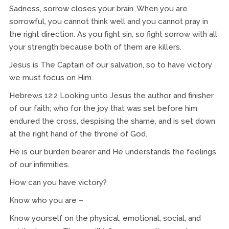
Sadness, sorrow closes your brain. When you are
sorrowful, you cannot think well and you cannot pray in
the right direction. As you fight sin, so fight sorrow with all
your strength because both of them are killers.
Jesus is The Captain of our salvation, so to have victory
we must focus on Him.
Hebrews 12:2 Looking unto Jesus the author and finisher
of our faith; who for the joy that was set before him
endured the cross, despising the shame, and is set down
at the right hand of the throne of God.
He is our burden bearer and He understands the feelings
of our infirmities.
How can you have victory?
Know who you are –
Know yourself on the physical, emotional, social, and