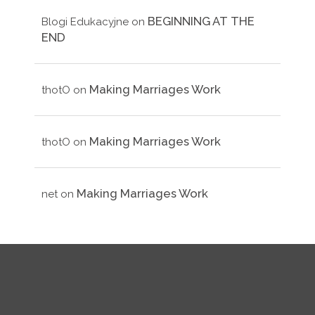
BEGINNING AT THE
Blogi Edukacyjne
on
END
Making Marriages Work
thotO
on
Making Marriages Work
thotO
on
Making Marriages Work
net
on