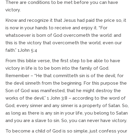
There are conditions to be met before you can have
victory.
Know and recognize it that Jesus had paid the price so, it
is now in your hands to receive and enjoy it. “For
whatsoever is born of God overcometh the world: and
this is the victory that overcometh the world, even our
faith.” 1John 5:4
From this bible verse, the first step to be able to have
victory in life is to be born into the family of God.
Remember – “He that committeth sin is of the devil; for
the devil sinneth from the beginning. For this purpose the
Son of God was manifested, that he might destroy the
works of the devil.” 1 John 3:8 – according to the word of
God, every sinner and any sinner is a property of Satan. So,
as long as there is any sin in your life, you belong to Satan
and you are a slave to sin. So, you can never have victory.
To become a child of God is so simple, just confess your