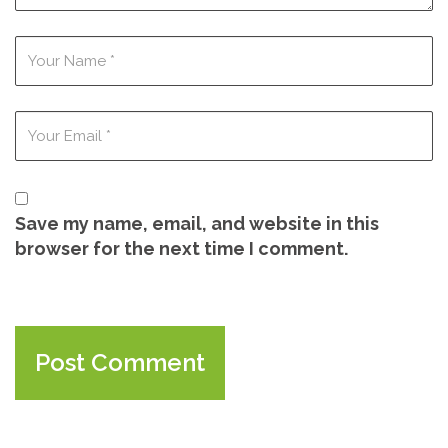
Save my name, email, and website in this
browser for the next time I comment.