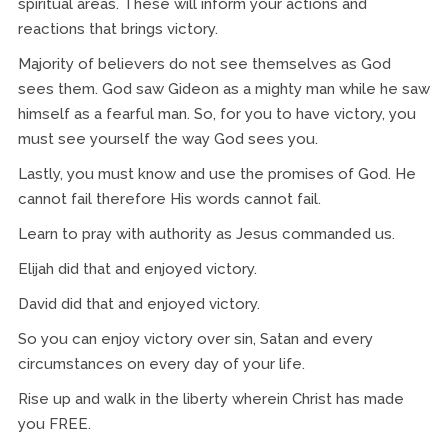
spiritual areas. These will inform your actions and
reactions that brings victory.
Majority of believers do not see themselves as God
sees them. God saw Gideon as a mighty man while he saw
himself as a fearful man. So, for you to have victory, you
must see yourself the way God sees you.
Lastly, you must know and use the promises of God. He
cannot fail therefore His words cannot fail.
Learn to pray with authority as Jesus commanded us.
Elijah did that and enjoyed victory.
David did that and enjoyed victory.
So you can enjoy victory over sin, Satan and every
circumstances on every day of your life.
Rise up and walk in the liberty wherein Christ has made
you FREE.