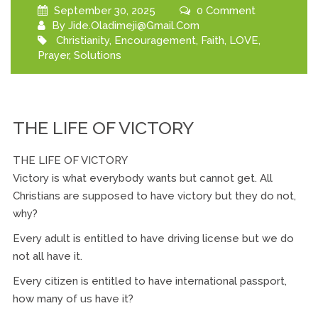
September 30, 2025
0 Comment
By
Jide.oladimeji@gmail.com
Christianity
,
Encouragement
,
Faith
,
LOVE
,
Prayer
,
Solutions
THE LIFE OF VICTORY
THE LIFE OF VICTORY
Victory is what everybody wants but cannot get. All
Christians are supposed to have victory but they do not,
why?
Every adult is entitled to have driving license but we do
not all have it.
Every citizen is entitled to have international passport,
how many of us have it?