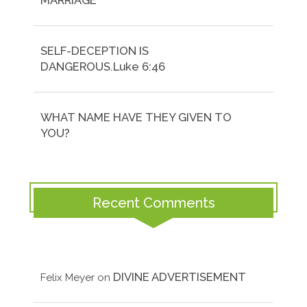
MARRIAGE
SELF-DECEPTION IS
DANGEROUS.Luke 6:46
WHAT NAME HAVE THEY GIVEN TO
YOU?
Recent Comments
DIVINE ADVERTISEMENT
Felix Meyer
on