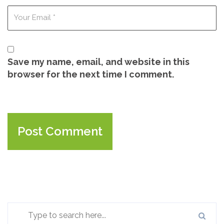
Save my name, email, and website in this
browser for the next time I comment.