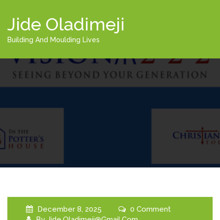
Jide Oladimeji
Building And Moulding Lives
December 8, 2025
0 Comment
By
Jide.oladimeji@gmail.com