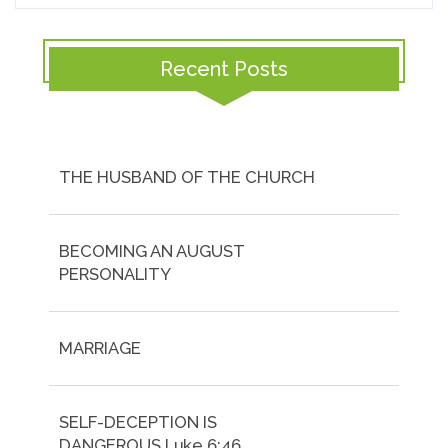
Recent Posts
THE HUSBAND OF THE CHURCH
BECOMING AN AUGUST
PERSONALITY
MARRIAGE
SELF-DECEPTION IS
DANGEROUS.Luke 6:46