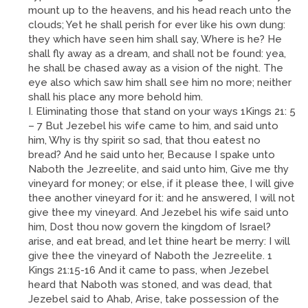
mount up to the heavens, and his head reach unto the
clouds; Yet he shall perish for ever like his own dung:
they which have seen him shall say, Where is he? He
shall fly away as a dream, and shall not be found: yea,
he shall be chased away as a vision of the night. The
eye also which saw him shall see him no more; neither
shall his place any more behold him.
I. Eliminating those that stand on your ways 1Kings 21: 5
– 7 But Jezebel his wife came to him, and said unto
him, Why is thy spirit so sad, that thou eatest no
bread? And he said unto her, Because I spake unto
Naboth the Jezreelite, and said unto him, Give me thy
vineyard for money; or else, if it please thee, I will give
thee another vineyard for it: and he answered, I will not
give thee my vineyard. And Jezebel his wife said unto
him, Dost thou now govern the kingdom of Israel?
arise, and eat bread, and let thine heart be merry: I will
give thee the vineyard of Naboth the Jezreelite. 1
Kings 21:15-16 And it came to pass, when Jezebel
heard that Naboth was stoned, and was dead, that
Jezebel said to Ahab, Arise, take possession of the