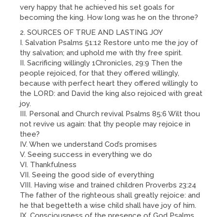
very happy that he achieved his set goals for
becoming the king. How long was he on the throne?
SOURCES OF TRUE AND LASTING JOY
I. Salvation Psalms 51:12 Restore unto me the joy of
thy salvation; and uphold me with thy free spirit.
II. Sacrificing willingly 1Chronicles, 29:9 Then the
people rejoiced, for that they offered willingly,
because with perfect heart they offered willingly to
the LORD: and David the king also rejoiced with great
joy.
III. Personal and Church revival Psalms 85:6 Wilt thou
not revive us again: that thy people may rejoice in
thee?
IV. When we understand Cod’s promises
V. Seeing success in everything we do
VI. Thankfulness
VII. Seeing the good side of everything
VIII. Having wise and trained children Proverbs 23:24
The father of the righteous shall greatly rejoice: and
he that begetteth a wise child shall have joy of him.
IX. Consciousness of the presence of God Psalms