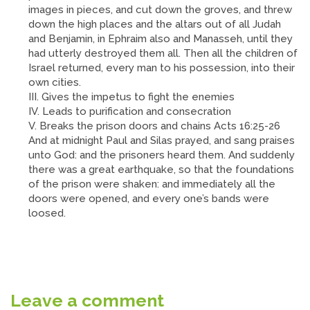
images in pieces, and cut down the groves, and threw
down the high places and the altars out of all Judah
and Benjamin, in Ephraim also and Manasseh, until they
had utterly destroyed them all. Then all the children of
Israel returned, every man to his possession, into their
own cities.
III. Gives the impetus to fight the enemies
IV. Leads to purification and consecration
V. Breaks the prison doors and chains Acts 16:25-26
And at midnight Paul and Silas prayed, and sang praises
unto God: and the prisoners heard them. And suddenly
there was a great earthquake, so that the foundations
of the prison were shaken: and immediately all the
doors were opened, and every one’s bands were
loosed.
Leave a comment