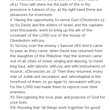
16:11 Thou wilt shew me the path of life: in thy
presence is fulness of joy; at thy right hand there are
pleasures for evermore.
X. Having the opportunity to serve God 1Chronicles 15:
25 So David, and the elders of Israel, and the captains
over thousands, went to bring up the ark of the
covenant of the LORD out of the house of
Obededom with joy.
XI. Victory over the enemy 1 Samuel 18:6 And it came
to pass as they came, when David was returned from
the slaughter of the Philistine, that the women came
out of all cities of Israel, singing and dancing, to meet
king Saul, with tabrets, with joy, and with instruments of
musick.; 2Chronicles 20: 27 Then they returned, every
man of Judah and Jerusalem, and Jehoshaphat in the
forefront of them, to go again to Jerusalem with joy;
for the LORD had made them to rejoice over their
enemies.
XII. Recognizing the love, plan, and purpose of God for
your lives
XIII. Knowing that “all things work together for good”