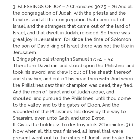
BLESSINGS OF JOY – 2 Chronicles 30:25 – 26 And all
the congregation of Judah, with the priests and the
Levites, and all the congregation that came out of
Israel, and the strangers that came out of the land of
Israel, and that dwelt in Judah, rejoiced. So there was
great joy in Jerusalem: for since the time of Solomon
the son of David king of Israel there was not the like in
Jerusalem.
I. Brings physical strength 1Samuel 17: 51 – 52
Therefore David ran, and stood upon the Philistine, and
took his sword, and drew it out of the sheath thereof,
and slew him, and cut off his head therewith. And when
the Philistines saw their champion was dead, they fled.
And the men of Israel and of Judah arose, and
shouted, and pursued the Philistines, until thou come
to the valley, and to the gates of Ekron. And the
wounded of the Philistines fell down by the way to
Shaaraim, even unto Gath, and unto Ekron.
II. Gives the boldness to destroy idols 2Chronicles 31:1
Now when all this was finished, all Israel that were
present went out to the cities of Judah, and brake the