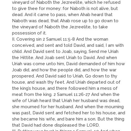
vineyard of Naboth the Jezreelite, which he refused
to give thee for money: for Naboth is not alive, but
dead. And it came to pass, when Ahab heard that
Naboth was dead, that Ahab rose up to go down to
the vineyard of Naboth the Jezreelite, to take
possession of it.
II. Covering sin 2 Samuel 11:5-8 And the woman
conceived, and sent and told David, and said, I am with
child. And David sent to Joab, saying, Send me Uriah
the Hittite. And Joab sent Uriah to David. And when
Uriah was come unto him, David demanded of him how
Joab did, and how the people did, and how the war
prospered. And David said to Uriah, Go down to thy
house, and wash thy feet. And Uriah departed out of
the king’s house, and there followed him a mess of
meat from the king. 2 Samuel 11:26-27 And when the
wife of Uriah heard that Uriah her husband was dead,
she mourned for her husband. And when the mourning
was past, David sent and fetched her to his house, and
she became his wife, and bare him a son. But the thing
that David had done displeased the LORD.