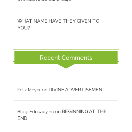
WHAT NAME HAVE THEY GIVEN TO
YOU?
Recent Comments
DIVINE ADVERTISEMENT
Felix Meyer
on
BEGINNING AT THE
Blogi Edukacyjne
on
END