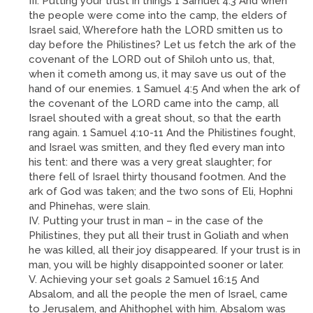
III. Putting your trust in things 1 Samuel 4:3 And when
the people were come into the camp, the elders of
Israel said, Wherefore hath the LORD smitten us to
day before the Philistines? Let us fetch the ark of the
covenant of the LORD out of Shiloh unto us, that,
when it cometh among us, it may save us out of the
hand of our enemies. 1 Samuel 4:5 And when the ark of
the covenant of the LORD came into the camp, all
Israel shouted with a great shout, so that the earth
rang again. 1 Samuel 4:10-11 And the Philistines fought,
and Israel was smitten, and they fled every man into
his tent: and there was a very great slaughter; for
there fell of Israel thirty thousand footmen. And the
ark of God was taken; and the two sons of Eli, Hophni
and Phinehas, were slain.
IV. Putting your trust in man – in the case of the
Philistines, they put all their trust in Goliath and when
he was killed, all their joy disappeared. If your trust is in
man, you will be highly disappointed sooner or later.
V. Achieving your set goals 2 Samuel 16:15 And
Absalom, and all the people the men of Israel, came
to Jerusalem, and Ahithophel with him. Absalom was