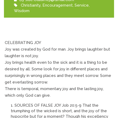
Christianity
,
Encouragement
,
Service
,
Wisdom
CELEBRATING JOY
Joy was created by God for man. Joy brings laughter but
laughter is not joy.
Joy brings health even to the sick and it is a thing to be
desired by all. Some look for joy in different places and
surprisingly in wrong places and they meet sorrow. Some
get everlasting sorrow.
There is temporal, momentary joy and the lasting joy,
which only God can give.
SOURCES OF FALSE JOY Job 20:5-9 That the
triumphing of the wicked is short, and the joy of the
hypocrite but for a moment? Though his excellency