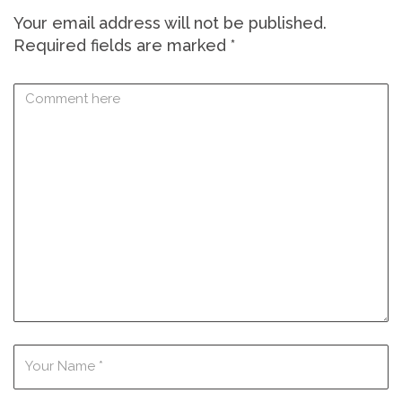
Your email address will not be published.
Required fields are marked
*