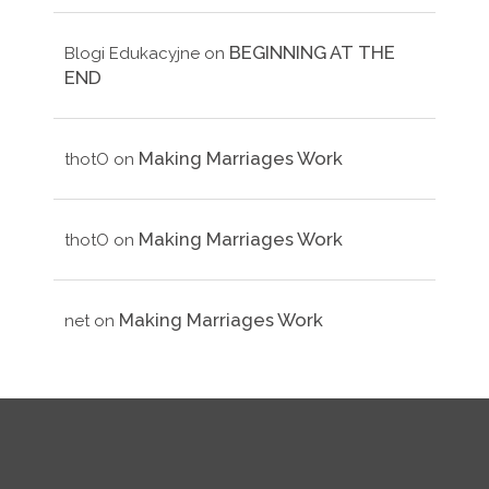
BEGINNING AT THE
Blogi Edukacyjne
on
END
Making Marriages Work
thotO
on
Making Marriages Work
thotO
on
Making Marriages Work
net
on