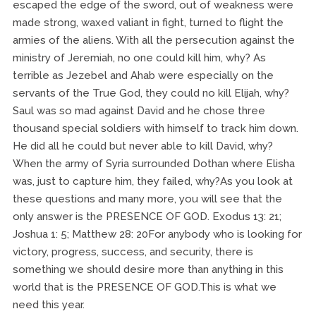
escaped the edge of the sword, out of weakness were
made strong, waxed valiant in fight, turned to flight the
armies of the aliens. With all the persecution against the
ministry of Jeremiah, no one could kill him, why? As
terrible as Jezebel and Ahab were especially on the
servants of the True God, they could no kill Elijah, why?
Saul was so mad against David and he chose three
thousand special soldiers with himself to track him down.
He did all he could but never able to kill David, why?
When the army of Syria surrounded Dothan where Elisha
was, just to capture him, they failed, why?As you look at
these questions and many more, you will see that the
only answer is the PRESENCE OF GOD. Exodus 13: 21;
Joshua 1: 5; Matthew 28: 20For anybody who is looking for
victory, progress, success, and security, there is
something we should desire more than anything in this
world that is the PRESENCE OF GOD.This is what we
need this year.