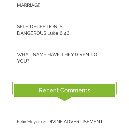
MARRIAGE
SELF-DECEPTION IS
DANGEROUS.Luke 6:46
WHAT NAME HAVE THEY GIVEN TO
YOU?
Recent Comments
DIVINE ADVERTISEMENT
Felix Meyer
on