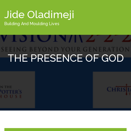
Jide Oladimeji
Building And Moulding Lives
THE PRESENCE OF GOD