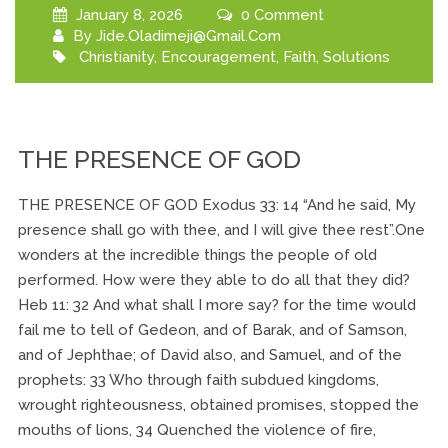
January 8, 2026
0 Comment
By
Jide.oladimeji@gmail.com
Christianity
,
Encouragement
,
Faith
,
Solutions
THE PRESENCE OF GOD
THE PRESENCE OF GOD Exodus 33: 14 “And he said, My
presence shall go with thee, and I will give thee rest”.One
wonders at the incredible things the people of old
performed. How were they able to do all that they did?
Heb 11: 32 And what shall I more say? for the time would
fail me to tell of Gedeon, and of Barak, and of Samson,
and of Jephthae; of David also, and Samuel, and of the
prophets: 33 Who through faith subdued kingdoms,
wrought righteousness, obtained promises, stopped the
mouths of lions, 34 Quenched the violence of fire,