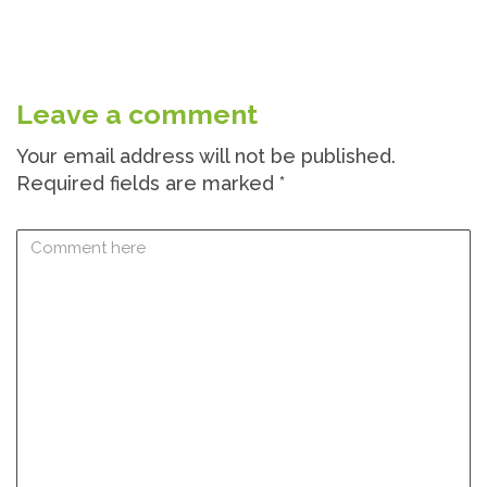
Leave a comment
Your email address will not be published.
Required fields are marked
*