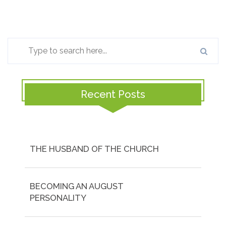
Recent Posts
THE HUSBAND OF THE CHURCH
BECOMING AN AUGUST
PERSONALITY