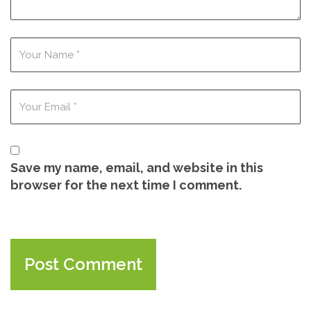
Save my name, email, and website in this
browser for the next time I comment.