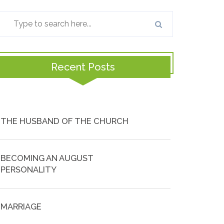
Recent Posts
THE HUSBAND OF THE CHURCH
BECOMING AN AUGUST
PERSONALITY
MARRIAGE