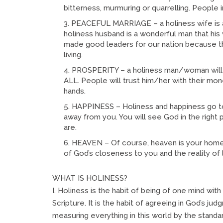
bitterness, murmuring or quarrelling. People i
PEACEFUL MARRIAGE – a holiness wife is a b
holiness husband is a wonderful man that his wi
made good leaders for our nation because the
living.
PROSPERITY – a holiness man/woman will b
ALL. People will trust him/her with their mon
hands.
HAPPINESS – Holiness and happiness go to
away from you. You will see God in the right 
are.
HEAVEN – Of course, heaven is your home 
of God’s closeness to you and the reality of l
WHAT IS HOLINESS?
I. Holiness is the habit of being of one mind wit
Scripture. It is the habit of agreeing in God’s j
measuring everything in this world by the standa