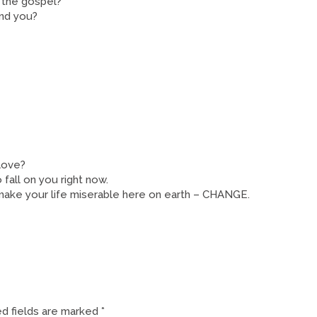
f the gospel?
und you?
 love?
 fall on you right now.
 make your life miserable here on earth – CHANGE.
d fields are marked
*