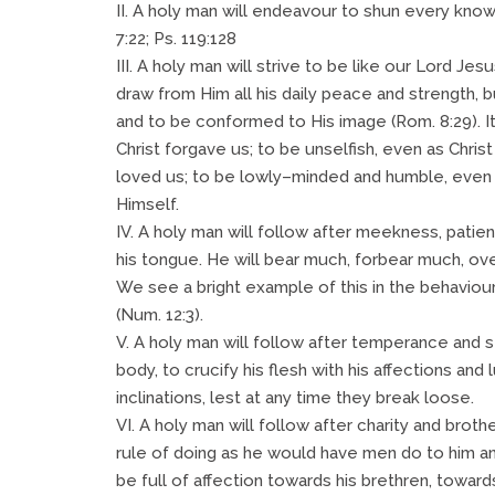
II. A holy man will endeavour to shun every k
7:22; Ps. 119:128
III. A holy man will strive to be like our Lord Jesu
draw from Him all his daily peace and strength, b
and to be conformed to His image (Rom. 8:29). It 
Christ forgave us; to be unselfish, even as Chris
loved us; to be lowly–minded and humble, even 
Himself.
IV. A holy man will follow after meekness, pati
his tongue. He will bear much, forbear much, ove
We see a bright example of this in the behavio
(Num. 12:3).
V. A holy man will follow after temperance and se
body, to crucify his flesh with his affections and l
inclinations, lest at any time they break loose.
VI. A holy man will follow after charity and bro
rule of doing as he would have men do to him a
be full of affection towards his brethren, towards 