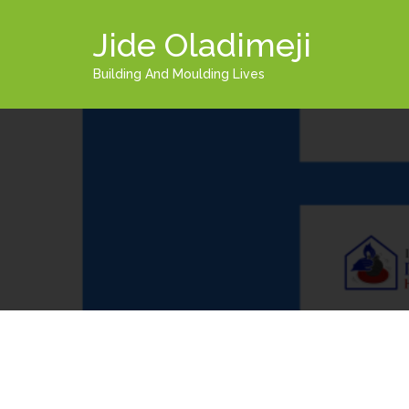
Jide Oladimeji
Building And Moulding Lives