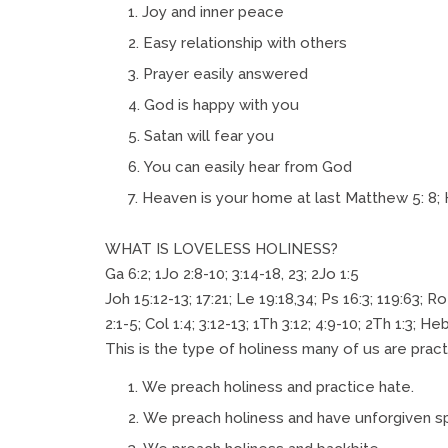
Joy and inner peace
Easy relationship with others
Prayer easily answered
God is happy with you
Satan will fear you
You can easily hear from God
Heaven is your home at last Matthew 5: 8; 
WHAT IS LOVELESS HOLINESS?
Ga 6:2; 1Jo 2:8-10; 3:14-18, 23; 2Jo 1:5
Joh 15:12-13; 17:21; Le 19:18,34; Ps 16:3; 119:63; Ro
2:1-5; Col 1:4; 3:12-13; 1Th 3:12; 4:9-10; 2Th 1:3; Heb
This is the type of holiness many of us are pract
We preach holiness and practice hate.
We preach holiness and have unforgiven spi