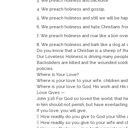
We preach holiness and backbite
We preach holiness and gossip.
We preach holiness and still we will be ha
We preach holiness and hate Christians fr
We preach holiness and roar like a lion ove
We preach holiness and bark like a dog at 
Do you know that a Christian is a sheep of th
Our Loveless Holiness is driving many peopl
Backsliders are killed and the wounded soldier
policies.
Where Is Your Love?
Where is your love to your wife, children an
Where is your love to God, His work and His 
Love Gives —
John 3:16 For God so loved the world, that h
in him should not perish, but have everlasting 
If you love, you will give.
 How readily do you give to God your tithe 
 How readily so you give to your wife and c