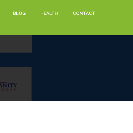
BLOG
HEALTH
CONTACT