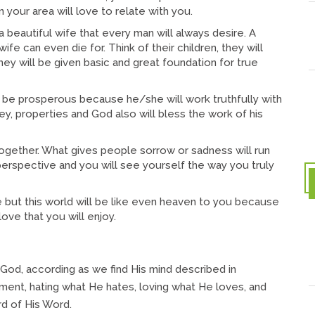
n your area will love to relate with you.
eautiful wife that every man will always desire. A
fe can even die for. Think of their children, they will
y will be given basic and great foundation for true
e prosperous because he/she will work truthfully with
ey, properties and God also will bless the work of his
gether. What gives people sorrow or sadness will run
perspective and you will see yourself the way you truly
but this world will be like even heaven to you because
ove that you will enjoy.
h God, according as we find His mind described in
udgment, hating what He hates, loving what He loves, and
rd of His Word.