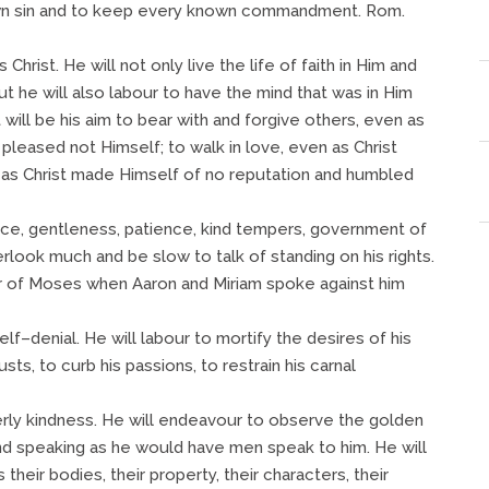
nown sin and to keep every known commandment. Rom.
s Christ. He will not only live the life of faith in Him and
ut he will also labour to have the mind that was in Him
will be his aim to bear with and forgive others, even as
t pleased not Himself; to walk in love, even as Christ
as Christ made Himself of no reputation and humbled
ence, gentleness, patience, kind tempers, government of
rlook much and be slow to talk of standing on his rights.
ur of Moses when Aaron and Miriam spoke against him
lf–denial. He will labour to mortify the desires of his
usts, to curb his passions, to restrain his carnal
therly kindness. He will endeavour to observe the golden
nd speaking as he would have men speak to him. He will
their bodies, their property, their characters, their