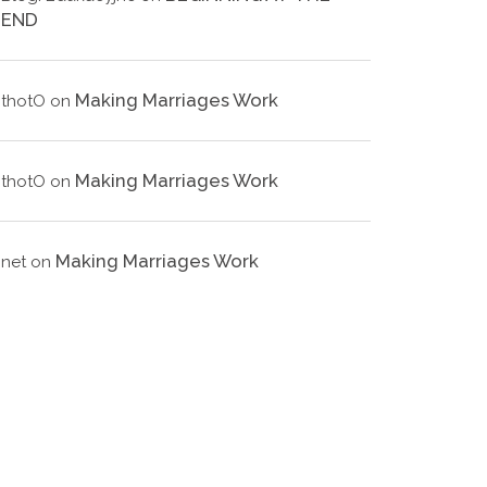
END
Making Marriages Work
thotO
on
Making Marriages Work
thotO
on
Making Marriages Work
net
on