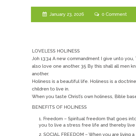
January 23, 2026
0 Comment
LOVELESS HOLINESS
Joh 13:34 A new commandment I give unto you, T
also love one another. 35 By this shall all men k
another.
Holiness is a beautiful life. Holiness is a doctrine 
children to live in.
When you taste Christ’s own holiness, Bible based
BENEFITS OF HOLINESS
Freedom – Spiritual freedom that goes int
you to live a stress free life and thereby live
SOCIAL FREEDOM – When you are living a 