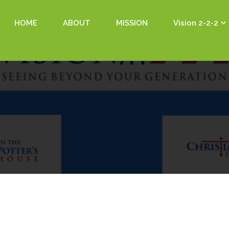
HOME
ABOUT
MISSION
Vision 2-2-2