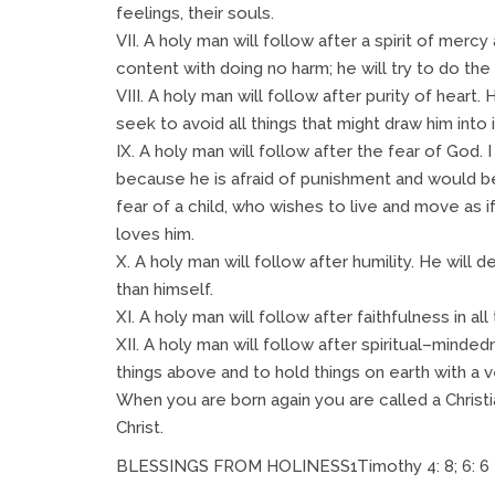
feelings, their souls.
VII. A holy man will follow after a spirit of mer
content with doing no harm; he will try to do the 
VIII. A holy man will follow after purity of heart. 
seek to avoid all things that might draw him into i
IX. A holy man will follow after the fear of God.
because he is afraid of punishment and would be 
fear of a child, who wishes to live and move as 
loves him.
X. A holy man will follow after humility. He will 
than himself.
XI. A holy man will follow after faithfulness in all 
XII. A holy man will follow after spiritual–minded
things above and to hold things on earth with a v
When you are born again you are called a Christi
Christ.
BLESSINGS FROM HOLINESS1Timothy 4: 8; 6: 6