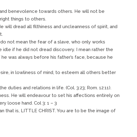
cy and benevolence towards others. He will not be
right things to others.
He will dread all filthiness and uncleanness of spirit, and
t.
 I do not mean the fear of a slave, who only works
idle if he did not dread discovery. I mean rather the
if he was always before his father’s face, because he
desire, in lowliness of mind, to esteem all others better
the duties and relations in life. (Col. 3:23; Rom. 12:11).
ness. He will endeavour to set his affections entirely on
ery loose hand. Col 3: 1 – 3
an that is, LITTLE CHRIST. You are to be the image of