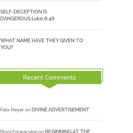
SELF-DECEPTION IS
DANGEROUS.Luke 6:46
WHAT NAME HAVE THEY GIVEN TO
YOU?
Recent Comments
DIVINE ADVERTISEMENT
Felix Meyer
on
BEGINNING AT THE
Blogi Edukacyjne
on