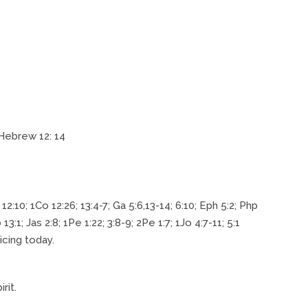
Hebrew 12: 14
 12:10; 1Co 12:26; 13:4-7; Ga 5:6,13-14; 6:10; Eph 5:2; Php
 13:1; Jas 2:8; 1Pe 1:22; 3:8-9; 2Pe 1:7; 1Jo 4:7-11; 5:1
icing today.
rit.