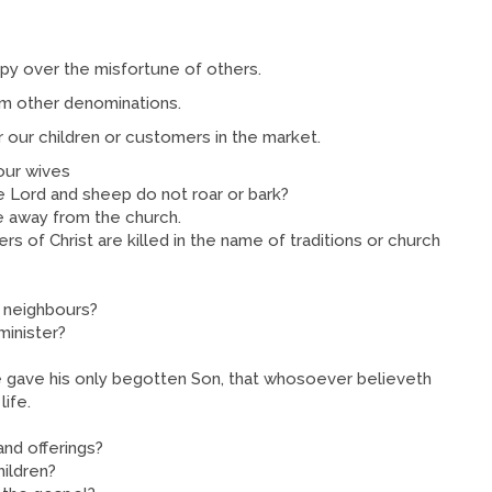
ppy over the misfortune of others.
om other denominations.
r our children or customers in the market.
our wives
e Lord and sheep do not roar or bark?
e away from the church.
s of Christ are killed in the name of traditions or church
d neighbours?
minister?
e gave his only begotten Son, that whosoever believeth
life.
and offerings?
hildren?