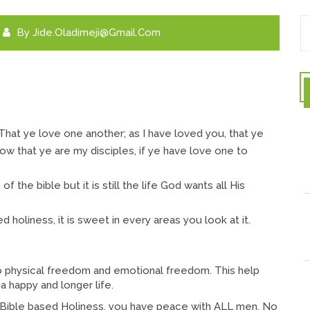
By
Jide.oladimeji@gmail.com
hat ye love one another; as I have loved you, that ye
now that ye are my disciples, if ye have love one to
of the bible but it is still the life God wants all His
 holiness, it is sweet in every areas you look at it.
o physical freedom and emotional freedom. This help
 a happy and longer life.
Bible based Holiness, you have peace with ALL men. No