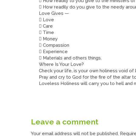
 How readily to you give to the ministers o
 How readily do you give to the needy aro
Love Gives —
 Love
 Care
 Time
 Money
 Compassion
 Experience
 Materials and others things.
Where Is Your Love?
Check your life, is your own holiness void of
Pray and cry to God for the fire of the altar to
Loveless Holiness will carry you to hell and
Leave a comment
Your email address will not be published.
Require