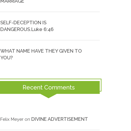
MARRIAGE
SELF-DECEPTION IS
DANGEROUS.Luke 6:46
WHAT NAME HAVE THEY GIVEN TO
YOU?
Recent Comments
DIVINE ADVERTISEMENT
Felix Meyer
on