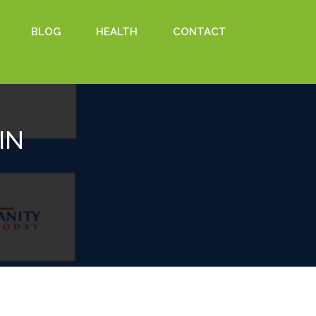
BLOG
HEALTH
CONTACT
IN