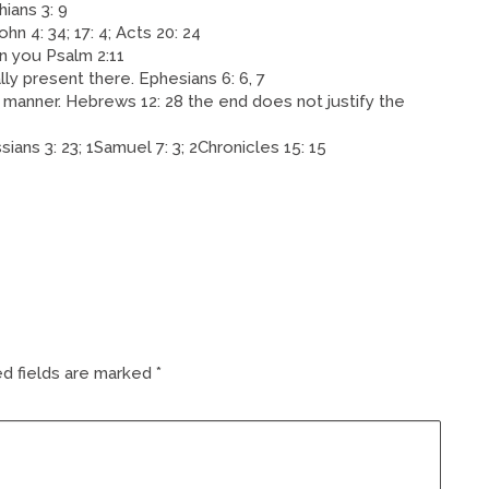
hians 3: 9
hn 4: 34; 17: 4; Acts 20: 24
in you Psalm 2:11
lly present there. Ephesians 6: 6, 7
 manner. Hebrews 12: 28 the end does not justify the
ians 3: 23; 1Samuel 7: 3; 2Chronicles 15: 15
d fields are marked
*