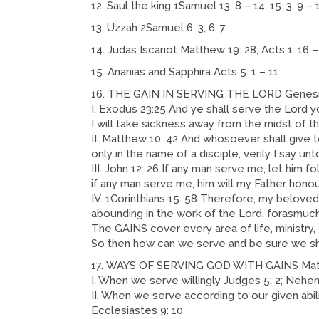
Saul the king 1Samuel 13: 8 – 14; 15: 3, 9 – 
Uzzah 2Samuel 6: 3, 6, 7
Judas Iscariot Matthew 19: 28; Acts 1: 16 –
Ananias and Sapphira Acts 5: 1 – 11
THE GAIN IN SERVING THE LORD Genesis
I. Exodus 23:25 And ye shall serve the Lord y
I will take sickness away from the midst of t
II. Matthew 10: 42 And whosoever shall give t
only in the name of a disciple, verily I say unt
III. John 12: 26 If any man serve me, let him 
if any man serve me, him will my Father honou
IV. 1Corinthians 15: 58 Therefore, my belove
abounding in the work of the Lord, forasmuch a
The GAINS cover every area of life, ministry, 
So then how can we serve and be sure we sh
WAYS OF SERVING GOD WITH GAINS Matth
I. When we serve willingly Judges 5: 2; Nehemia
II. When we serve according to our given abilit
Ecclesiastes 9: 10