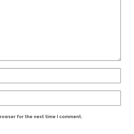
browser for the next time I comment.