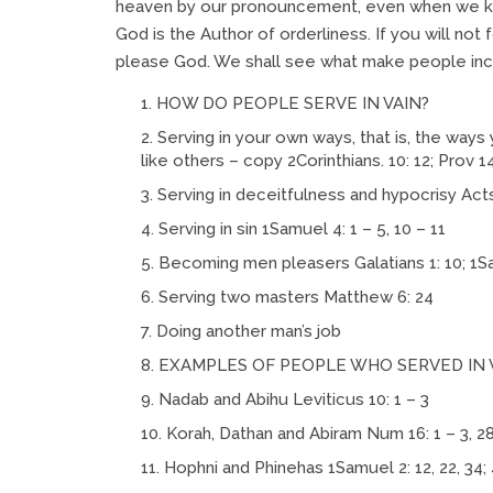
heaven by our pronouncement, even when we kno
God is the Author of orderliness. If you will not
please God. We shall see what make people inc
HOW DO PEOPLE SERVE IN VAIN?
Serving in your own ways, that is, the ways 
like others – copy 2Corinthians. 10: 12; Prov 1
Serving in deceitfulness and hypocrisy Acts 5:
Serving in sin 1Samuel 4: 1 – 5, 10 – 11
Becoming men pleasers Galatians 1: 10; 1S
Serving two masters Matthew 6: 24
Doing another man’s job
EXAMPLES OF PEOPLE WHO SERVED IN 
Nadab and Abihu Leviticus 10: 1 – 3
Korah, Dathan and Abiram Num 16: 1 – 3, 2
Hophni and Phinehas 1Samuel 2: 12, 22, 34; 