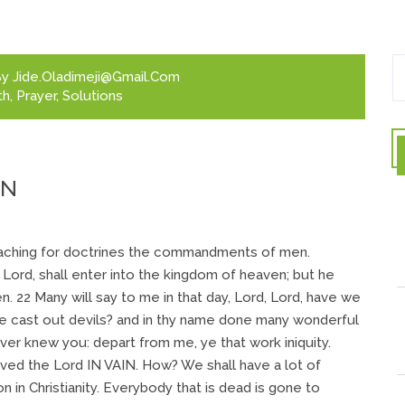
y
Jide.oladimeji@gmail.com
th
,
Prayer
,
Solutions
IN
eaching for doctrines the commandments of men.
 Lord, shall enter into the kingdom of heaven; but he
en. 22 Many will say to me in that day, Lord, Lord, have we
ve cast out devils? and in thy name done many wonderful
ever knew you: depart from me, ye that work iniquity.
ved the Lord IN VAIN. How? We shall have a lot of
 in Christianity. Everybody that is dead is gone to