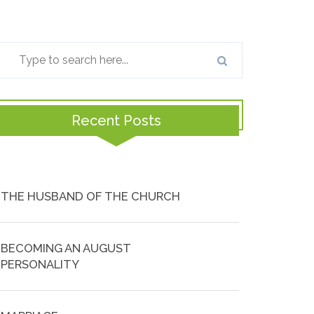
Recent Posts
THE HUSBAND OF THE CHURCH
BECOMING AN AUGUST
PERSONALITY