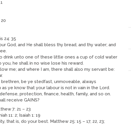
11
 20
 24: 35
our God, and He shall bless thy bread, and thy water; and
hee.
o drink unto one of these little ones a cup of cold water
o you, he shall in no wise lose his reward.
follow me; and where I am, there shall also my servant be:
r.
d brethren, be ye stedfast, unmoveable, always
s ye know that your labour is not in vain in the Lord.
defense, protection, finance, health, family, and so on.
all receive GAINS?
ew 7: 21 – 23
h 11: 2; Isaiah 1: 19
y, that is, do your best. Matthew 25: 15 – 17, 22, 23;