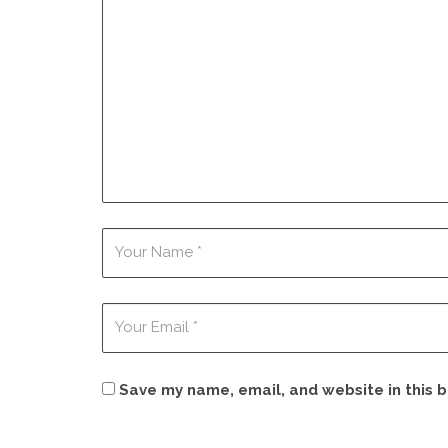
Save my name, email, and website in this 