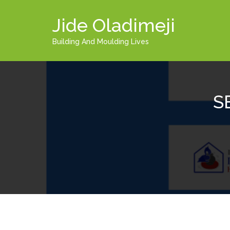
Jide Oladimeji
Building And Moulding Lives
S