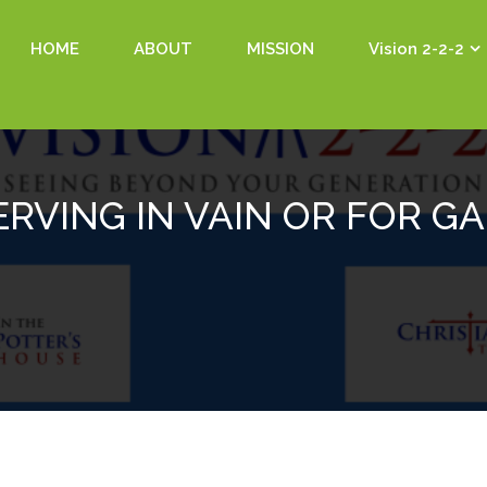
HOME
ABOUT
MISSION
Vision 2-2-2
ERVING IN VAIN OR FOR GA