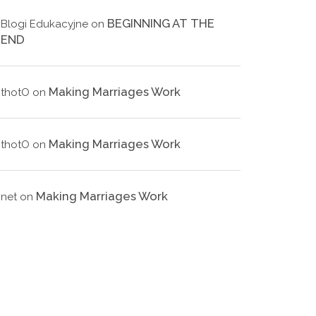
BEGINNING AT THE
Blogi Edukacyjne
on
END
Making Marriages Work
thotO
on
Making Marriages Work
thotO
on
Making Marriages Work
net
on