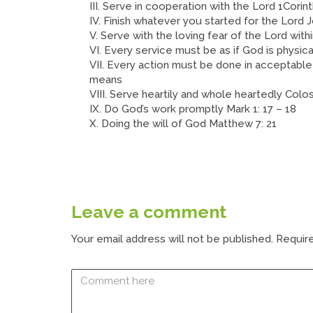
III. Serve in cooperation with the Lord 1Corint
IV. Finish whatever you started for the Lord Jo
V. Serve with the loving fear of the Lord with
VI. Every service must be as if God is physica
VII. Every action must be done in acceptable
means
VIII. Serve heartily and whole heartedly Coloss
IX. Do God’s work promptly Mark 1: 17 – 18
X. Doing the will of God Matthew 7: 21
Leave a comment
Your email address will not be published.
Require