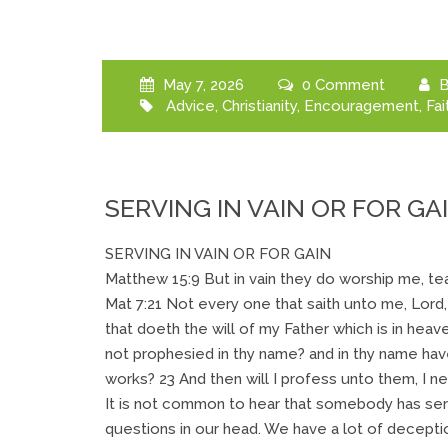
May 7, 2026
0 Comment
B
Advice
,
Christianity
,
Encouragement
,
Fai
SERVING IN VAIN OR FOR GA
SERVING IN VAIN OR FOR GAIN
Matthew 15:9 But in vain they do worship me, t
Mat 7:21 Not every one that saith unto me, Lord,
that doeth the will of my Father which is in heav
not prophesied in thy name? and in thy name ha
works? 23 And then will I profess unto them, I n
It is not common to hear that somebody has ser
questions in our head. We have a lot of deception