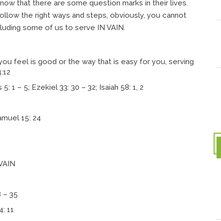
w that there are some question marks in their lives.
 follow the right ways and steps, obviously, you cannot
luding some of us to serve IN VAIN.
you feel is good or the way that is easy for you, serving
4:12
 1 – 5; Ezekiel 33: 30 – 32; Isaiah 58: 1, 2
amuel 15: 24
VAIN
8 – 35
4: 11