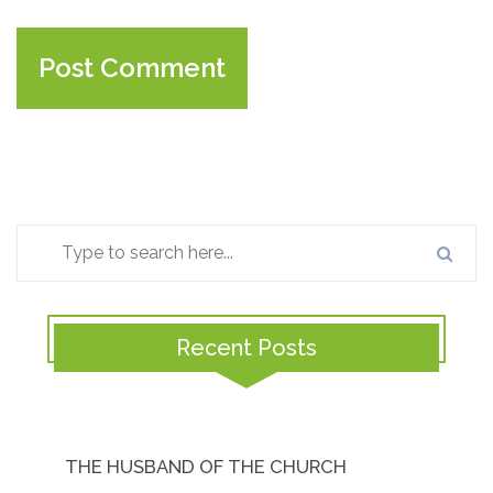
Recent Posts
THE HUSBAND OF THE CHURCH