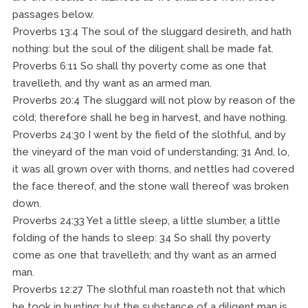
passages below.
Proverbs 13:4 The soul of the sluggard desireth, and hath
nothing: but the soul of the diligent shall be made fat.
Proverbs 6:11 So shall thy poverty come as one that
travelleth, and thy want as an armed man.
Proverbs 20:4 The sluggard will not plow by reason of the
cold; therefore shall he beg in harvest, and have nothing.
Proverbs 24:30 I went by the field of the slothful, and by
the vineyard of the man void of understanding; 31 And, lo,
it was all grown over with thorns, and nettles had covered
the face thereof, and the stone wall thereof was broken
down.
Proverbs 24:33 Yet a little sleep, a little slumber, a little
folding of the hands to sleep: 34 So shall thy poverty
come as one that travelleth; and thy want as an armed
man.
Proverbs 12:27 The slothful man roasteth not that which
he took in hunting: but the substance of a diligent man is