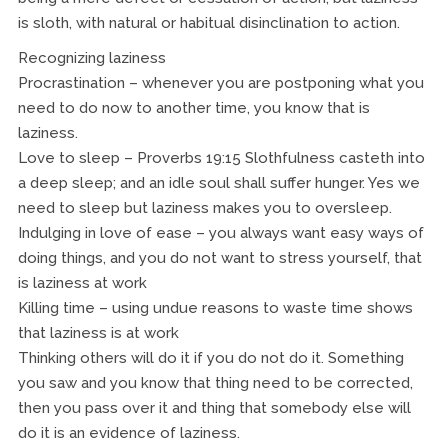
is sloth, with natural or habitual disinclination to action.
Recognizing laziness
Procrastination – whenever you are postponing what you
need to do now to another time, you know that is
laziness.
Love to sleep – Proverbs 19:15 Slothfulness casteth into
a deep sleep; and an idle soul shall suffer hunger. Yes we
need to sleep but laziness makes you to oversleep.
Indulging in love of ease – you always want easy ways of
doing things, and you do not want to stress yourself, that
is laziness at work
Killing time – using undue reasons to waste time shows
that laziness is at work
Thinking others will do it if you do not do it. Something
you saw and you know that thing need to be corrected,
then you pass over it and thing that somebody else will
do it is an evidence of laziness.