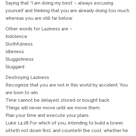
Saying that “I am doing my best’ – always excusing
yourself and thinking that you are already doing too much
whereas you are still far below.
Other words for Laziness are –
Indolence
Slothfulness
Idleness
Sluggishness
Sluggard
Destroying Laziness
Recognize that you are not in this world by accident. You
are born to win.
Time cannot be delayed, stored or bought back.
Things will never move until we move them.
Plan your time and execute your plans.
Luke 14:28 For which of you, intending to build a tower,
sitteth not down first, and counteth the cost, whether he