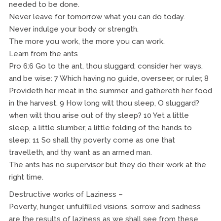
needed to be done.
Never leave for tomorrow what you can do today.
Never indulge your body or strength.
The more you work, the more you can work.
Learn from the ants
Pro 6:6 Go to the ant, thou sluggard; consider her ways,
and be wise: 7 Which having no guide, overseer, or ruler, 8
Provideth her meat in the summer, and gathereth her food
in the harvest. 9 How long wilt thou sleep, O sluggard?
when wilt thou arise out of thy sleep? 10 Yet a little
sleep, a little slumber, a little folding of the hands to
sleep: 11 So shall thy poverty come as one that
travelleth, and thy want as an armed man.
The ants has no supervisor but they do their work at the
right time.
Destructive works of Laziness –
Poverty, hunger, unfulfilled visions, sorrow and sadness
are the results of laziness as we shall see from these