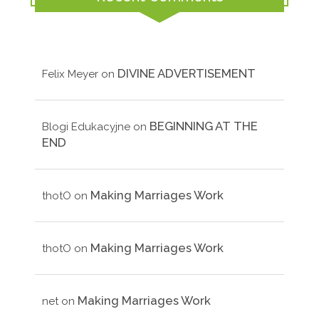
DIVINE ADVERTISEMENT
Felix Meyer
on
BEGINNING AT THE
Blogi Edukacyjne
on
END
Making Marriages Work
thotO
on
Making Marriages Work
thotO
on
Making Marriages Work
net
on