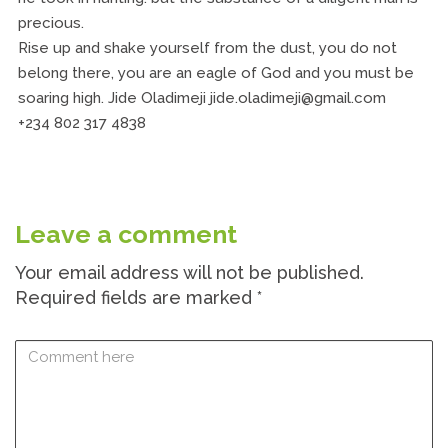
precious.
Rise up and shake yourself from the dust, you do not
belong there, you are an eagle of God and you must be
soaring high. Jide Oladimeji jide.oladimeji@gmail.com
+234 802 317 4838
Leave a comment
Your email address will not be published.
Required fields are marked
*