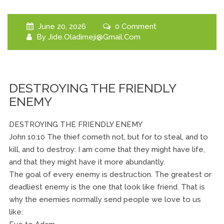
June 20, 2026
0 Comment
By
Jide.oladimeji@gmail.com
DESTROYING THE FRIENDLY
ENEMY
DESTROYING THE FRIENDLY ENEMY
John 10:10 The thief cometh not, but for to steal, and to
kill, and to destroy: I am come that they might have life,
and that they might have it more abundantly.
The goal of every enemy is destruction. The greatest or
deadliest enemy is the one that look like friend. That is
why the enemies normally send people we love to us
like: