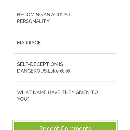
BECOMING AN AUGUST
PERSONALITY
MARRIAGE
SELF-DECEPTION IS
DANGEROUS.Luke 6:46
WHAT NAME HAVE THEY GIVEN TO
YOU?
Recent Comments