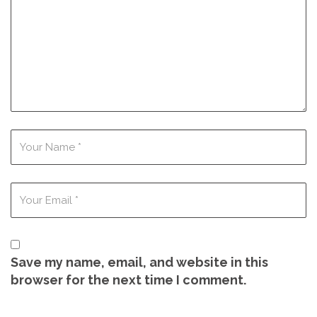
Save my name, email, and website in this
browser for the next time I comment.