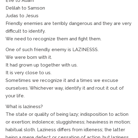
Eve to Adam
Delilah to Samson
Judas to Jesus
Friendly enemies are terribly dangerous and they are very
difficult to identify.
We need to recognize them and fight them.
One of such friendly enemy is LAZINESSS.
We were born with it.
It had grown up together with us.
It is very close to us.
Sometimes we recognize it and a times we excuse
ourselves. Whichever way, identify it and rout it out of
your life.
What is laziness?
The state or quality of being lazy; indisposition to action
or exertion; indolence; sluggishness; heaviness in motion;
habitual sloth. Laziness differs from idleness; the latter
being a mere defect or cessation of action, but laziness