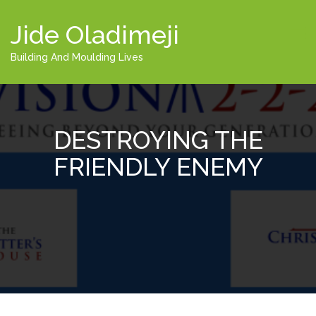
Jide Oladimeji
Building And Moulding Lives
DESTROYING THE
FRIENDLY ENEMY