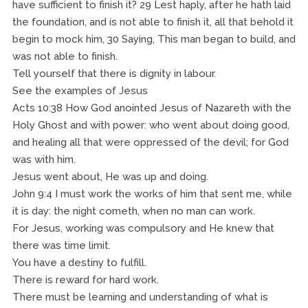
have sufficient to finish it? 29 Lest haply, after he hath laid
the foundation, and is not able to finish it, all that behold it
begin to mock him, 30 Saying, This man began to build, and
was not able to finish.
Tell yourself that there is dignity in labour.
See the examples of Jesus
Acts 10:38 How God anointed Jesus of Nazareth with the
Holy Ghost and with power: who went about doing good,
and healing all that were oppressed of the devil; for God
was with him.
Jesus went about, He was up and doing.
John 9:4 I must work the works of him that sent me, while
it is day: the night cometh, when no man can work.
For Jesus, working was compulsory and He knew that
there was time limit.
You have a destiny to fulfill.
There is reward for hard work.
There must be learning and understanding of what is