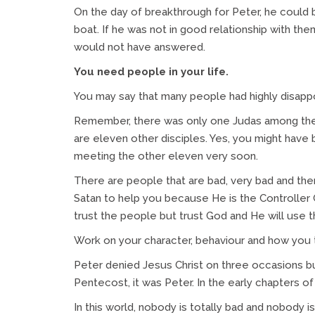
On the day of breakthrough for Peter, he could 
boat. If he was not in good relationship with the
would not have answered.
You need people in your life.
You may say that many people had highly disapp
Remember, there was only one Judas among the 
are eleven other disciples. Yes, you might have 
meeting the other eleven very soon.
There are people that are bad, very bad and the
Satan to help you because He is the Controller 
trust the people but trust God and He will use 
Work on your character, behaviour and how you 
Peter denied Jesus Christ on three occasions bu
Pentecost, it was Peter. In the early chapters of
In this world, nobody is totally bad and nobody i