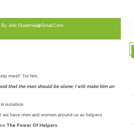
By
Jide.oladimeji@gmail.com
elp meet” for him.
 good that the man should be alone; I will make him an
n isolation.
at we have men and women around us as helpers.
see
The Power Of Helpers
.