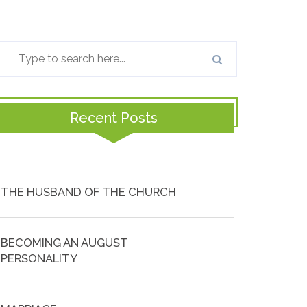
Recent Posts
THE HUSBAND OF THE CHURCH
BECOMING AN AUGUST
PERSONALITY