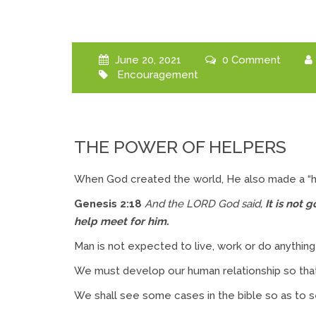
June 20, 2021
0 Comment
Encouragement
THE POWER OF HELPERS
When God created the world, He also made a “h
Genesis 2:18
And the LORD God said,
It is not
help meet for him.
Man is not expected to live, work or do anything i
We must develop our human relationship so th
We shall see some cases in the bible so as to 