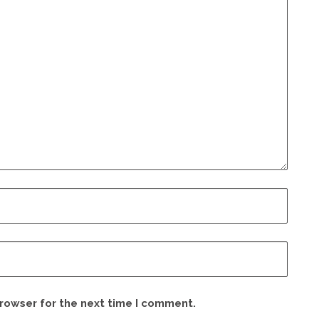
browser for the next time I comment.