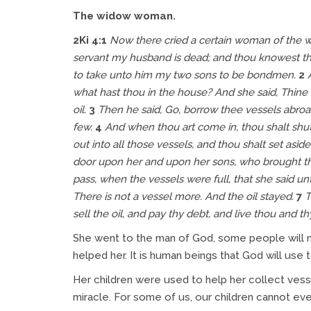
The widow woman.
2Ki 4:1
Now there cried a certain woman of the wiv
servant my husband is dead; and thou knowest tha
to take unto him my two sons to be bondmen.
2
what hast thou in the house? And she said, Thine 
oil.
3
Then he said, Go, borrow thee vessels abroad
few.
4
And when thou art come in, thou shalt shut
out into all those vessels, and thou shalt set aside 
door upon her and upon her sons, who brought
t
pass, when the vessels were full, that she said un
There is
not a vessel more. And the oil stayed.
7
T
sell the oil, and pay thy debt, and live thou and th
She went to the man of God, some people will no
helped her. It is human beings that God will use 
Her children were used to help her collect vesse
miracle. For some of us, our children cannot eve