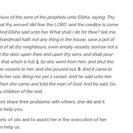
es of the sons of the prophets unto Elisha, saying, Thy
t thy servant did fear the LORD: and the creditor is come
And Elisha said unto her, What shall I do for thee? tell me,
handmaid hath not any thing in the house, save a pot of
 of all thy neighbours,
even
empty vessels; borrow not a
 the door upon thee and upon thy sons, and shalt pour
that which is full.
5
So she went from him, and shut the
he vessels
to her; and she poured out.
6
And it came to
to her son, Bring me yet a vessel. And he said unto her,
hen she came and told the man of God. And he said, Go,
y children of the rest.
t share their problems with others, she did and it
to help you.
ls of oils and to assist her in the execution of her
n help us.