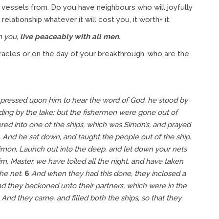
essels from. Do you have neighbours who will joyfully
lationship whatever it will cost you, it worth+ it.
in you,
live peaceably with all men
.
miracles or on the day of your breakthrough, who are the
e pressed upon him to hear the word of God, he stood by
ing by the lake: but the fishermen were gone out of
ed into one of the ships, which was Simon’s, and prayed
d. And he sat down, and taught the people out of the ship.
mon, Launch out into the deep, and let down your nets
, Master, we have toiled all the night, and have taken
the net.
6
And when they had this done, they inclosed a
d they beckoned unto
their
partners, which were in the
And they came, and filled both the ships, so that they