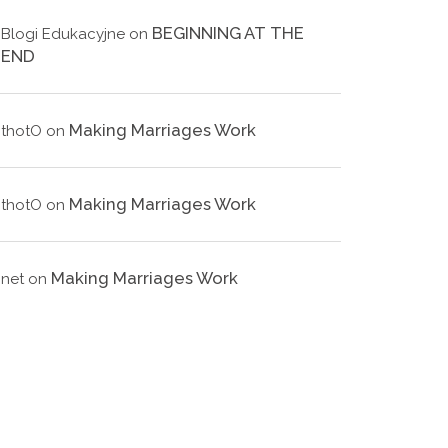
BEGINNING AT THE
Blogi Edukacyjne
on
END
Making Marriages Work
thotO
on
Making Marriages Work
thotO
on
Making Marriages Work
net
on