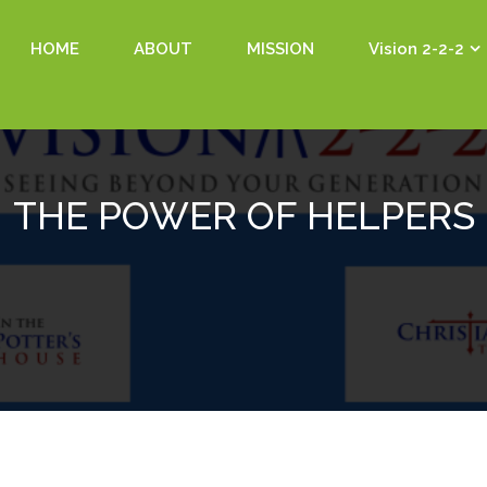
HOME
ABOUT
MISSION
Vision 2-2-2
THE POWER OF HELPERS