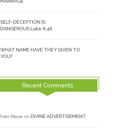
MARRIAGE
SELF-DECEPTION IS
DANGEROUS.Luke 6:46
WHAT NAME HAVE THEY GIVEN TO
YOU?
Recent Comments
DIVINE ADVERTISEMENT
Felix Meyer
on