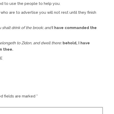
d to use the people to help you.
who are to advertise you will not rest until they finish
u shalt drink of the brook; and
I have commanded the
belongeth to Zidon, and dwell there:
behold, I have
n thee.
ME
d fields are marked
*