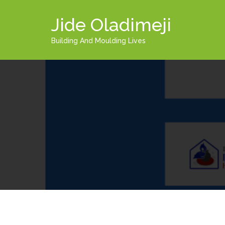
Jide Oladimeji
Building And Moulding Lives