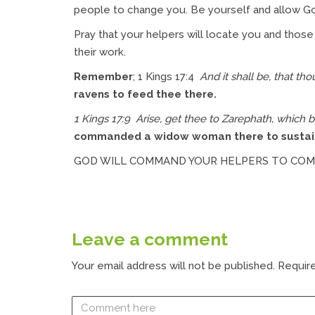
people to change you. Be yourself and allow Go
Pray that your helpers will locate you and those 
their work.
Remember
; 1 Kings 17:4
And it shall be, that tho
ravens to feed thee there.
1 Kings 17:9 Arise, get thee to Zarephath, which 
commanded a widow woman there to sustai
GOD WILL COMMAND YOUR HELPERS TO CO
Leave a comment
Your email address will not be published.
Require