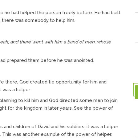
 he had helped the person freely before. He had built
e, there was somebody to help him.
eah; and there went with him a band of men, whose
had prepared them before he was anointed.
fe there, God created tie opportunity for him and
 was a helper.
planning to kill him and God directed some men to join
ht for the kingdom in later years. See the power of
nd children of David and his soldiers, it was a helper
 This was another example of the power of helper.