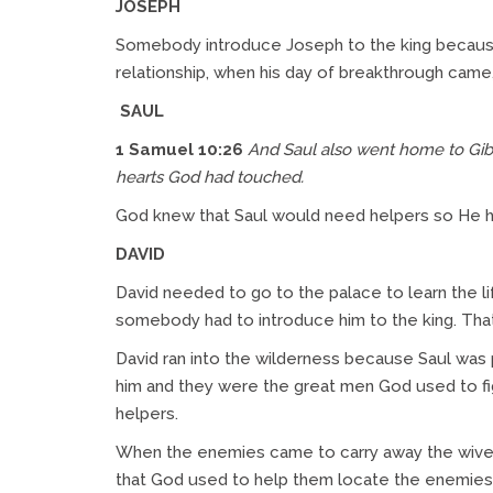
JOSEPH
Somebody introduce Joseph to the king because
relationship, when his day of breakthrough cam
SAUL
1 Samuel 10:26
And Saul also went home to Gib
hearts God had touched.
God knew that Saul would need helpers so He 
DAVID
David needed to go to the palace to learn the li
somebody had to introduce him to the king. That
David ran into the wilderness because Saul was 
him and they were the great men God used to fig
helpers.
When the enemies came to carry away the wives a
that God used to help them locate the enemies.