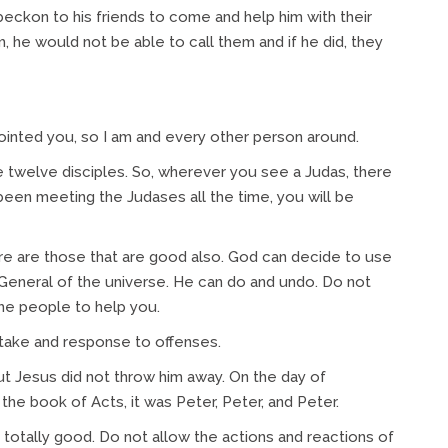
beckon to his friends to come and help him with their
m, he would not be able to call them and if he did, they
ointed you, so I am and every other person around.
twelve disciples. So, wherever you see a Judas, there
been meeting the Judases all the time, you will be
re are those that are good also. God can decide to use
General of the universe. He can do and undo. Do not
the people to help you.
take and response to offenses.
t Jesus did not throw him away. On the day of
 the book of Acts, it was Peter, Peter, and Peter.
s totally good. Do not allow the actions and reactions of