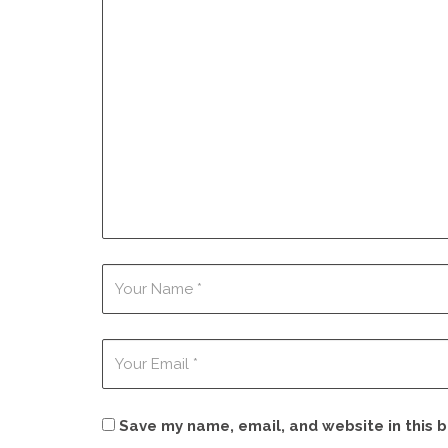
Save my name, email, and website in this 