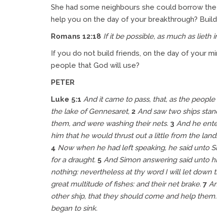
She had some neighbours she could borrow the v
help you on the day of your breakthrough? Build re
Romans 12:18
If it be possible, as much as lieth 
If you do not build friends, on the day of your 
people that God will use?
PETER
Luke 5:1
And it came to pass, that, as the peopl
the lake of Gennesaret,
2
And saw two ships stand
them, and were washing
their
nets.
3
And he enter
him that he would thrust out a little from the lan
4
Now when he had left speaking, he said unto Si
for a draught.
5
And Simon answering said unto him
nothing: nevertheless at thy word I will let down 
great multitude of fishes: and their net brake.
7
An
other ship, that they should come and help them. 
began to sink.