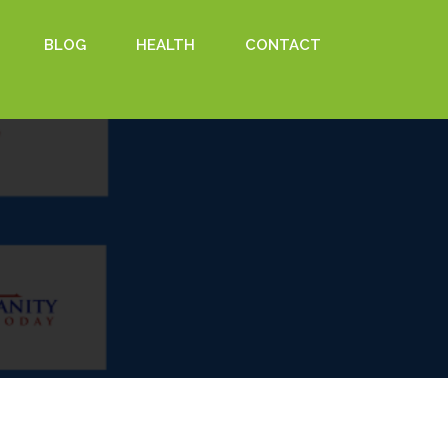
BLOG
HEALTH
CONTACT