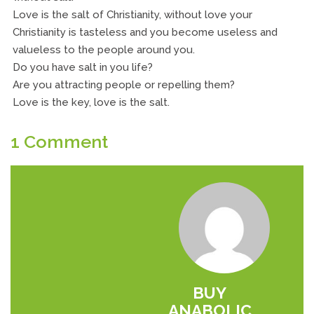
Love is the salt of Christianity, without love your
Christianity is tasteless and you become useless and
valueless to the people around you.
Do you have salt in you life?
Are you attracting people or repelling them?
Love is the key, love is the salt.
1 Comment
BUY
ANABOLIC