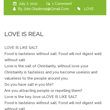
July 7, 2021
1 Comment
By
Jide.oladimeji@gmail.com
LOVE
LOVE IS REAL
LOVE IS LIKE SALT.
Food is tasteless without salt. Food will not digest well
without salt.
Love is the salt of Christianity, without love your
Christianity is tasteless and you become useless and
valueless to the people around you.
Do you have salt in you life?
Are you attracting people or repelling them?
Love is the key, love uLOVE IS LIKE SALT.
Food is tasteless without salt. Food will not digest well
without salt.