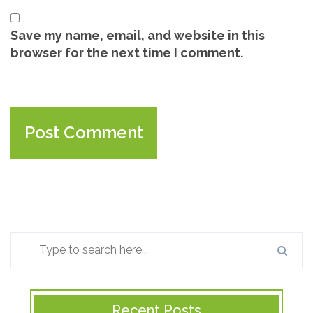
Save my name, email, and website in this
browser for the next time I comment.
Recent Posts