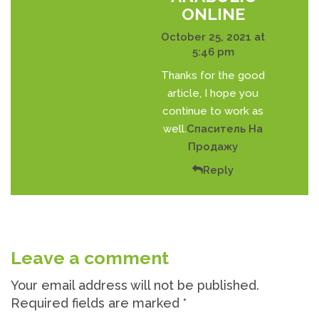
ONLINE
October 25, 2021 at
5:46 pm
Thanks for the good
article, I hope you
continue to work as
well.
Спаситель На
Продажу
Reply
Leave a comment
Your email address will not be published.
Required fields are marked
*