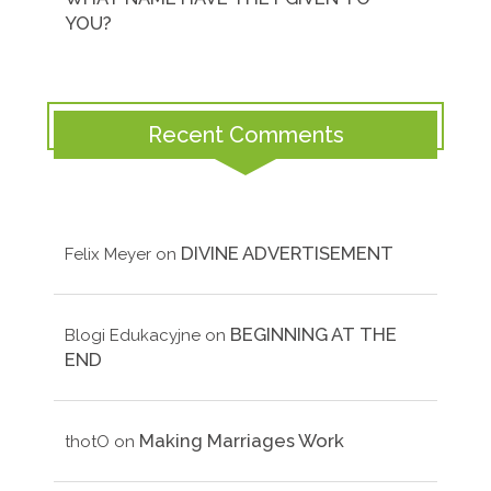
YOU?
Recent Comments
DIVINE ADVERTISEMENT
Felix Meyer
on
BEGINNING AT THE
Blogi Edukacyjne
on
END
Making Marriages Work
thotO
on