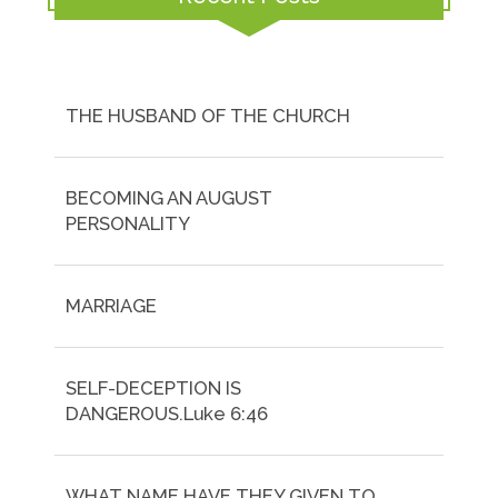
THE HUSBAND OF THE CHURCH
BECOMING AN AUGUST
PERSONALITY
MARRIAGE
SELF-DECEPTION IS
DANGEROUS.Luke 6:46
WHAT NAME HAVE THEY GIVEN TO