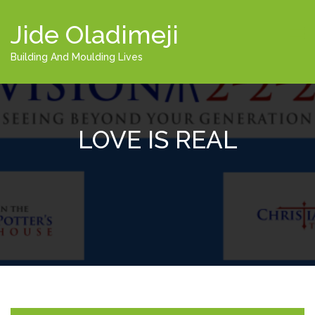
Jide Oladimeji
Building And Moulding Lives
LOVE IS REAL