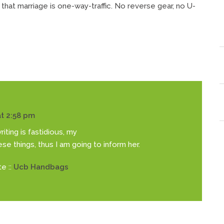
 that marriage is one-way-traffic. No reverse gear, no U-
t 2:58 pm
iting is fastidious, my
hese things, thus I am going to inform her.
e ::
Ucb Handbags