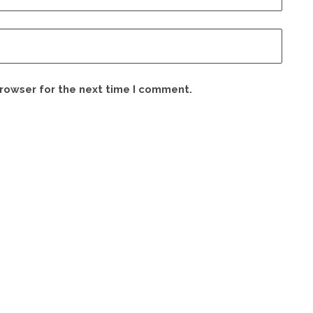
browser for the next time I comment.