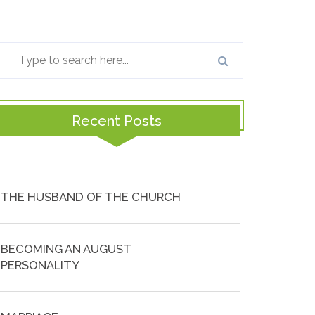
Recent Posts
THE HUSBAND OF THE CHURCH
BECOMING AN AUGUST
PERSONALITY