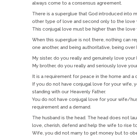
always come to a consensus agreement.
There is a superglue that God introduced into marr
other type of love and second only to the love 
This conjugal love must be higher than the love 
When this superglue is not there, nothing can repl
one another, and being authoritative, being over
My sister, do you really and genuinely love your
My brother, do you really and seriously love you
It is a requirement for peace in the home and 
If you do not have conjugal love for your wife, y
standing with our Heavenly Father.
You do not have conjugal love for your wife/hu
requirement and a demand.
The husband is the head. The head does not laud
love, cherish, defend and help the wife to rise to
Wife, you did not marry to get money but to obey