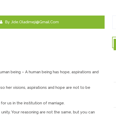
By
Jide.oladimeji@gmail.com
uman being – A human being has hope, aspirations and
 so her visions, aspirations and hope are not to be
or us in the institution of marriage.
s unity. Your reasoning are not the same, but you can