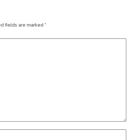
d fields are marked
*