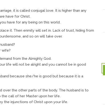
iage, it is called conjugal love. It is higher than any
we have for Christ.
you have for any being on this world.
ace it. Then enmity will set in. Lack of trust, hiding from
 burdensome, and so on will take over.
 husband?
r wife?
a demand from the Almighty God.
our life will not be alright and you cannot be in good
sband because she/he is good but because it is a
 over the other parts of the body. The husband is to
 the call of her Master upon her life.
 the injunctions of Christ upon your life.