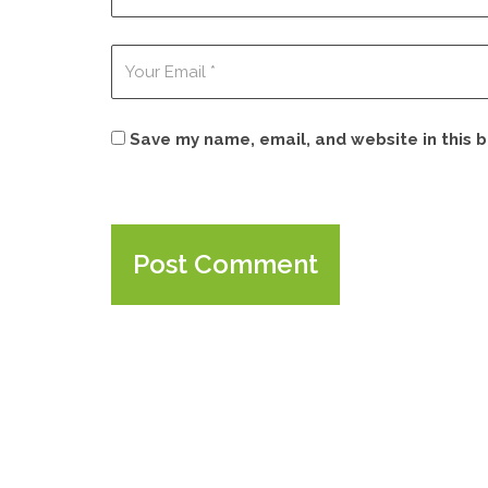
Save my name, email, and website in this 