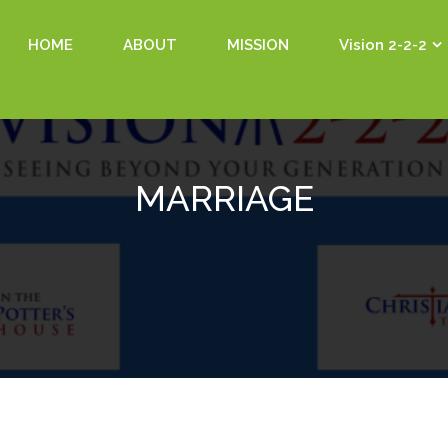
HOME
ABOUT
MISSION
Vision 2-2-2
MARRIAGE