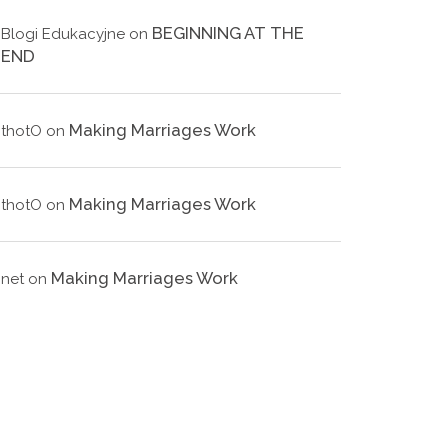
BEGINNING AT THE
Blogi Edukacyjne
on
END
Making Marriages Work
thotO
on
Making Marriages Work
thotO
on
Making Marriages Work
net
on