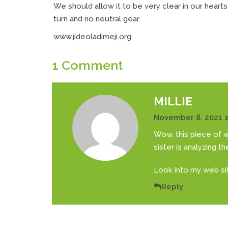
We should allow it to be very clear in our hearts
turn and no neutral gear.
www.jideoladimeji.org
1 Comment
MILLIE
November 8, 2021 a
Wow, this piece of wr
sister is analyzing t
Look into my web sit
Reply