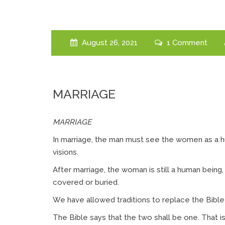
August 26, 2021
1 Comment
MARRIAGE
MARRIAGE
In marriage, the man must see the women as a h
visions.
After marriage, the woman is still a human being,
covered or buried.
We have allowed traditions to replace the Bible f
The Bible says that the two shall be one. That i