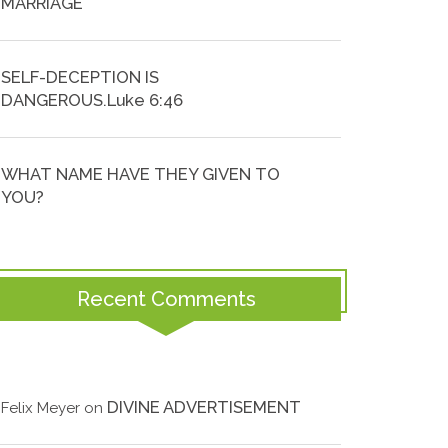
MARRIAGE
SELF-DECEPTION IS
DANGEROUS.Luke 6:46
WHAT NAME HAVE THEY GIVEN TO
YOU?
Recent Comments
DIVINE ADVERTISEMENT
Felix Meyer
on