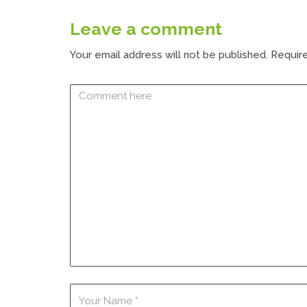
Leave a comment
Your email address will not be published.
Require