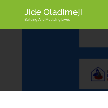
Jide Oladimeji
Building And Moulding Lives