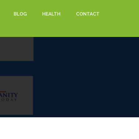
BLOG
HEALTH
CONTACT