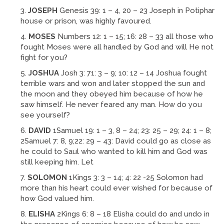
JOSEPH
Genesis 39: 1 – 4, 20 – 23 Joseph in Potiphar
house or prison, was highly favoured.
MOSES
Numbers 12: 1 – 15; 16: 28 – 33 all those who
fought Moses were all handled by God and will He not
fight for you?
JOSHUA
Josh 3: 71: 3 – 9; 10: 12 – 14 Joshua fought
terrible wars and won and later stopped the sun and
the moon and they obeyed him because of how he
saw himself. He never feared any man. How do you
see yourself?
DAVID
1Samuel 19: 1 – 3, 8 – 24; 23: 25 – 29; 24: 1 – 8;
2Samuel 7: 8, 9;22: 29 – 43: David could go as close as
he could to Saul who wanted to kill him and God was
still keeping him. Let
SOLOMON
1Kings 3: 3 – 14; 4: 22 -25 Solomon had
more than his heart could ever wished for because of
how God valued him.
ELISHA
2Kings 6: 8 – 18 Elisha could do and undo in