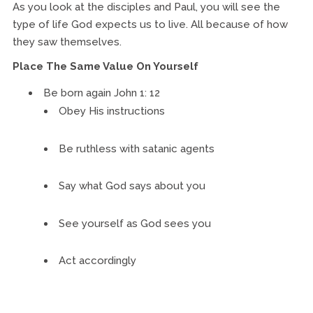
As you look at the disciples and Paul, you will see the
type of life God expects us to live. All because of how
they saw themselves.
Place The Same Value On Yourself
Be born again John 1: 12
Obey His instructions
Be ruthless with satanic agents
Say what God says about you
See yourself as God sees you
Act accordingly