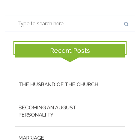
Recent Posts
THE HUSBAND OF THE CHURCH
BECOMING AN AUGUST
PERSONALITY
MARRIAGE