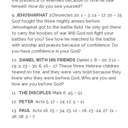
the presence of enemies because of how he saw
himself. How do you see yourself?
JEHOSHAPHAT
2Chronicles 20: 1 – 3, 14 – 17, 20 – 25
God fought the three mighty armies before
Jehoshaphat got to the battle field. He only got there
to carry the booties of war. Will God not fight your
battles for you? See how he marched to the battle
with worship and praises because of confidence. Do
you have confidence in your God?
DANIEL WITH HIS FRIENDS
Daniel 1: 8 – 20; 2:12 –
19; 3: 23 – 30; 6: 16 – 27 These three Hebrew children
feared no foe, and they were very bold because they
knew who they were before God. Who are you and
how are you before God?
THE DISCIPLES
Mark 6: 45 – 51
PETER
Acts 5: 17 – 24; 12: 5 – 11
PAUL
Acts 16: 25 – 34; 23: 12 – 16, 23 -24; 27: 21 –
26; 28: 3 – 7