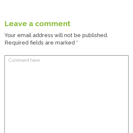
Leave a comment
Your email address will not be published.
Required fields are marked
*