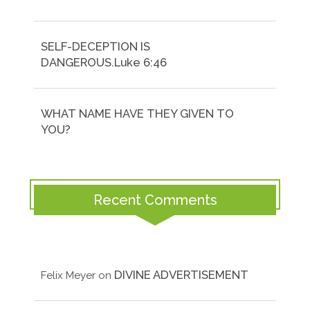
SELF-DECEPTION IS
DANGEROUS.Luke 6:46
WHAT NAME HAVE THEY GIVEN TO
YOU?
Recent Comments
DIVINE ADVERTISEMENT
Felix Meyer
on