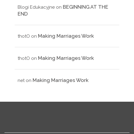
BEGINNING AT THE
Blogi Edukacyjne
on
END
Making Marriages Work
thotO
on
Making Marriages Work
thotO
on
Making Marriages Work
net
on