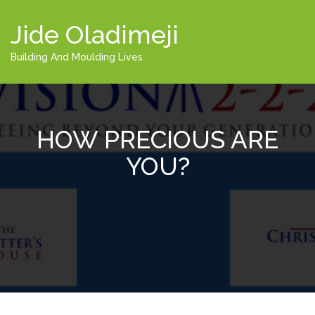
Jide Oladimeji
Building And Moulding Lives
HOW PRECIOUS ARE
YOU?