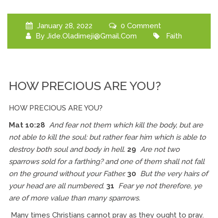
January 28, 2022
0 Comment
By
Jide.oladimeji@gmail.com
Faith
HOW PRECIOUS ARE YOU?
HOW PRECIOUS ARE YOU?
Mat 10:28
And fear not them which kill the body, but are
not able to kill the soul: but rather fear him which is able to
destroy both soul and body in hell.
29
Are not two
sparrows sold for a farthing? and one of them shall not fall
on the ground without your Father.
30
But the very hairs of
your head are all numbered.
31
Fear ye not therefore, ye
are of more value than many sparrows.
Many times Christians cannot pray as they ought to pray.