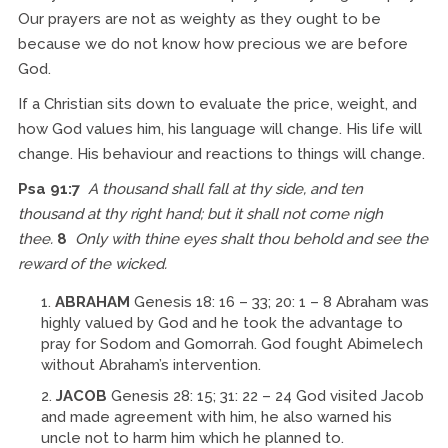
Our prayers are not as weighty as they ought to be
because we do not know how precious we are before
God.
If a Christian sits down to evaluate the price, weight, and
how God values him, his language will change. His life will
change. His behaviour and reactions to things will change.
Psa 91:7
A thousand shall fall at thy side, and ten
thousand at thy right hand; but it shall not come nigh
thee.
8
Only with thine eyes shalt thou behold and see the
reward of the wicked.
ABRAHAM
Genesis 18: 16 – 33; 20: 1 – 8 Abraham was
highly valued by God and he took the advantage to
pray for Sodom and Gomorrah. God fought Abimelech
without Abraham’s intervention.
JACOB
Genesis 28: 15; 31: 22 – 24 God visited Jacob
and made agreement with him, he also warned his
uncle not to harm him which he planned to.