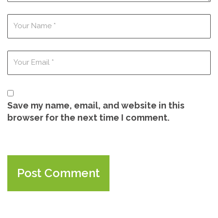
Save my name, email, and website in this
browser for the next time I comment.