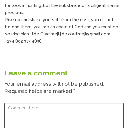
he took in hunting: but the substance of a diligent man is
precious.
Rise up and shake yourself from the dust, you do not
belong there, you are an eagle of God and you must be
soaring high. Jide Oladimeji jide.oladimeji@gmail.com
+234 802 317 4838
Leave a comment
Your email address will not be published.
Required fields are marked
*