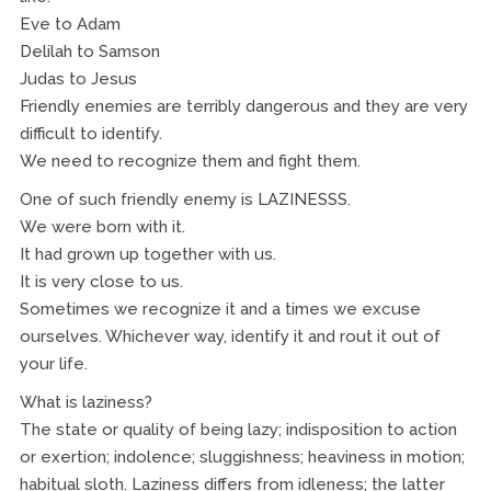
Eve to Adam
Delilah to Samson
Judas to Jesus
Friendly enemies are terribly dangerous and they are very
difficult to identify.
We need to recognize them and fight them.
One of such friendly enemy is LAZINESSS.
We were born with it.
It had grown up together with us.
It is very close to us.
Sometimes we recognize it and a times we excuse
ourselves. Whichever way, identify it and rout it out of
your life.
What is laziness?
The state or quality of being lazy; indisposition to action
or exertion; indolence; sluggishness; heaviness in motion;
habitual sloth. Laziness differs from idleness; the latter