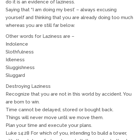
do it is an evidence of laziness.
Saying that “I am doing my best’ – always excusing
yourself and thinking that you are already doing too much
whereas you are still far below.
Other words for Laziness are –
Indolence
Slothfulness
Idleness
Sluggishness
Sluggard
Destroying Laziness
Recognize that you are not in this world by accident. You
are born to win.
Time cannot be delayed, stored or bought back.
Things will never move until we move them.
Plan your time and execute your plans.
Luke 14:28 For which of you, intending to build a tower,