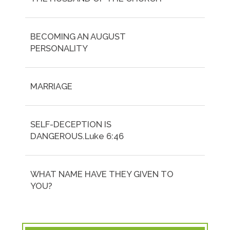
BECOMING AN AUGUST
PERSONALITY
MARRIAGE
SELF-DECEPTION IS
DANGEROUS.Luke 6:46
WHAT NAME HAVE THEY GIVEN TO
YOU?