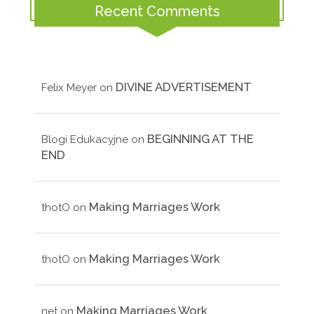
Recent Comments
DIVINE ADVERTISEMENT
Felix Meyer
on
BEGINNING AT THE
Blogi Edukacyjne
on
END
Making Marriages Work
thotO
on
Making Marriages Work
thotO
on
Making Marriages Work
net
on