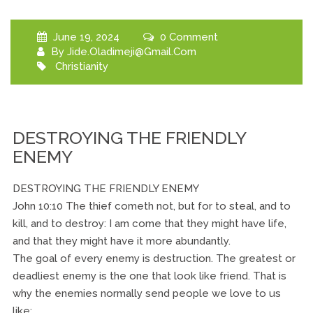
June 19, 2024
0 Comment
By
Jide.oladimeji@gmail.com
Christianity
DESTROYING THE FRIENDLY
ENEMY
DESTROYING THE FRIENDLY ENEMY
John 10:10 The thief cometh not, but for to steal, and to
kill, and to destroy: I am come that they might have life,
and that they might have it more abundantly.
The goal of every enemy is destruction. The greatest or
deadliest enemy is the one that look like friend. That is
why the enemies normally send people we love to us
like: