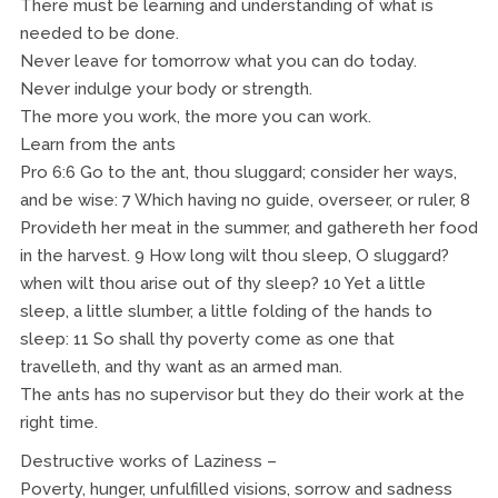
There must be learning and understanding of what is
needed to be done.
Never leave for tomorrow what you can do today.
Never indulge your body or strength.
The more you work, the more you can work.
Learn from the ants
Pro 6:6 Go to the ant, thou sluggard; consider her ways,
and be wise: 7 Which having no guide, overseer, or ruler, 8
Provideth her meat in the summer, and gathereth her food
in the harvest. 9 How long wilt thou sleep, O sluggard?
when wilt thou arise out of thy sleep? 10 Yet a little
sleep, a little slumber, a little folding of the hands to
sleep: 11 So shall thy poverty come as one that
travelleth, and thy want as an armed man.
The ants has no supervisor but they do their work at the
right time.
Destructive works of Laziness –
Poverty, hunger, unfulfilled visions, sorrow and sadness