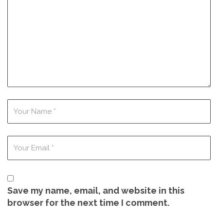
Save my name, email, and website in this
browser for the next time I comment.