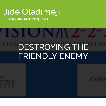
Jide Oladimeji
Building And Moulding Lives
DESTROYING THE
FRIENDLY ENEMY