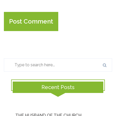
Recent Posts
THE HUSBAND OF THE CHURCH