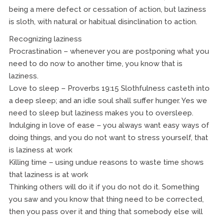
being a mere defect or cessation of action, but laziness
is sloth, with natural or habitual disinclination to action.
Recognizing laziness
Procrastination – whenever you are postponing what you
need to do now to another time, you know that is
laziness.
Love to sleep – Proverbs 19:15 Slothfulness casteth into
a deep sleep; and an idle soul shall suffer hunger. Yes we
need to sleep but laziness makes you to oversleep.
Indulging in love of ease – you always want easy ways of
doing things, and you do not want to stress yourself, that
is laziness at work
Killing time – using undue reasons to waste time shows
that laziness is at work
Thinking others will do it if you do not do it. Something
you saw and you know that thing need to be corrected,
then you pass over it and thing that somebody else will