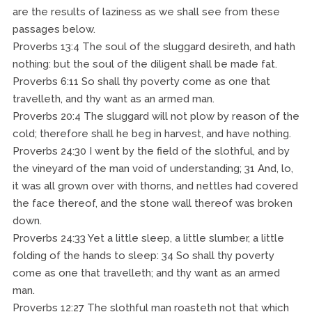
are the results of laziness as we shall see from these
passages below.
Proverbs 13:4 The soul of the sluggard desireth, and hath
nothing: but the soul of the diligent shall be made fat.
Proverbs 6:11 So shall thy poverty come as one that
travelleth, and thy want as an armed man.
Proverbs 20:4 The sluggard will not plow by reason of the
cold; therefore shall he beg in harvest, and have nothing.
Proverbs 24:30 I went by the field of the slothful, and by
the vineyard of the man void of understanding; 31 And, lo,
it was all grown over with thorns, and nettles had covered
the face thereof, and the stone wall thereof was broken
down.
Proverbs 24:33 Yet a little sleep, a little slumber, a little
folding of the hands to sleep: 34 So shall thy poverty
come as one that travelleth; and thy want as an armed
man.
Proverbs 12:27 The slothful man roasteth not that which