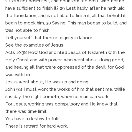
sitteth not down first, and counteth the cost, whether he
have sufficient to finish it? 29 Lest haply, after he hath laid
the foundation, and is not able to finish it, all that behold it
begin to mock him, 30 Saying, This man began to build, and
was not able to finish.
Tell yourself that there is dignity in labour.
See the examples of Jesus
Acts 10:38 How God anointed Jesus of Nazareth with the
Holy Ghost and with power: who went about doing good,
and healing all that were oppressed of the devil; for God
was with him.
Jesus went about, He was up and doing.
John 9:4 I must work the works of him that sent me, while
it is day: the night cometh, when no man can work.
For Jesus, working was compulsory and He knew that
there was time limit.
You have a destiny to fulfill.
There is reward for hard work.