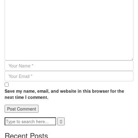
Save my name, email, and website in this browser for the
next time I comment.
Recent Posts