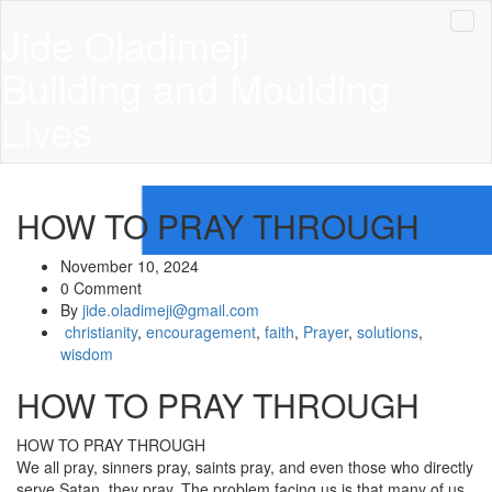
Jide Oladimeji
Building and Moulding
Lives
HOW TO PRAY THROUGH
November 10, 2024
0 Comment
By
jide.oladimeji@gmail.com
christianity
,
encouragement
,
faith
,
Prayer
,
solutions
,
wisdom
HOW TO PRAY THROUGH
HOW TO PRAY THROUGH
We all pray, sinners pray, saints pray, and even those who directly
serve Satan, they pray. The problem facing us is that many of us