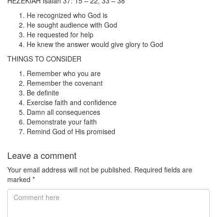
HEZEKIAH Isaiah 37: 15 – 22, 33 – 38
He recognized who God is
He sought audience with God
He requested for help
He knew the answer would give glory to God
THINGS TO CONSIDER
Remember who you are
Remember the covenant
Be definite
Exercise faith and confidence
Damn all consequences
Demonstrate your faith
Remind God of His promised
Leave a comment
Your email address will not be published.
Required fields are
marked
*