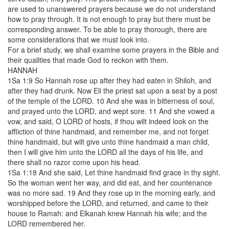
are used to unanswered prayers because we do not understand
how to pray through. It is not enough to pray but there must be
corresponding answer. To be able to pray thorough, there are
some considerations that we must look into.
For a brief study, we shall examine some prayers in the Bible and
their qualities that made God to reckon with them.
HANNAH
1Sa 1:9 So Hannah rose up after they had eaten in Shiloh, and
after they had drunk. Now Eli the priest sat upon a seat by a post
of the temple of the LORD. 10 And she was in bitterness of soul,
and prayed unto the LORD, and wept sore. 11 And she vowed a
vow, and said, O LORD of hosts, if thou wilt indeed look on the
affliction of thine handmaid, and remember me, and not forget
thine handmaid, but wilt give unto thine handmaid a man child,
then I will give him unto the LORD all the days of his life, and
there shall no razor come upon his head.
1Sa 1:18 And she said, Let thine handmaid find grace in thy sight.
So the woman went her way, and did eat, and her countenance
was no more sad. 19 And they rose up in the morning early, and
worshipped before the LORD, and returned, and came to their
house to Ramah: and Elkanah knew Hannah his wife; and the
LORD remembered her.