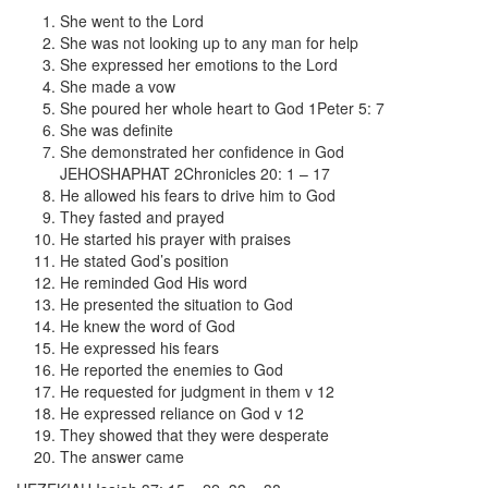
She went to the Lord
She was not looking up to any man for help
She expressed her emotions to the Lord
She made a vow
She poured her whole heart to God 1Peter 5: 7
She was definite
She demonstrated her confidence in God
JEHOSHAPHAT 2Chronicles 20: 1 – 17
He allowed his fears to drive him to God
They fasted and prayed
He started his prayer with praises
He stated God’s position
He reminded God His word
He presented the situation to God
He knew the word of God
He expressed his fears
He reported the enemies to God
He requested for judgment in them v 12
He expressed reliance on God v 12
They showed that they were desperate
The answer came