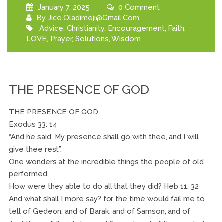
January 7, 2025
0 Comment
By
Jide.oladimeji@gmail.com
Advice
,
Christianity
,
Encouragement
,
Faith
,
LOVE
,
Prayer
,
Solutions
,
Wisdom
THE PRESENCE OF GOD
THE PRESENCE OF GOD
Exodus 33: 14
“And he said, My presence shall go with thee, and I will
give thee rest”.
One wonders at the incredible things the people of old
performed.
How were they able to do all that they did? Heb 11: 32
And what shall I more say? for the time would fail me to
tell of Gedeon, and of Barak, and of Samson, and of