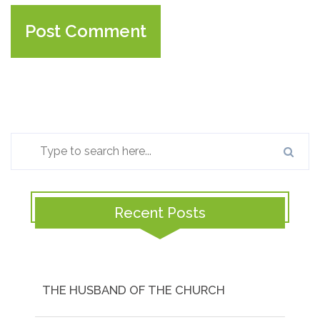
Recent Posts
THE HUSBAND OF THE CHURCH