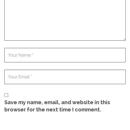
Save my name, email, and website in this
browser for the next time I comment.