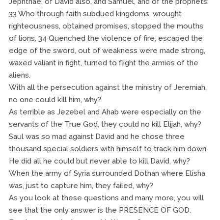
Jephthae; of David also, and Samuel, and of the prophets:
33 Who through faith subdued kingdoms, wrought
righteousness, obtained promises, stopped the mouths
of lions, 34 Quenched the violence of fire, escaped the
edge of the sword, out of weakness were made strong,
waxed valiant in fight, turned to flight the armies of the
aliens.
With all the persecution against the ministry of Jeremiah,
no one could kill him, why?
As terrible as Jezebel and Ahab were especially on the
servants of the True God, they could no kill Elijah, why?
Saul was so mad against David and he chose three
thousand special soldiers with himself to track him down.
He did all he could but never able to kill David, why?
When the army of Syria surrounded Dothan where Elisha
was, just to capture him, they failed, why?
As you look at these questions and many more, you will
see that the only answer is the PRESENCE OF GOD.