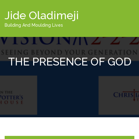
Jide Oladimeji
Building And Moulding Lives
THE PRESENCE OF GOD