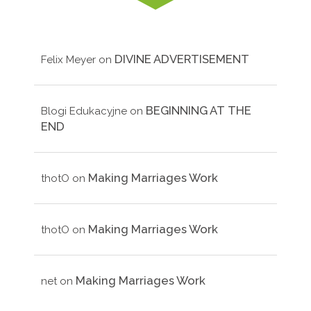
DIVINE ADVERTISEMENT
Felix Meyer
on
BEGINNING AT THE
Blogi Edukacyjne
on
END
Making Marriages Work
thotO
on
Making Marriages Work
thotO
on
Making Marriages Work
net
on