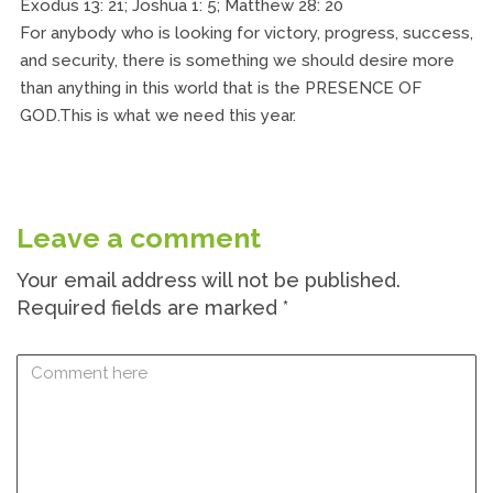
Exodus 13: 21; Joshua 1: 5; Matthew 28: 20
For anybody who is looking for victory, progress, success,
and security, there is something we should desire more
than anything in this world that is the PRESENCE OF
GOD.This is what we need this year.
Leave a comment
Your email address will not be published.
Required fields are marked
*