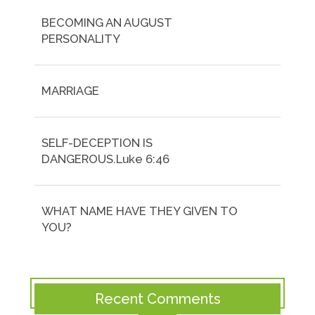
BECOMING AN AUGUST
PERSONALITY
MARRIAGE
SELF-DECEPTION IS
DANGEROUS.Luke 6:46
WHAT NAME HAVE THEY GIVEN TO
YOU?
Recent Comments