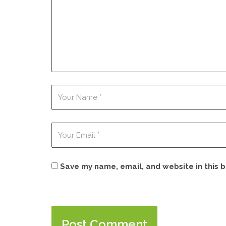
Save my name, email, and website in this 