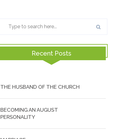
Recent Posts
THE HUSBAND OF THE CHURCH
BECOMING AN AUGUST
PERSONALITY