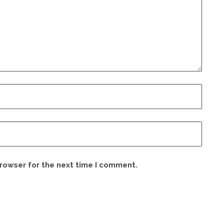
browser for the next time I comment.