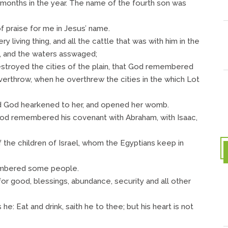
months in the year. The name of the fourth son was
f praise for me in Jesus’ name.
iving thing, and all the cattle that was with him in the
h, and the waters asswaged;
stroyed the cities of the plain, that God remembered
verthrow, when he overthrew the cities in the which Lot
 God hearkened to her, and opened her womb.
God remembered his covenant with Abraham, with Isaac,
 the children of Israel, whom the Egyptians keep in
embered some people.
or good, blessings, abundance, security and all other
 he: Eat and drink, saith he to thee; but his heart is not