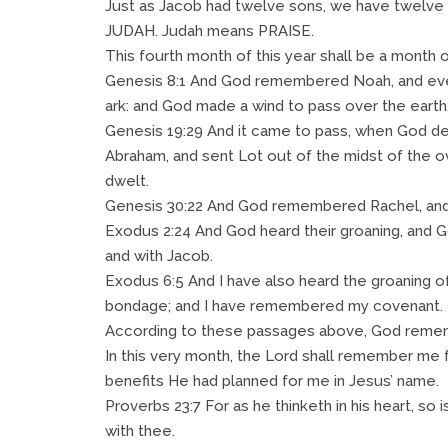
Just as Jacob had twelve sons, we have twelve 
JUDAH. Judah means PRAISE.
This fourth month of this year shall be a month o
Genesis 8:1 And God remembered Noah, and every l
ark: and God made a wind to pass over the eart
Genesis 19:29 And it came to pass, when God de
Abraham, and sent Lot out of the midst of the o
dwelt.
Genesis 30:22 And God remembered Rachel, and
Exodus 2:24 And God heard their groaning, and 
and with Jacob.
Exodus 6:5 And I have also heard the groaning of
bondage; and I have remembered my covenant.
According to these passages above, God rem
In this very month, the Lord shall remember me f
benefits He had planned for me in Jesus’ name.
Proverbs 23:7 For as he thinketh in his heart, so is
with thee.