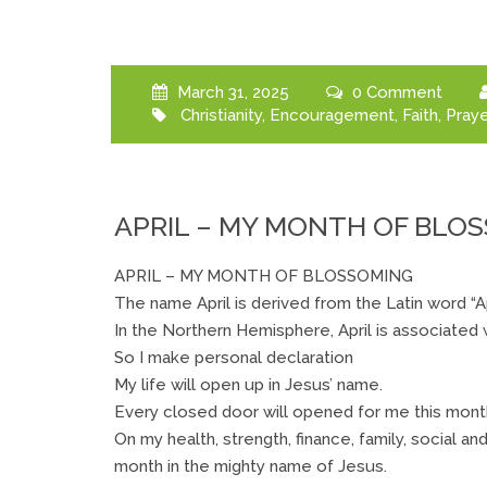
March 31, 2025
0 Comment
Christianity
,
Encouragement
,
Faith
,
Praye
APRIL – MY MONTH OF BLO
APRIL – MY MONTH OF BLOSSOMING
The name April is derived from the Latin word “
In the Northern Hemisphere, April is associated
So I make personal declaration
My life will open up in Jesus’ name.
Every closed door will opened for me this month
On my health, strength, finance, family, social an
month in the mighty name of Jesus.