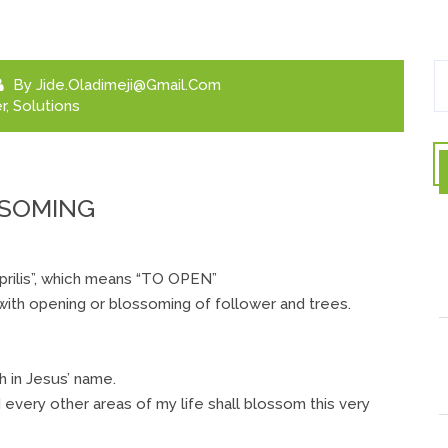
By
Jide.oladimeji@gmail.com
r
,
Solutions
SSOMING
Aprilis”, which means “TO OPEN”
 with opening or blossoming of follower and trees.
 in Jesus’ name.
d every other areas of my life shall blossom this very