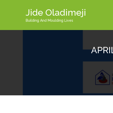
Jide Oladimeji
Building And Moulding Lives
APRI