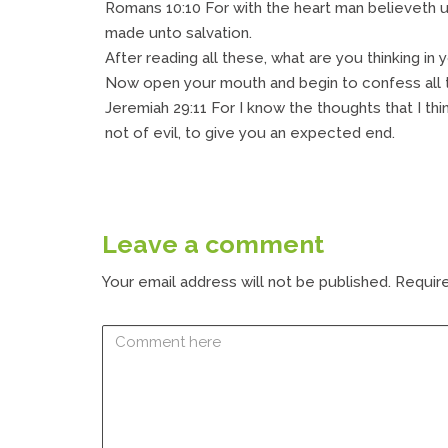
Romans 10:10 For with the heart man believeth 
made unto salvation.
After reading all these, what are you thinking in 
Now open your mouth and begin to confess all th
Jeremiah 29:11 For I know the thoughts that I th
not of evil, to give you an expected end.
Leave a comment
Your email address will not be published.
Require