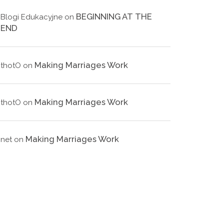
BEGINNING AT THE
Blogi Edukacyjne
on
END
Making Marriages Work
thotO
on
Making Marriages Work
thotO
on
Making Marriages Work
net
on