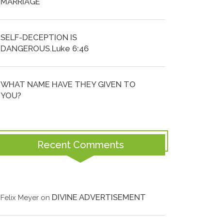
MARRIAGE
SELF-DECEPTION IS
DANGEROUS.Luke 6:46
WHAT NAME HAVE THEY GIVEN TO
YOU?
Recent Comments
DIVINE ADVERTISEMENT
Felix Meyer
on