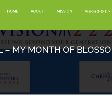
HOME
ABOUT
MISSION
Vision 2-2-2
L – MY MONTH OF BLOSS