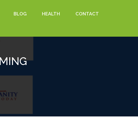
BLOG
HEALTH
CONTACT
OMING