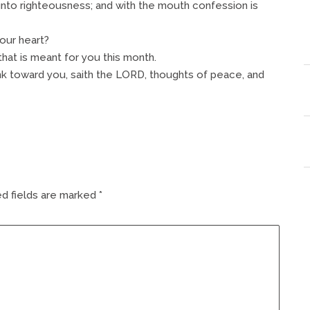
unto righteousness; and with the mouth confession is
your heart?
at is meant for you this month.
ink toward you, saith the LORD, thoughts of peace, and
d fields are marked
*