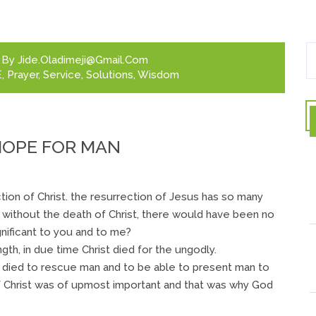
By
Jide.oladimeji@gmail.com
E
,
Prayer
,
Service
,
Solutions
,
Wisdom
 HOPE FOR MAN
tion of Christ. the resurrection of Jesus has so many
t without the death of Christ, there would have been no
gnificant to you and to me?
h, in due time Christ died for the ungodly.
e died to rescue man and to be able to present man to
 Christ was of upmost important and that was why God