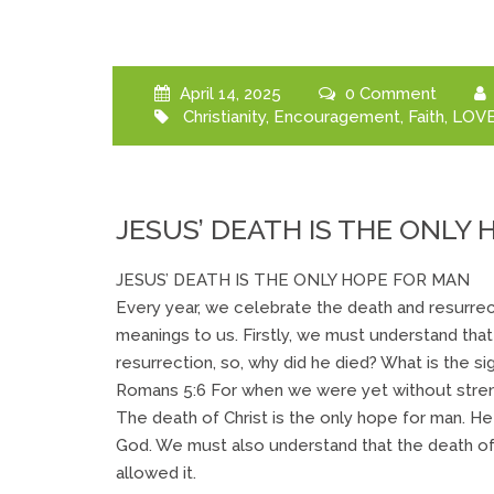
April 14, 2025
0 Comment
Christianity
,
Encouragement
,
Faith
,
LOV
JESUS’ DEATH IS THE ONLY
JESUS’ DEATH IS THE ONLY HOPE FOR MAN
Every year, we celebrate the death and resurrec
meanings to us. Firstly, we must understand tha
resurrection, so, why did he died? What is the si
Romans 5:6 For when we were yet without strengt
The death of Christ is the only hope for man. H
God. We must also understand that the death of
allowed it.