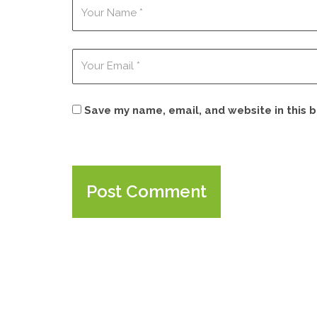
Save my name, email, and website in this 