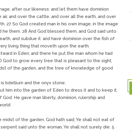
mage, after our likeness: and let them have dominion
 air, and over the cattle, and over all the earth, and over
th. 27 So God created man in his own image, in the image
d he them. 28 And God blessed them, and God said unto
 earth, and subdue it: and have dominion over the fish of
very living thing that moveth upon the earth.
tward in Eden; and there he put the man whom he had
God to grow every tree that is pleasant to the sight,
midst of the garden, and the tree of knowledge of good
 is bdellium and the onyx stone.
 him into the garden of Eden to dress it and to keep it.
 God. He gave man liberty, dominion, rulership and
world.
he midst of the garden, God hath said, Ye shall not eat of
he serpent said unto the woman, Ye shall not surely die: 5