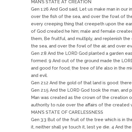
MAN’S STATE AT CREATION
Gen 1:26 And God said, Let us make man in our i
over the fish of the sea, and over the fowl of the
every creeping thing that creepeth upon the ear
of God created he him; male and female create
them, Be fruitful, and multiply, and replenish the
the sea, and over the fowl of the air, and over e
Gen 2:8 And the LORD God planted a garden eas
formed. 9 And out of the ground made the LORD 
and good for food; the tree of life also in the 
and evil.
Gen 2:12 And the gold of that land is good: there
Gen 2:15 And the LORD God took the man, and put
Man was created as the crown of the creation of
authority to rule over the affairs of the created 
MAN’S STATE OF CARELESSNESS
Gen 3:3 But of the fruit of the tree which is in t
it, neither shall ye touch it, lest ye die. 4 And t