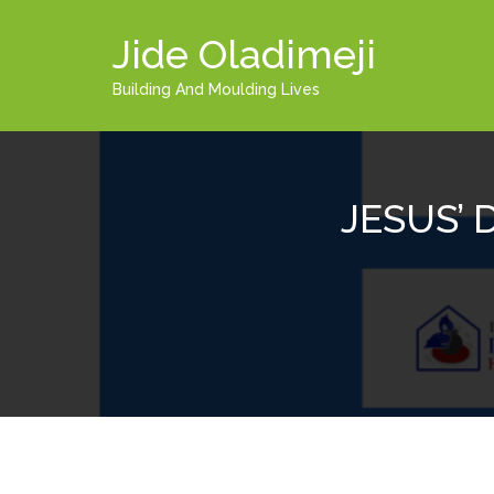
Jide Oladimeji
Building And Moulding Lives
JESUS’ 