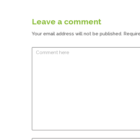
Leave a comment
Your email address will not be published.
Require