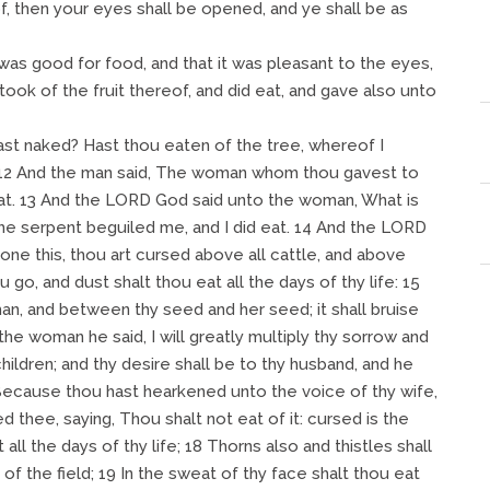
f, then your eyes shall be opened, and ye shall be as
as good for food, and that it was pleasant to the eyes,
ook of the fruit thereof, and did eat, and gave also unto
ast naked? Hast thou eaten of the tree, whereof I
12 And the man said, The woman whom thou gavest to
eat. 13 And the LORD God said unto the woman, What is
he serpent beguiled me, and I did eat. 14 And the LORD
ne this, thou art cursed above all cattle, and above
u go, and dust shalt thou eat all the days of thy life: 15
n, and between thy seed and her seed; it shall bruise
 the woman he said, I will greatly multiply thy sorrow and
children; and thy desire shall be to thy husband, and he
 Because thou hast hearkened unto the voice of thy wife,
 thee, saying, Thou shalt not eat of it: cursed is the
 all the days of thy life; 18 Thorns also and thistles shall
b of the field; 19 In the sweat of thy face shalt thou eat