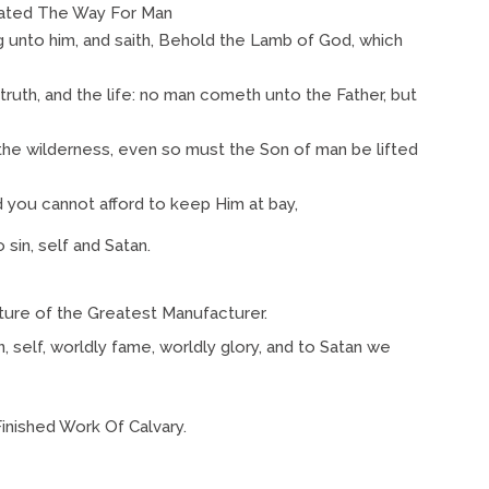
ted The Way For Man
 unto him, and saith, Behold the Lamb of God, which
 truth, and the life: no man cometh unto the Father, but
 the wilderness, even so must the Son of man be lifted
 you cannot afford to keep Him at bay,
sin, self and Satan.
ture of the Greatest Manufacturer.
, self, worldly fame, worldly glory, and to Satan we
nished Work Of Calvary.