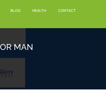
BLOG
HEALTH
CONTACT
 FOR MAN