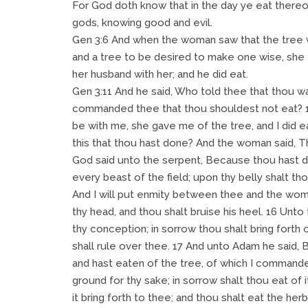
For God doth know that in the day ye eat thereo
gods, knowing good and evil.
Gen 3:6 And when the woman saw that the tree w
and a tree to be desired to make one wise, she t
her husband with her; and he did eat.
Gen 3:11 And he said, Who told thee that thou w
commanded thee that thou shouldest not eat? 
be with me, she gave me of the tree, and I did 
this that thou hast done? And the woman said, T
God said unto the serpent, Because thou hast do
every beast of the field; upon thy belly shalt tho
And I will put enmity between thee and the woma
thy head, and thou shalt bruise his heel. 16 Unto
thy conception; in sorrow thou shalt bring forth 
shall rule over thee. 17 And unto Adam he said,
and hast eaten of the tree, of which I commanded
ground for thy sake; in sorrow shalt thou eat of it
it bring forth to thee; and thou shalt eat the her