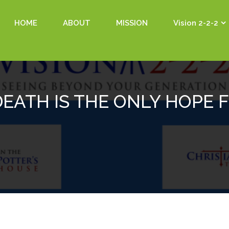
HOME
ABOUT
MISSION
Vision 2-2-2
DEATH IS THE ONLY HOPE