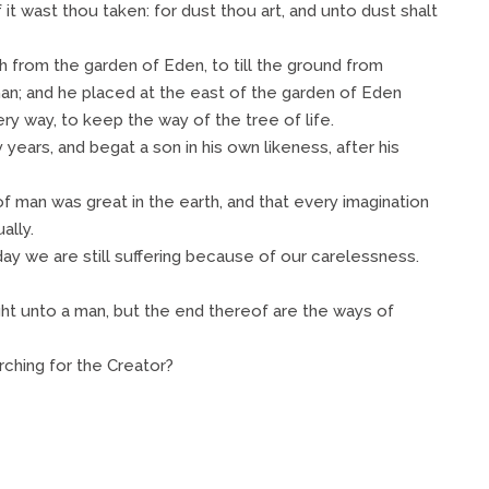
f it wast thou taken: for dust thou art, and unto dust shalt
 from the garden of Eden, to till the ground from
n; and he placed at the east of the garden of Eden
y way, to keep the way of the tree of life.
years, and begat a son in his own likeness, after his
man was great in the earth, and that every imagination
ally.
ay we are still suffering because of our carelessness.
ht unto a man, but the end thereof are the ways of
ching for the Creator?