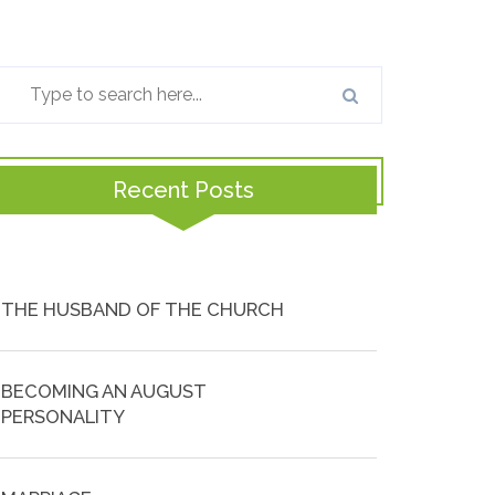
Recent Posts
THE HUSBAND OF THE CHURCH
BECOMING AN AUGUST
PERSONALITY