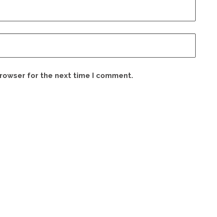
browser for the next time I comment.