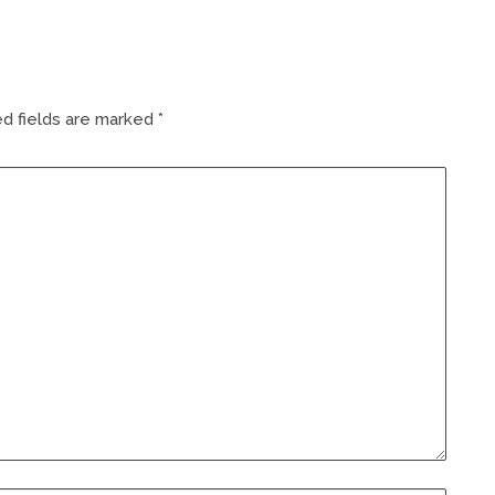
d fields are marked
*