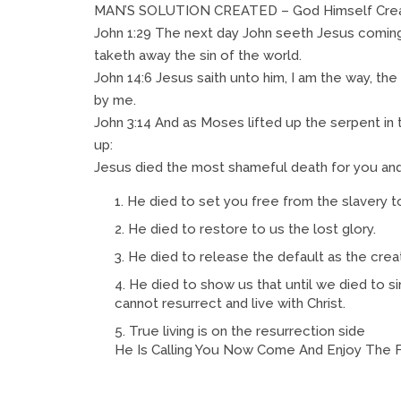
MAN’S SOLUTION CREATED – God Himself Crea
John 1:29 The next day John seeth Jesus coming
taketh away the sin of the world.
John 14:6 Jesus saith unto him, I am the way, the
by me.
John 3:14 And as Moses lifted up the serpent in
up:
Jesus died the most shameful death for you and
He died to set you free from the slavery to 
He died to restore to us the lost glory.
He died to release the default as the crea
He died to show us that until we died to sin
cannot resurrect and live with Christ.
True living is on the resurrection side
He Is Calling You Now Come And Enjoy The Fi