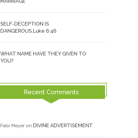
MARRIAGE
SELF-DECEPTION IS
DANGEROUS.Luke 6:46
WHAT NAME HAVE THEY GIVEN TO
YOU?
Recent Comments
DIVINE ADVERTISEMENT
Felix Meyer
on