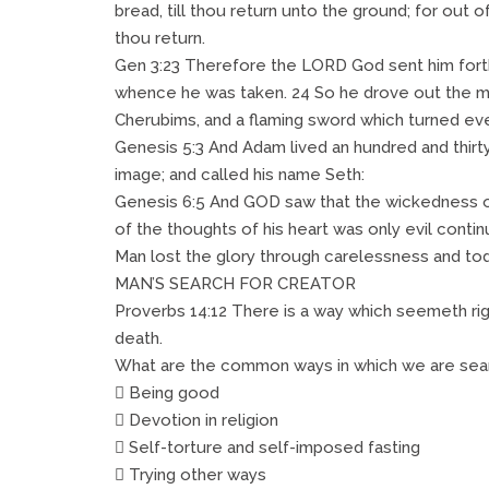
bread, till thou return unto the ground; for out o
thou return.
Gen 3:23 Therefore the LORD God sent him forth
whence he was taken. 24 So he drove out the ma
Cherubims, and a flaming sword which turned ever
Genesis 5:3 And Adam lived an hundred and thirty 
image; and called his name Seth:
Genesis 6:5 And GOD saw that the wickedness of 
of the thoughts of his heart was only evil continu
Man lost the glory through carelessness and tod
MAN’S SEARCH FOR CREATOR
Proverbs 14:12 There is a way which seemeth rig
death.
What are the common ways in which we are sear
 Being good
 Devotion in religion
 Self-torture and self-imposed fasting
 Trying other ways