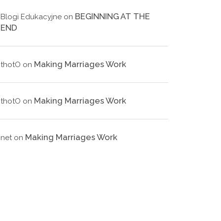
BEGINNING AT THE
Blogi Edukacyjne
on
END
Making Marriages Work
thotO
on
Making Marriages Work
thotO
on
Making Marriages Work
net
on