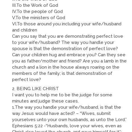
III.To the Work of God
IV.To the people of God
V.To the ministers of God
VI.To those around you including your wife/husband
and children
Can you say that you are demonstrating perfect love
to your wife/husband? The way you handle your
spouse is that the demonstration of perfect love?
Can your children hug and embrace you? Can they see
you as father/mother and friend? Are you a lamb in the
church and a lion in the house always roaring on the
members of the family; is that demonstration of
perfect love?
BEING LIKE CHRIST
I want you to help me to be the judge for some
minutes and judge these cases.
1.The way you handle your wife/husband, is that the
way Jesus would have acted? – “Wives, submit
yourselves unto your own husbands, as unto the Lord.”
Ephesians 5:22 -“Husbands, love your wives, even as
Christ also loved the church, and gave himself for it”;