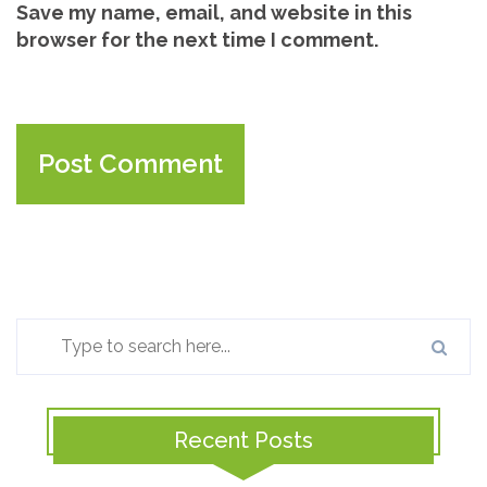
Save my name, email, and website in this
browser for the next time I comment.
Recent Posts