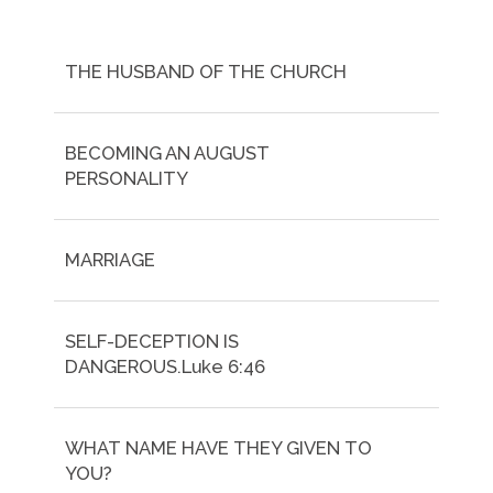
THE HUSBAND OF THE CHURCH
BECOMING AN AUGUST
PERSONALITY
MARRIAGE
SELF-DECEPTION IS
DANGEROUS.Luke 6:46
WHAT NAME HAVE THEY GIVEN TO
YOU?