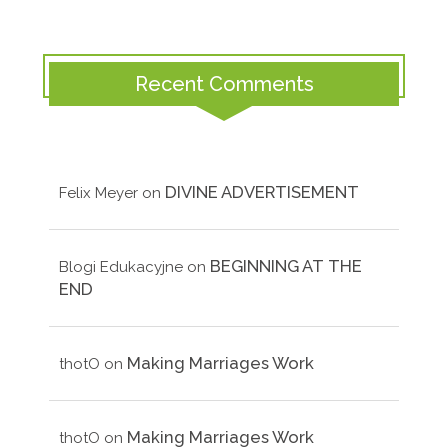
Recent Comments
DIVINE ADVERTISEMENT
Felix Meyer
on
BEGINNING AT THE
Blogi Edukacyjne
on
END
Making Marriages Work
thotO
on
Making Marriages Work
thotO
on