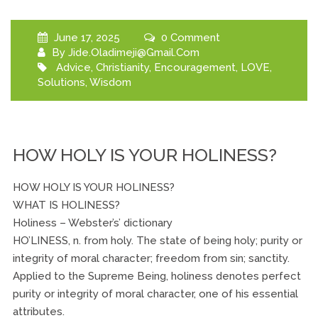
June 17, 2025
0 Comment
By
Jide.oladimeji@gmail.com
Advice
,
Christianity
,
Encouragement
,
LOVE
,
Solutions
,
Wisdom
HOW HOLY IS YOUR HOLINESS?
HOW HOLY IS YOUR HOLINESS?
WHAT IS HOLINESS?
Holiness – Webster’s’ dictionary
HO’LINESS, n. from holy. The state of being holy; purity or
integrity of moral character; freedom from sin; sanctity.
Applied to the Supreme Being, holiness denotes perfect
purity or integrity of moral character, one of his essential
attributes.