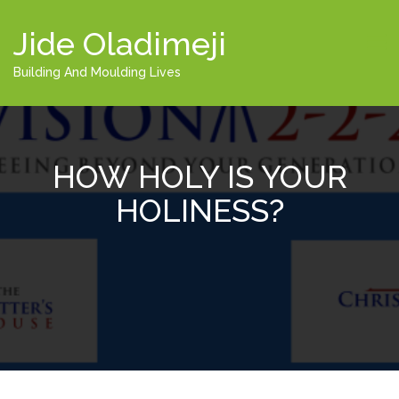
Jide Oladimeji
Building And Moulding Lives
HOW HOLY IS YOUR
HOLINESS?