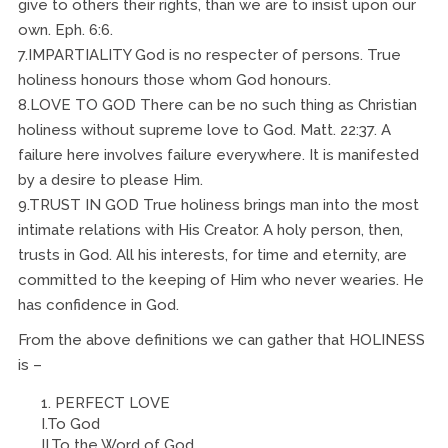
give to others their rights, than we are to insist upon our
own. Eph. 6:6.
7.IMPARTIALITY God is no respecter of persons. True
holiness honours those whom God honours.
8.LOVE TO GOD There can be no such thing as Christian
holiness without supreme love to God. Matt. 22:37. A
failure here involves failure everywhere. It is manifested
by a desire to please Him.
9.TRUST IN GOD True holiness brings man into the most
intimate relations with His Creator. A holy person, then,
trusts in God. All his interests, for time and eternity, are
committed to the keeping of Him who never wearies. He
has confidence in God.
From the above definitions we can gather that HOLINESS
is –
PERFECT LOVE
I.To God
II.To the Word of God