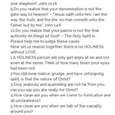
one shepherd”. John 10:16
9.Do you realize that your denomination is not the
gate way to heaven? – “Jesus saith unto him, I am the
way, the truth, and the life: no man cometh unto the
Father, but by me.” John 14:6
10.Do you realize that your pastor is not the final
authority on things of God? – The Holy Spirit is
Please help me to judge these cases.
Now, let us reason together, there is no HOLINESS
without LOVE.
1.A HOLINESS person will only get angry at sin and not
even at the sinner. Think of how many times your eyes
had been red.
2.You still bear malice, grudge, and have unforgiving
spirit, is that the nature of Christ?
3.Envy, jealousy and quarrelling are not far from you,
can you say you ate really for Christ?
4.How clean are you when we come to fornication and
all uncleanness?
5.How clean are you when we talk of the carnality
around you?