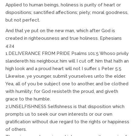
Applied to human beings, holiness is purity of heart or
dispositions; sanctified affections; piety; moral goodness,
but not perfect.
And that ye put on the new man, which after God is
created in righteousness and true holiness. Ephesians
4:24
1.DELIVERANCE FROM PRIDE Psalms 101:5 Whoso privily
slandereth his neighbour, him will I cut off: him that hath an
high look and a proud heart will not I suffer. 1 Peter 5:5
Likewise, ye younger, submit yourselves unto the elder.
Yea, all of you be subject one to another, and be clothed
with humility: for God resisteth the proud, and giveth
grace to the humble.
2.UNSELFISHNESS Selfishness is that disposition which
prompts us to seek our own interests or our own
gratification without due regard to the rights or happiness
of others.