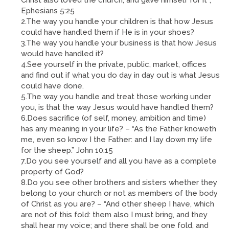
Ephesians 5:25
2.The way you handle your children is that how Jesus
could have handled them if He is in your shoes?
3.The way you handle your business is that how Jesus
would have handled it?
4.See yourself in the private, public, market, offices
and find out if what you do day in day out is what Jesus
could have done.
5.The way you handle and treat those working under
you, is that the way Jesus would have handled them?
6.Does sacrifice (of self, money, ambition and time)
has any meaning in your life? – “As the Father knoweth
me, even so know I the Father: and I lay down my life
for the sheep.” John 10:15
7.Do you see yourself and all you have as a complete
property of God?
8.Do you see other brothers and sisters whether they
belong to your church or not as members of the body
of Christ as you are? – “And other sheep I have, which
are not of this fold: them also I must bring, and they
shall hear my voice; and there shall be one fold, and