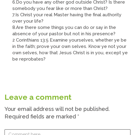
6.Do you have any other god outside Christ? Is there
somebody you fear like or more than Christ?
7.Is Christ your real Master having the final authority
over your life?
8.Are there some things you can do or say in the
absence of your pastor but not in his presence?
2 Corinthians 13:5 Examine yourselves, whether ye be
in the faith; prove your own selves. Know ye not your
own selves, how that Jesus Christ is in you, except ye
be reprobates?
Leave a comment
Your email address will not be published.
Required fields are marked
*