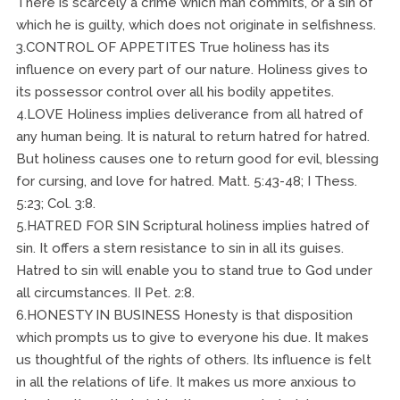
There is scarcely a crime which man commits, or a sin of
which he is guilty, which does not originate in selfishness.
3.CONTROL OF APPETITES True holiness has its
influence on every part of our nature. Holiness gives to
its possessor control over all his bodily appetites.
4.LOVE Holiness implies deliverance from all hatred of
any human being. It is natural to return hatred for hatred.
But holiness causes one to return good for evil, blessing
for cursing, and love for hatred. Matt. 5:43-48; I Thess.
5:23; Col. 3:8.
5.HATRED FOR SIN Scriptural holiness implies hatred of
sin. It offers a stern resistance to sin in all its guises.
Hatred to sin will enable you to stand true to God under
all circumstances. II Pet. 2:8.
6.HONESTY IN BUSINESS Honesty is that disposition
which prompts us to give to everyone his due. It makes
us thoughtful of the rights of others. Its influence is felt
in all the relations of life. It makes us more anxious to