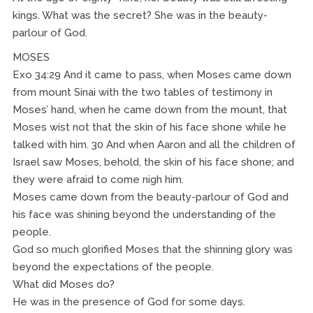
kings. What was the secret? She was in the beauty-
parlour of God.
MOSES
Exo 34:29 And it came to pass, when Moses came down
from mount Sinai with the two tables of testimony in
Moses’ hand, when he came down from the mount, that
Moses wist not that the skin of his face shone while he
talked with him. 30 And when Aaron and all the children of
Israel saw Moses, behold, the skin of his face shone; and
they were afraid to come nigh him.
Moses came down from the beauty-parlour of God and
his face was shining beyond the understanding of the
people.
God so much glorified Moses that the shinning glory was
beyond the expectations of the people.
What did Moses do?
He was in the presence of God for some days.