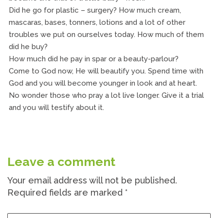
Did he go for plastic – surgery? How much cream,
mascaras, bases, tonners, lotions and a lot of other
troubles we put on ourselves today. How much of them
did he buy?
How much did he pay in spar or a beauty-parlour?
Come to God now, He will beautify you. Spend time with
God and you will become younger in look and at heart.
No wonder those who pray a lot live longer. Give it a trial
and you will testify about it.
Leave a comment
Your email address will not be published.
Required fields are marked
*