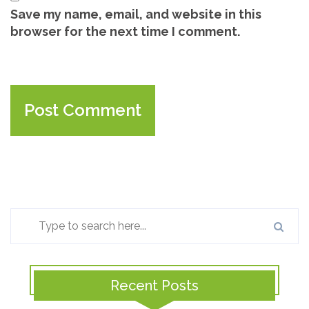
Save my name, email, and website in this
browser for the next time I comment.
Recent Posts