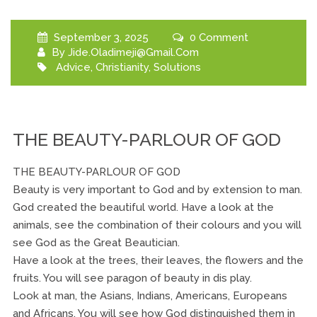
September 3, 2025
0 Comment
By
Jide.oladimeji@gmail.com
Advice
,
Christianity
,
Solutions
THE BEAUTY-PARLOUR OF GOD
THE BEAUTY-PARLOUR OF GOD
Beauty is very important to God and by extension to man.
God created the beautiful world. Have a look at the
animals, see the combination of their colours and you will
see God as the Great Beautician.
Have a look at the trees, their leaves, the flowers and the
fruits. You will see paragon of beauty in dis play.
Look at man, the Asians, Indians, Americans, Europeans
and Africans. You will see how God distinguished them in