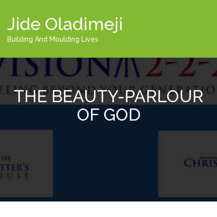
Jide Oladimeji
Building And Moulding Lives
THE BEAUTY-PARLOUR
OF GOD