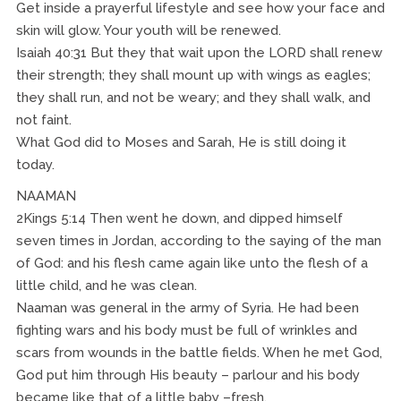
Get inside a prayerful lifestyle and see how your face and
skin will glow. Your youth will be renewed.
Isaiah 40:31 But they that wait upon the LORD shall renew
their strength; they shall mount up with wings as eagles;
they shall run, and not be weary; and they shall walk, and
not faint.
What God did to Moses and Sarah, He is still doing it
today.
NAAMAN
2Kings 5:14 Then went he down, and dipped himself
seven times in Jordan, according to the saying of the man
of God: and his flesh came again like unto the flesh of a
little child, and he was clean.
Naaman was general in the army of Syria. He had been
fighting wars and his body must be full of wrinkles and
scars from wounds in the battle fields. When he met God,
God put him through His beauty – parlour and his body
became like that of a little baby –fresh.