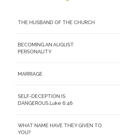
THE HUSBAND OF THE CHURCH
BECOMING AN AUGUST
PERSONALITY
MARRIAGE
SELF-DECEPTION IS
DANGEROUS.Luke 6:46
WHAT NAME HAVE THEY GIVEN TO
YOU?