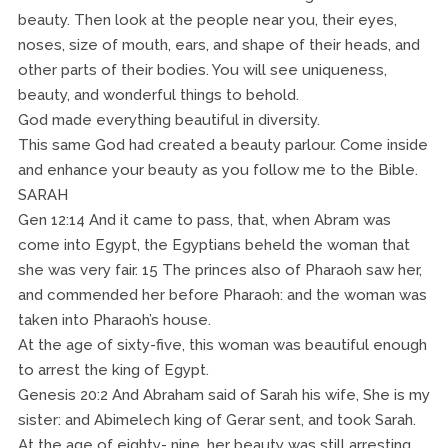
beauty. Then look at the people near you, their eyes,
noses, size of mouth, ears, and shape of their heads, and
other parts of their bodies. You will see uniqueness,
beauty, and wonderful things to behold.
God made everything beautiful in diversity.
This same God had created a beauty parlour. Come inside
and enhance your beauty as you follow me to the Bible.
SARAH
Gen 12:14 And it came to pass, that, when Abram was
come into Egypt, the Egyptians beheld the woman that
she was very fair. 15 The princes also of Pharaoh saw her,
and commended her before Pharaoh: and the woman was
taken into Pharaoh’s house.
At the age of sixty-five, this woman was beautiful enough
to arrest the king of Egypt.
Genesis 20:2 And Abraham said of Sarah his wife, She is my
sister: and Abimelech king of Gerar sent, and took Sarah.
At the age of eighty- nine, her beauty was still arresting