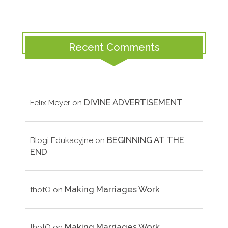
Recent Comments
DIVINE ADVERTISEMENT
Felix Meyer
on
BEGINNING AT THE
Blogi Edukacyjne
on
END
Making Marriages Work
thotO
on
Making Marriages Work
thotO
on