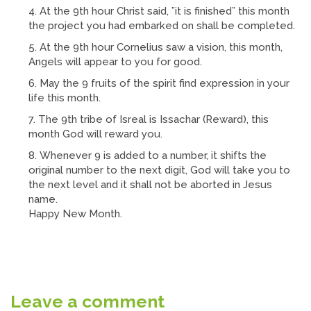
At the 9th hour Christ said, ”it is finished” this month
the project you had embarked on shall be completed.
At the 9th hour Cornelius saw a vision, this month,
Angels will appear to you for good.
May the 9 fruits of the spirit find expression in your
life this month.
The 9th tribe of Isreal is Issachar (Reward), this
month God will reward you.
Whenever 9 is added to a number, it shifts the
original number to the next digit, God will take you to
the next level and it shall not be aborted in Jesus
name.
Happy New Month.
Leave a comment