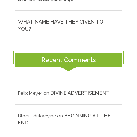
WHAT NAME HAVE THEY GIVEN TO
YOU?
Recent Comments
DIVINE ADVERTISEMENT
Felix Meyer
on
BEGINNING AT THE
Blogi Edukacyjne
on
END