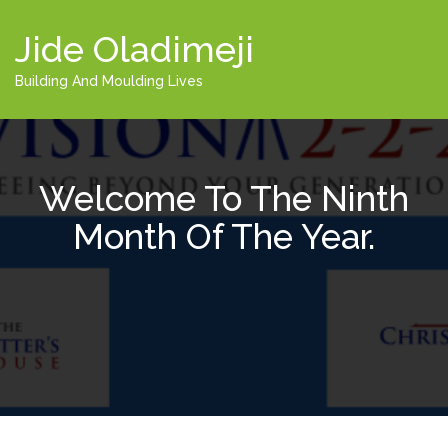
Jide Oladimeji
Building And Moulding Lives
Welcome To The Ninth
Month Of The Year.