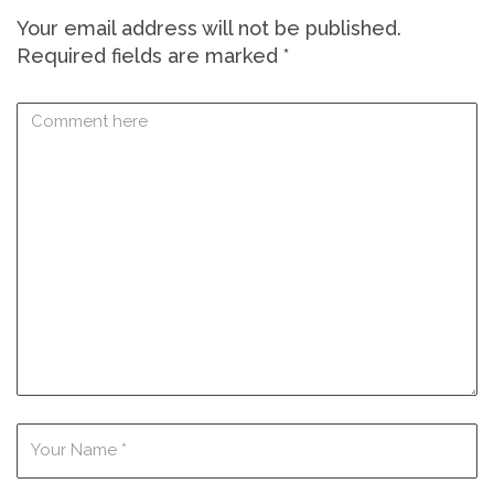
Your email address will not be published.
Required fields are marked
*