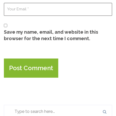
Save my name, email, and website in this
browser for the next time I comment.