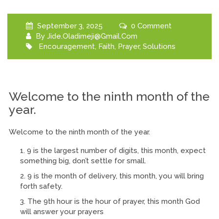
September 3, 2025
0 Comment
By
Jide.oladimeji@gmail.com
Encouragement
,
Faith
,
Prayer
,
Solutions
Welcome to the ninth month of the
year.
Welcome to the ninth month of the year.
9 is the largest number of digits, this month, expect
something big, don’t settle for small.
9 is the month of delivery, this month, you will bring
forth safety.
The 9th hour is the hour of prayer, this month God
will answer your prayers