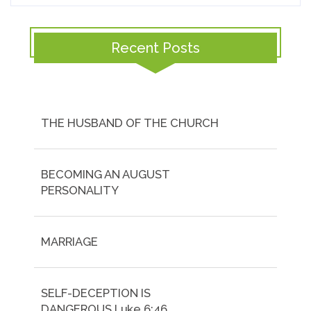
Recent Posts
THE HUSBAND OF THE CHURCH
BECOMING AN AUGUST
PERSONALITY
MARRIAGE
SELF-DECEPTION IS
DANGEROUS.Luke 6:46