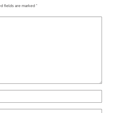
d fields are marked
*