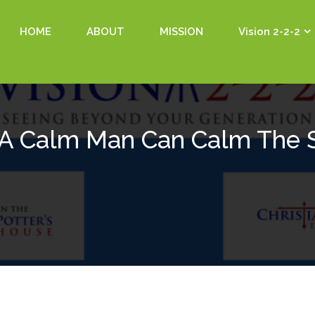
HOME
ABOUT
MISSION
Vision 2-2-2
 A Calm Man Can Calm The 