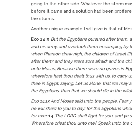
going to the other side. Whatever the storm may 
before it came and a solution had been proffered
the storms.
Another unique example I will give is that of Mos
Exo 14:9
But the Egyptians pursued after them, al
and his army, and overtook them encamping by th
when Pharaoh drew nigh, the children of Israel li
after them; and they were sore afraid: and the chi
unto Moses, Because there were no graves in Egyp
wherefore hast thou dealt thus with us, to carry u
thee in Egypt, saying, Let us alone, that we may s
the Egyptians, than that we should die in the wild
Exo 14:13
And Moses said unto the people, Fear ye 
he will shew to you to day: for the Egyptians wh
for ever.
14
The LORD shall fight for you, and ye 
Wherefore criest thou unto me? Speak unto the chi