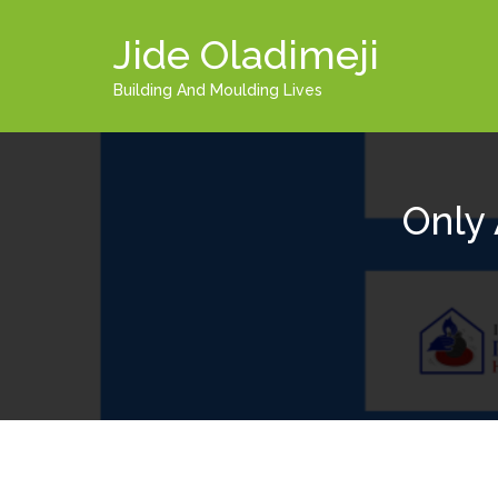
Jide Oladimeji
Building And Moulding Lives
Only