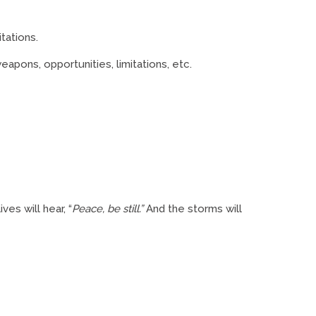
itations.
eapons, opportunities, limitations, etc.
ves will hear, “
Peace, be still.”
And the storms will