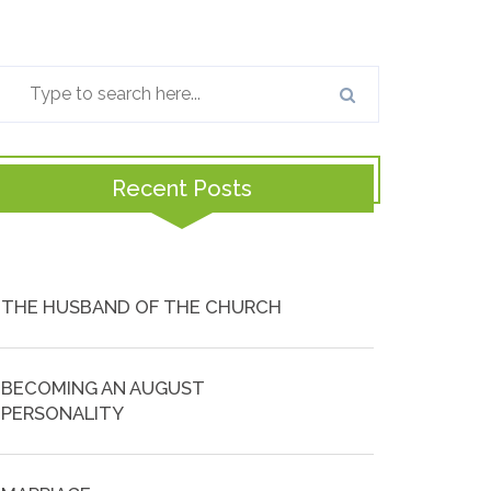
Recent Posts
THE HUSBAND OF THE CHURCH
BECOMING AN AUGUST
PERSONALITY