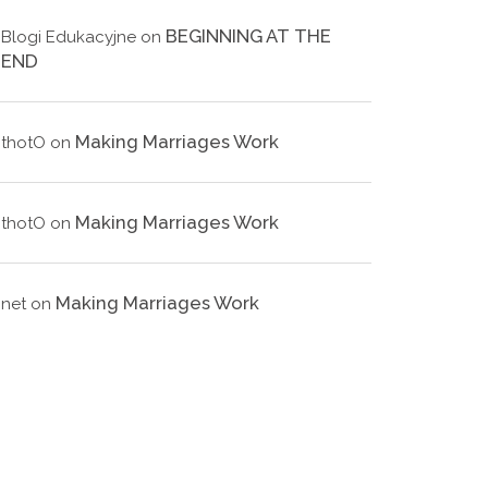
BEGINNING AT THE
Blogi Edukacyjne
on
END
Making Marriages Work
thotO
on
Making Marriages Work
thotO
on
Making Marriages Work
net
on