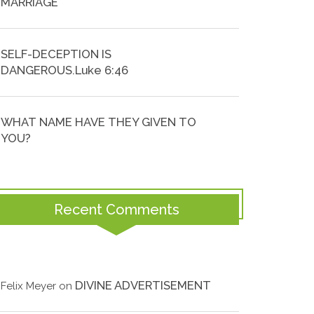
MARRIAGE
SELF-DECEPTION IS
DANGEROUS.Luke 6:46
WHAT NAME HAVE THEY GIVEN TO
YOU?
Recent Comments
DIVINE ADVERTISEMENT
Felix Meyer
on