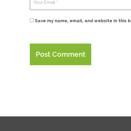
Save my name, email, and website in this 