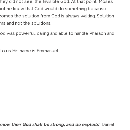
ey did not see, the Invisible God. At that point, Moses
 but he knew that God would do something because
comes the solution from God is always waiting. Solution
s and not the solutions.
d was powerful, caring and able to handle Pharaoh and
 to us His name is Emmanuel.
know their God shall be strong, and do exploits
”. Daniel