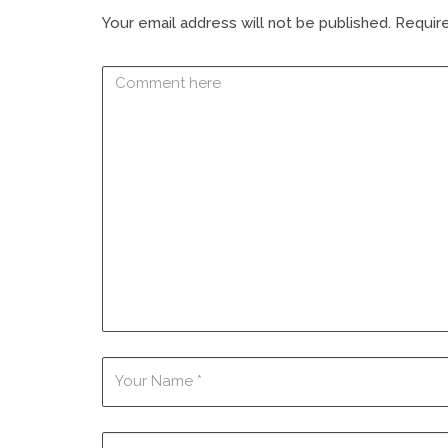
Your email address will not be published.
Require