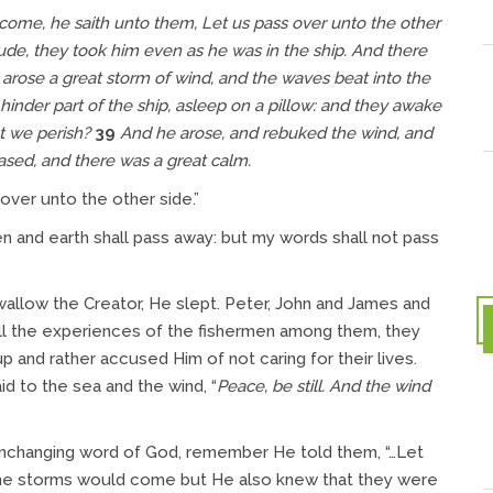
me, he saith unto them, Let us pass over unto the other
e, they took him even as he was in the ship. And there
arose a great storm of wind, and the waves beat into the
inder part of the ship, asleep on a pillow: and they awake
at we perish?
39
And he arose, and rebuked the wind, and
eased, and there was a great calm.
over unto the other side.”
n and earth shall pass away: but my words shall not pass
allow the Creator, He slept. Peter, John and James and
all the experiences of the fishermen among them, they
 and rather accused Him of not caring for their lives.
id to the sea and the wind, “
Peace, be still.
And the wind
he unchanging word of God, remember He told them, “…Let
 the storms would come but He also knew that they were