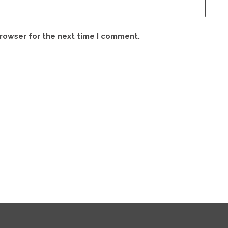
browser for the next time I comment.