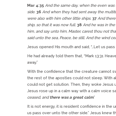
Mar 4:35
And the same day, when the even was co
side.
36
And when they had sent away the multitud
were also with him other little ships.
37
And there 
ship, so that it was now full.
38
And he was in the h
him, and say unto him, Master, carest thou not th
said unto the sea, Peace, be still. And the wind c
Jesus opened His mouth and said, “…Let us pass 
He had already told them that, “Mark 13:31 Heave
away.”
With the confidence that the creature cannot sw
the rest of the apostles could not sleep. With 
could not get solution. Then, they woke Jesus up
Jesus rose up in a calm way with a calm voice sa
ceased, and
there was a great calm
.”
It is not energy, it is resident confidence in t
us pass over unto the other side.” Jesus knew