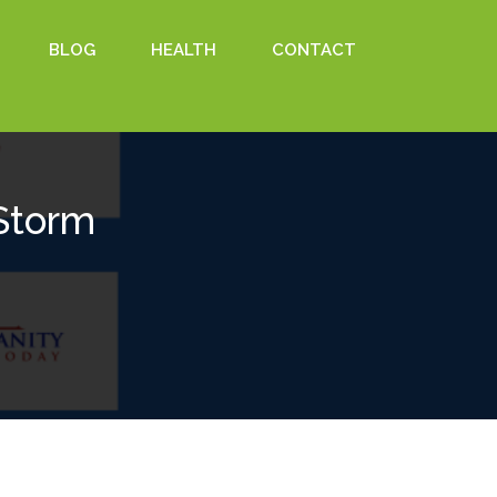
BLOG
HEALTH
CONTACT
Storm