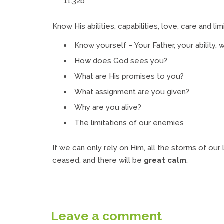
11:32b
Know His abilities, capabilities, love, care and lim
Know yourself – Your Father, your ability, w
How does God sees you?
What are His promises to you?
What assignment are you given?
Why are you alive?
The limitations of our enemies
If we can only rely on Him, all the storms of our li
ceased, and there will be
great calm
.
Leave a comment