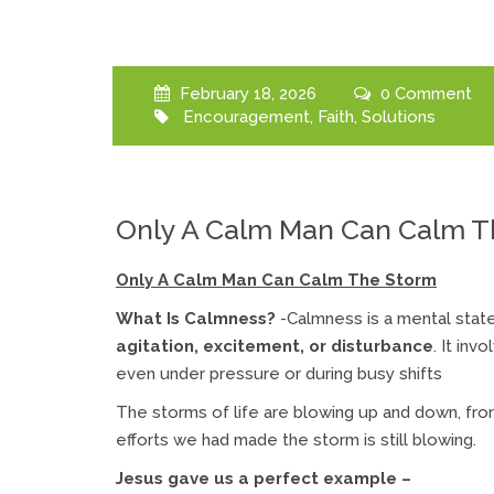
February 18, 2026
0 Comment
Encouragement
,
Faith
,
Solutions
Only A Calm Man Can Calm T
Only A Calm Man Can Calm The Storm
What Is Calmness?
-Calmness is a mental stat
agitation, excitement, or disturbance
. It in
even under pressure or during busy shifts
The storms of life are blowing up and down, fro
efforts we had made the storm is still blowing.
Jesus gave us a perfect example –