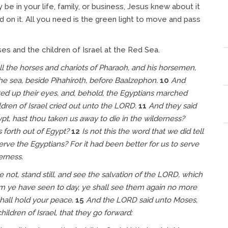
be in your life, family, or business, Jesus knew about it
 on it. All you need is the green light to move and pass
es and the children of Israel at the Red Sea.
l the horses and chariots of Pharaoh, and his horsemen,
e sea, beside Pihahiroth, before Baalzephon.
10
And
fted up their eyes, and, behold, the Egyptians marched
ldren of Israel cried out unto the LORD.
11
And they said
t, hast thou taken us away to die in the wilderness?
s forth out of Egypt?
12
Is not this the word that we did tell
erve the Egyptians? For it had been better for us to serve
erness.
not, stand still, and see the salvation of the LORD, which
om ye have seen to day, ye shall see them again no more
shall hold your peace.
15
And the LORD said unto Moses,
ldren of Israel, that they go forward: