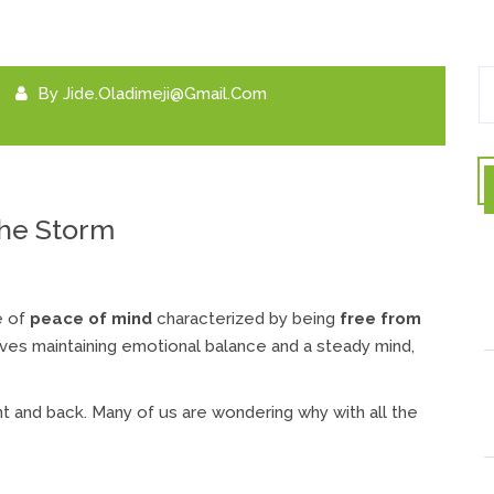
By
Jide.oladimeji@gmail.com
he Storm
e of
peace of mind
characterized by being
free from
volves maintaining emotional balance and a steady mind,
nt and back. Many of us are wondering why with all the