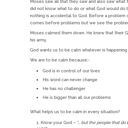
Moses saw all that they saw and also saw what th
did not know what to do or what God would do
nothing is accidental to God. Before a problem 
comes before problems but we see the problem
Moses calmed them down. He knew that their Go
his army.
God wants us to be calm whatever is happening
We are to be calm because;-
God is in control of our lives
His word can never change
He has no challenger
He is bigger than all our problems
What helps us to be calm in every situation?
Know your God –
“… but the people that do