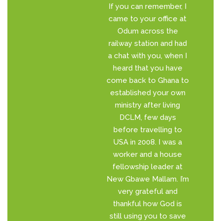
If you can remember, I
came to your office at
Odum across the
railway station and had
a chat with you, when I
heard that you have
come back to Ghana to
established your own
ministry after living
DCLM, few days
before travelling to
USA in 2008. I was a
worker and a house
fellowship leader at
New Gbawe Mallam. I’m
very grateful and
thankful how God is
still using you to save