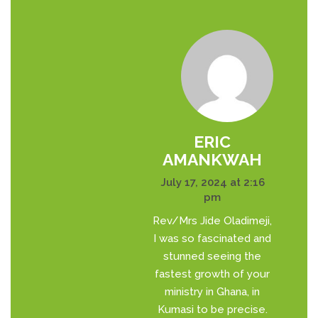
ERIC
AMANKWAH
July 17, 2024 at 2:16
pm
Rev/Mrs Jide Oladimeji,
I was so fascinated and
stunned seeing the
fastest growth of your
ministry in Ghana, in
Kumasi to be precise.