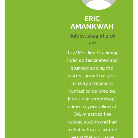
ERIC
AMANKWAH
July 17, 2024 at 2:16
pm
Rev/Mrs Jide Oladimeji,
I was so fascinated and
stunned seeing the
fastest growth of your
ministry in Ghana, in
Kumasi to be precise.
If you can remember, I
came to your office at
Odum across the
railway station and had
a chat with you, when I
heard that you have