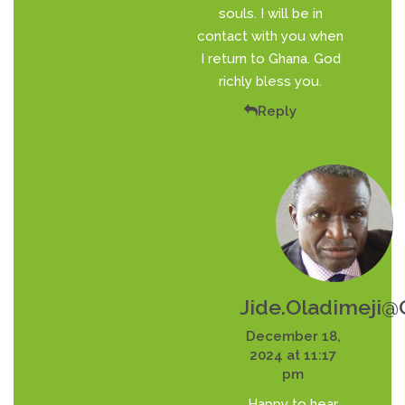
souls. I will be in
contact with you when
I return to Ghana. God
richly bless you.
Reply
Jide.oladimeji
December 18,
2024 at 11:17
pm
Happy to hear