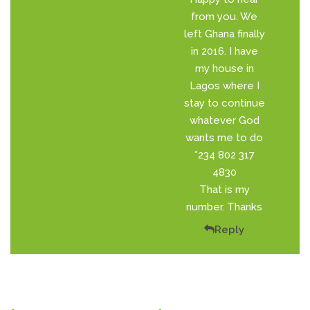
from you. We
left Ghana finally
in 2016. I have
my house in
Lagos where I
stay to continue
whatever God
wants me to do
*234 802 317
4830
That is my
number. Thanks
Reply