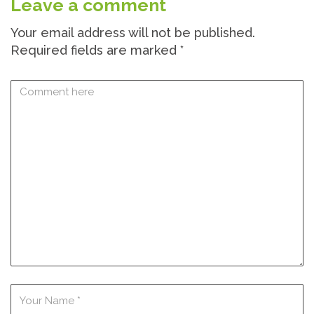
Leave a comment
Your email address will not be published.
Required fields are marked
*