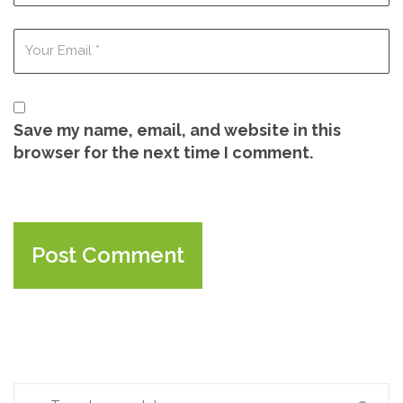
Save my name, email, and website in this
browser for the next time I comment.