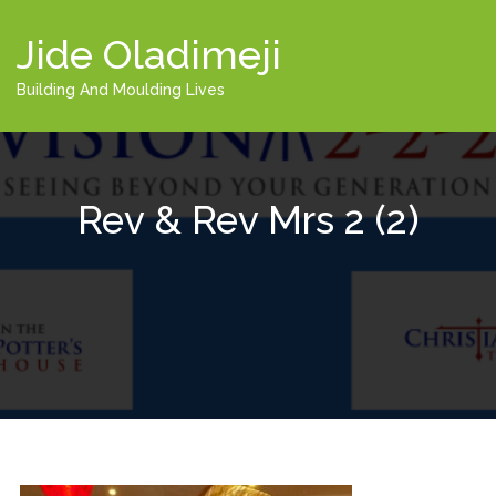
Jide Oladimeji
Building And Moulding Lives
Rev & Rev Mrs 2 (2)