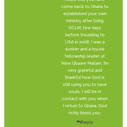
come back to Ghana to
established your own
ministry after living
DCLM, few days
before travelling to
USA in 2008. I was a
worker and a house
fellowship leader at
New Gbawe Mallam. I’m
very grateful and
thankful how God is
still using you to save
souls. I will be in
contact with you when
I return to Ghana. God
richly bless you.
Reply