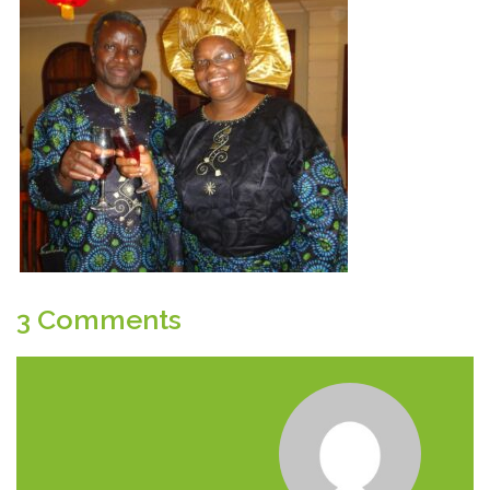
3 Comments