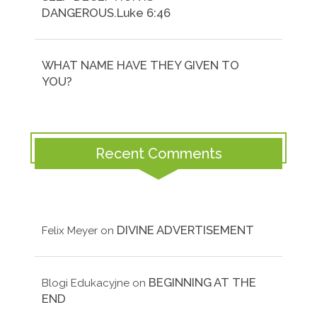
DANGEROUS.Luke 6:46
WHAT NAME HAVE THEY GIVEN TO
YOU?
Recent Comments
DIVINE ADVERTISEMENT
Felix Meyer
on
BEGINNING AT THE
Blogi Edukacyjne
on
END