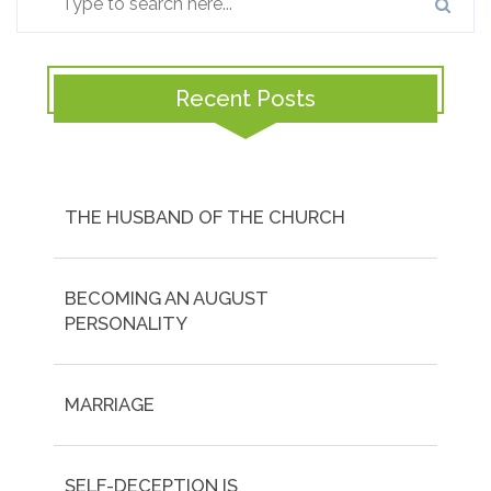
Recent Posts
THE HUSBAND OF THE CHURCH
BECOMING AN AUGUST
PERSONALITY
MARRIAGE
SELF-DECEPTION IS